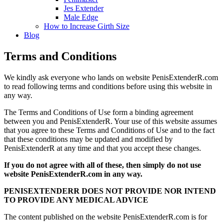
Jes Extender
Male Edge
How to Increase Girth Size
Blog
Terms and Conditions
We kindly ask everyone who lands on website PenisExtenderR.com
to read following terms and conditions before using this website in
any way.
The Terms and Conditions of Use form a binding agreement
between you and PenisExtenderR. Your use of this website assumes
that you agree to these Terms and Conditions of Use and to the fact
that these conditions may be updated and modified by
PenisExtenderR at any time and that you accept these changes.
If you do not agree with all of these, then simply do not use
website PenisExtenderR.com in any way.
PENISEXTENDERR DOES NOT PROVIDE NOR INTEND
TO PROVIDE ANY MEDICAL ADVICE
The content published on the website PenisExtenderR.com is for