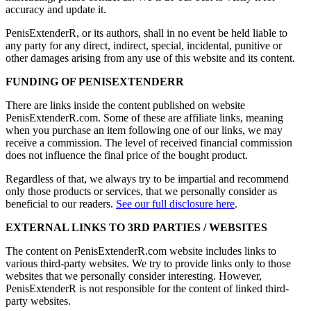
accuracy and update it.
PenisExtenderR, or its authors, shall in no event be held liable to
any party for any direct, indirect, special, incidental, punitive or
other damages arising from any use of this website and its content.
FUNDING OF PENISEXTENDERR
There are links inside the content published on website
PenisExtenderR.com. Some of these are affiliate links, meaning
when you purchase an item following one of our links, we may
receive a commission. The level of received financial commission
does not influence the final price of the bought product.
Regardless of that, we always try to be impartial and recommend
only those products or services, that we personally consider as
beneficial to our readers.
See our full disclosure here
.
EXTERNAL LINKS TO 3RD PARTIES / WEBSITES
The content on PenisExtenderR.com website includes links to
various third-party websites. We try to provide links only to those
websites that we personally consider interesting. However,
PenisExtenderR is not responsible for the content of linked third-
party websites.