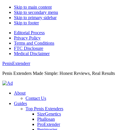
Skip to main content
Skip to secondary menu
Skip to primary sidebar
Skip to footer
Editorial Process
Privacy Policy
Terms and Conditions
FTC Disclosure
Medical Disclaimer
PenisExtenderr
Penis Extenders Made Simple: Honest Reviews, Real Results
About
Contact Us
Guides
Top Penis Extenders
SizeGenetics
Phallosan
ProExtender
Penimaster