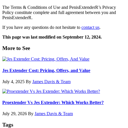
The Terms & Conditions of Use and PenisExtenderR’s Privacy
Policy constitute complete and full agreement between you and
PenisExtenderR.
If you have any questions do not hesitate to
contact us
.
This page was last modified on September 12, 2024.
Primary
More to See
Sidebar
Jes Extender Cost: Pricing, Offers, and Value
July 4, 2025
By
James Davis & Team
Proextender Vs Jes Extender: Which Works Better?
July 29, 2026
By
James Davis & Team
Tags