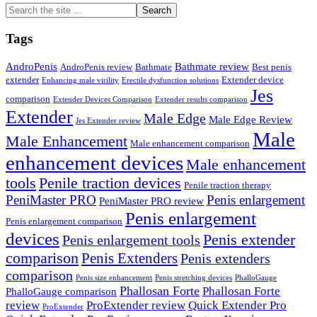
Search
the
site
Tags
...
AndroPenis
Bathmate review
AndroPenis review
Bathmate
Best penis
extender
Extender device
Enhancing male virility
Erectile dysfunction solutions
Jes
comparison
Extender Devices Comparison
Extender results comparison
Extender
Male Edge
Male Edge Review
Jes Extender review
Male
Male Enhancement
Male enhancement comparison
enhancement devices
Male enhancement
tools
Penile traction devices
Penile traction therapy
PeniMaster PRO
Penis enlargement
PeniMaster PRO review
Penis enlargement
Penis enlargement comparison
devices
Penis extender
Penis enlargement tools
comparison
Penis Extenders
Penis extenders
comparison
Penis size enhancement
Penis stretching devices
PhalloGauge
Phallosan Forte
Phallosan Forte
PhalloGauge comparison
review
ProExtender review
Quick Extender Pro
ProExtender