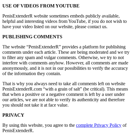
USE OF VIDEOS FROM YOUTUBE
PenisExtenderR website sometimes embeds publicly available,
helpful and interesting videos from YouTube, if you do not wish to
have your video listed on our website, please contact us.
PUBLISHING COMMENTS
The website “PenisExtenderR” provides a platform for publishing
comments under each article. These are being moderated and we try
to filter any spam and vulgar comments. Otherwise, we try to not
interfere with comments anyhow. However, all comments are made
anonymously, and it is not in our possibilities to verify the accuracy
of the information they contain.
That is why you always need to take all comments left on website
PenisExtenderR.com “with a grain of salt” (be critical). This means
that when a positive or a negative comment is left by a user under
our articles, we are not able to verify its authenticity and therefore
you should not take it at face value.
PRIVACY
By using this website, you agree to the
complete Privacy Policy
of
PenisExtenderR.