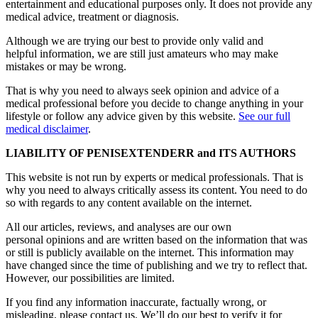
entertainment and educational purposes only. It does not provide any
medical advice, treatment or diagnosis.
Although we are trying our best to provide only valid and
helpful information, we are still just amateurs who may make
mistakes or may be wrong.
That is why you need to always seek opinion and advice of a
medical professional before you decide to change anything in your
lifestyle or follow any advice given by this website.
See our full
medical disclaimer
.
LIABILITY OF PENISEXTENDERR and ITS AUTHORS
This website is not run by experts or medical professionals. That is
why you need to always critically assess its content. You need to do
so with regards to any content available on the internet.
All our articles, reviews, and analyses are our own
personal opinions and are written based on the information that was
or still is publicly available on the internet. This information may
have changed since the time of publishing and we try to reflect that.
However, our possibilities are limited.
If you find any information inaccurate, factually wrong, or
misleading, please contact us. We’ll do our best to verify it for