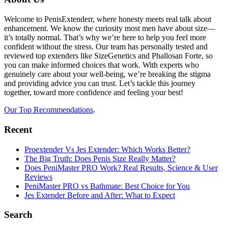
Footer
Welcome to PenisExtenderr, where honesty meets real talk about
enhancement. We know the curiosity most men have about size—
it’s totally normal. That’s why we’re here to help you feel more
confident without the stress. Our team has personally tested and
reviewed top extenders like SizeGenetics and Phallosan Forte, so
you can make informed choices that work. With experts who
genuinely care about your well-being, we’re breaking the stigma
and providing advice you can trust. Let’s tackle this journey
together, toward more confidence and feeling your best!
Our Top Recommendations
.
Recent
Proextender Vs Jes Extender: Which Works Better?
The Big Truth: Does Penis Size Really Matter?
Does PeniMaster PRO Work? Real Results, Science & User
Reviews
PeniMaster PRO vs Bathmate: Best Choice for You
Jes Extender Before and After: What to Expect
Search