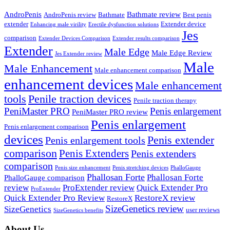
AndroPenis
Bathmate review
AndroPenis review
Bathmate
Best penis
extender
Extender device
Enhancing male virility
Erectile dysfunction solutions
Jes
comparison
Extender Devices Comparison
Extender results comparison
Extender
Male Edge
Male Edge Review
Jes Extender review
Male
Male Enhancement
Male enhancement comparison
enhancement devices
Male enhancement
tools
Penile traction devices
Penile traction therapy
PeniMaster PRO
Penis enlargement
PeniMaster PRO review
Penis enlargement
Penis enlargement comparison
devices
Penis extender
Penis enlargement tools
comparison
Penis Extenders
Penis extenders
comparison
Penis size enhancement
Penis stretching devices
PhalloGauge
Phallosan Forte
Phallosan Forte
PhalloGauge comparison
review
ProExtender review
Quick Extender Pro
ProExtender
Quick Extender Pro Review
RestoreX review
RestoreX
SizeGenetics review
SizeGenetics
user reviews
SizeGenetics benefits
About Us