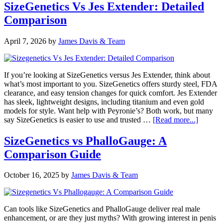
vs
SizeGenetics Vs Jes Extender: Detailed
Male
Comparison
Edge:
Best
Extender
April 7, 2026
by
James Davis & Team
Revealed
If you’re looking at SizeGenetics versus Jes Extender, think about
what’s most important to you. SizeGenetics offers sturdy steel, FDA
clearance, and easy tension changes for quick comfort. Jes Extender
has sleek, lightweight designs, including titanium and even gold
models for style. Want help with Peyronie’s? Both work, but many
about
say SizeGenetics is easier to use and trusted …
[Read more...]
SizeGen
Vs
SizeGenetics vs PhalloGauge: A
Jes
Comparison Guide
Extende
Detaile
Compar
October 16, 2025
by
James Davis & Team
Can tools like SizeGenetics and PhalloGauge deliver real male
enhancement, or are they just myths? With growing interest in penis