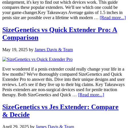
enlargement, it's key to find out which devices work. This guide
compares these popular extenders. We'll see which one could be
your game-changer.Key Takeaways Average gains of 1.5 inches in
a
penis size are possible over a lifetime with modern …
[Read more...]
S
v
SizeGenetics vs Quick Extender Pro: A
P
Comparison
C
G
May 19, 2025
by
James Davis & Team
Ever wondered if a penis extender could really change your life in a
few months? We've thoroughly compared SizeGenetics and Quick
Extender Pro to answer this. Dive into their unique designs and user
reviews. Let's see if they live up to their big claims. Key Takeaways
Penis extenders are non-surgical devices used for penile traction
about
therapy. Both SizeGenetics and Quick …
[Read more...]
SizeGenetics
vs
SizeGenetics vs Jes Extender: Compare
Quick
& Decide
Extender
Pro:
A
April 29, 2025
by
James Davis & Team