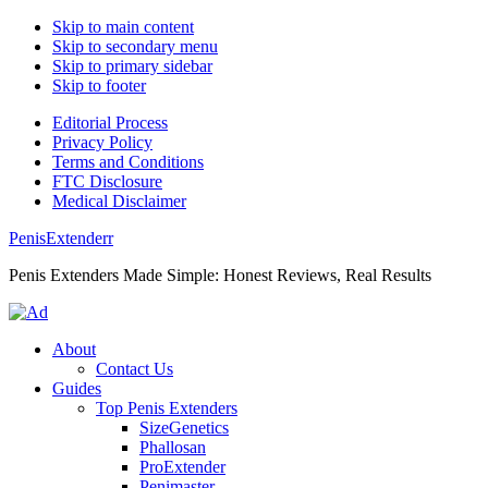
Skip to main content
Skip to secondary menu
Skip to primary sidebar
Skip to footer
Editorial Process
Privacy Policy
Terms and Conditions
FTC Disclosure
Medical Disclaimer
PenisExtenderr
Penis Extenders Made Simple: Honest Reviews, Real Results
About
Contact Us
Guides
Top Penis Extenders
SizeGenetics
Phallosan
ProExtender
Penimaster