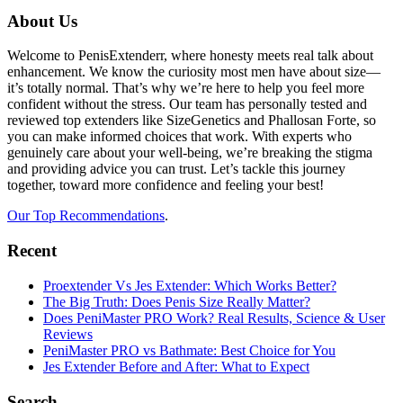
Footer
About Us
Welcome to PenisExtenderr, where honesty meets real talk about
enhancement. We know the curiosity most men have about size—
it’s totally normal. That’s why we’re here to help you feel more
confident without the stress. Our team has personally tested and
reviewed top extenders like SizeGenetics and Phallosan Forte, so
you can make informed choices that work. With experts who
genuinely care about your well-being, we’re breaking the stigma
and providing advice you can trust. Let’s tackle this journey
together, toward more confidence and feeling your best!
Our Top Recommendations
.
Recent
Proextender Vs Jes Extender: Which Works Better?
The Big Truth: Does Penis Size Really Matter?
Does PeniMaster PRO Work? Real Results, Science & User
Reviews
PeniMaster PRO vs Bathmate: Best Choice for You
Jes Extender Before and After: What to Expect
Search