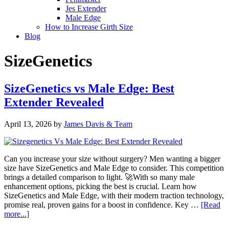
Jes Extender
Male Edge
How to Increase Girth Size
Blog
SizeGenetics
SizeGenetics vs Male Edge: Best
Extender Revealed
April 13, 2026
by
James Davis & Team
Can you increase your size without surgery? Men wanting a bigger
size have SizeGenetics and Male Edge to consider. This competition
brings a detailed comparison to light. 🚀With so many male
enhancement options, picking the best is crucial. Learn how
SizeGenetics and Male Edge, with their modern traction technology,
promise real, proven gains for a boost in confidence. Key …
[Read
about
more...]
SizeGenetics