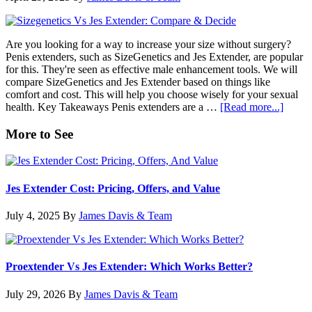
Comparison
Are you looking for a way to increase your size without surgery?
Penis extenders, such as SizeGenetics and Jes Extender, are popular
for this. They're seen as effective male enhancement tools. We will
compare SizeGenetics and Jes Extender based on things like
comfort and cost. This will help you choose wisely for your sexual
about
health. Key Takeaways Penis extenders are a …
[Read more...]
SizeGe
vs
Primary
More to See
Jes
Sidebar
Extend
Compa
&
Jes Extender Cost: Pricing, Offers, and Value
Decid
July 4, 2025
By
James Davis & Team
Proextender Vs Jes Extender: Which Works Better?
July 29, 2026
By
James Davis & Team