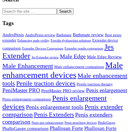
Search
the
site
Tags
...
AndroPenis
Bathmate review
AndroPenis review
Bathmate
Best penis
extender
Extender device
Enhancing male virility
Erectile dysfunction solutions
Jes
comparison
Extender Devices Comparison
Extender results comparison
Extender
Male Edge
Male Edge Review
Jes Extender review
Male
Male Enhancement
Male enhancement comparison
enhancement devices
Male enhancement
tools
Penile traction devices
Penile traction therapy
PeniMaster PRO
Penis enlargement
PeniMaster PRO review
Penis enlargement
Penis enlargement comparison
devices
Penis extender
Penis enlargement tools
comparison
Penis Extenders
Penis extenders
comparison
Penis size enhancement
Penis stretching devices
PhalloGauge
Phallosan Forte
Phallosan Forte
PhalloGauge comparison