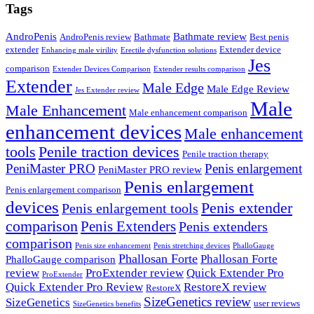
Tags
AndroPenis
Bathmate review
AndroPenis review
Bathmate
Best penis
extender
Extender device
Enhancing male virility
Erectile dysfunction solutions
Jes
comparison
Extender Devices Comparison
Extender results comparison
Extender
Male Edge
Male Edge Review
Jes Extender review
Male
Male Enhancement
Male enhancement comparison
enhancement devices
Male enhancement
tools
Penile traction devices
Penile traction therapy
PeniMaster PRO
Penis enlargement
PeniMaster PRO review
Penis enlargement
Penis enlargement comparison
devices
Penis extender
Penis enlargement tools
comparison
Penis Extenders
Penis extenders
comparison
Penis size enhancement
Penis stretching devices
PhalloGauge
Phallosan Forte
Phallosan Forte
PhalloGauge comparison
review
ProExtender review
Quick Extender Pro
ProExtender
Quick Extender Pro Review
RestoreX review
RestoreX
SizeGenetics review
SizeGenetics
user reviews
SizeGenetics benefits