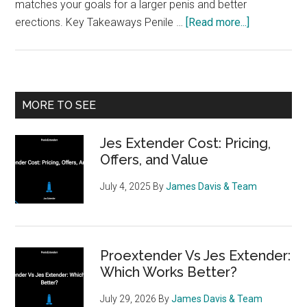
matches your goals for a larger penis and better
about
erections. Key Takeaways Penile …
[Read more...]
Phallosan
Forte
vs
AndroPenis
Primary
MORE TO SEE
A
Sidebar
Guided
Jes Extender Cost: Pricing,
Comparison
Offers, and Value
July 4, 2025
By
James Davis & Team
Proextender Vs Jes Extender:
Which Works Better?
July 29, 2026
By
James Davis & Team