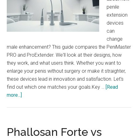
penile
extension
devices
can
change
male enhancement? This guide compares the PeniMaster
PRO and ProExtender. We'll look at their designs, how
they work, and what users think. Whether you want to
enlarge your penis without surgery or make it straighter,
these devices lead in innovation and satisfaction. Let's
find out which one matches your goals.Key …
[Read
about
more...]
PeniMaster
PRO
vs
ProExtender:
Phallosan Forte vs
Compare