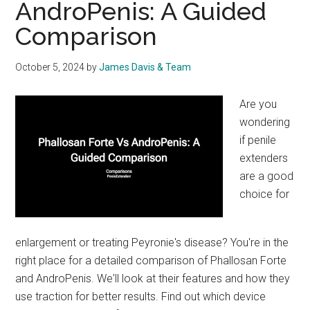
AndroPenis: A Guided
Devices
Comparison
October 5, 2024
by
James Davis & Team
Are you
wondering
if penile
extenders
are a good
choice for
enlargement or treating Peyronie's disease? You're in the
right place for a detailed comparison of Phallosan Forte
and AndroPenis. We'll look at their features and how they
use traction for better results. Find out which device