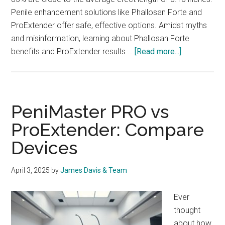
Penile enhancement solutions like Phallosan Forte and
ProExtender offer safe, effective options. Amidst myths
and misinformation, learning about Phallosan Forte
about
benefits and ProExtender results …
[Read more...]
Phallosan
Forte
vs
ProExtender
PeniMaster PRO vs
Your
ProExtender: Compare
Best
Devices
Choice
April 3, 2025
by
James Davis & Team
Ever
thought
about how