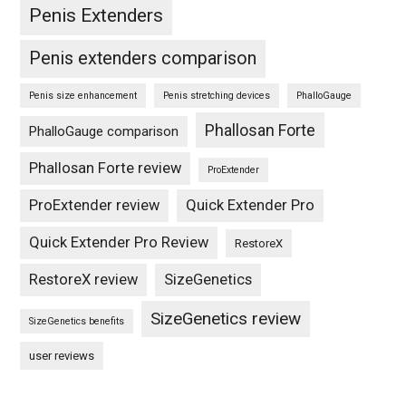
Penis Extenders
Penis extenders comparison
Penis size enhancement
Penis stretching devices
PhalloGauge
Phallosan Forte
PhalloGauge comparison
Phallosan Forte review
ProExtender
ProExtender review
Quick Extender Pro
Quick Extender Pro Review
RestoreX
RestoreX review
SizeGenetics
SizeGenetics review
SizeGenetics benefits
user reviews