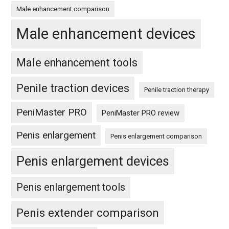
Male enhancement comparison
Male enhancement devices
Male enhancement tools
Penile traction devices
Penile traction therapy
PeniMaster PRO
PeniMaster PRO review
Penis enlargement
Penis enlargement comparison
Penis enlargement devices
Penis enlargement tools
Penis extender comparison