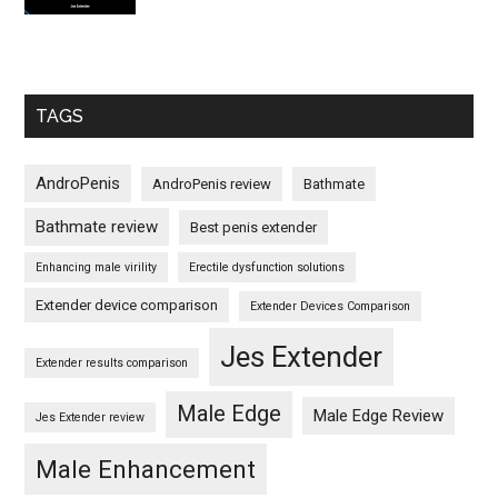
TAGS
AndroPenis
AndroPenis review
Bathmate
Bathmate review
Best penis extender
Enhancing male virility
Erectile dysfunction solutions
Extender device comparison
Extender Devices Comparison
Jes Extender
Extender results comparison
Male Edge
Male Edge Review
Jes Extender review
Male Enhancement