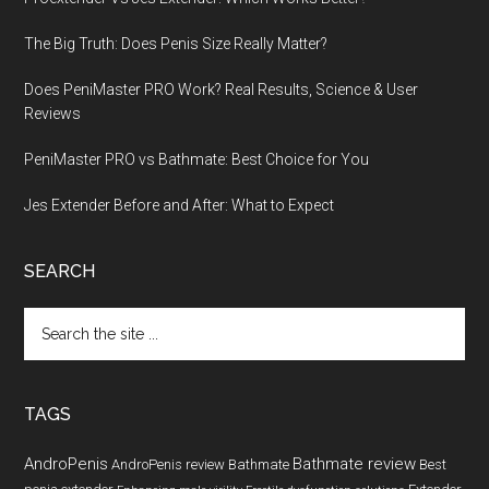
The Big Truth: Does Penis Size Really Matter?
Does PeniMaster PRO Work? Real Results, Science & User
Reviews
PeniMaster PRO vs Bathmate: Best Choice for You
Jes Extender Before and After: What to Expect
SEARCH
Search
the
site
...
TAGS
AndroPenis
Bathmate review
AndroPenis review
Bathmate
Best