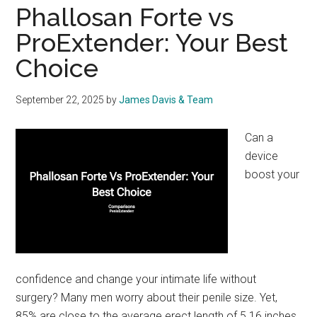
Phallosan Forte vs
ProExtender: Your Best
Choice
September 22, 2025
by
James Davis & Team
Can a
device
boost your
confidence and change your intimate life without
surgery? Many men worry about their penile size. Yet,
85% are close to the average erect length of 5.16 inches.