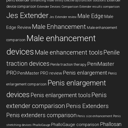
penis extender
Extender
Enhancing male virility
Erectile dysfunction solutions
device comparison
Extender Devices Comparison
Extender results comparison
Jes Extender
Male Edge
Male
Jes Extender review
Male Enhancement
Edge Review
Male enhancement
Male enhancement
comparison
devices
Male enhancement tools
Penile
traction devices
PeniMaster
Penile traction therapy
PRO
Penis enlargement
PeniMaster PRO review
Penis
Penis enlargement
enlargement comparison
devices
Penis
Penis enlargement tools
extender comparison
Penis Extenders
Penis extenders comparison
Penis size enhancement
Penis
Phallosan
PhalloGauge comparison
stretching devices
PhalloGauge