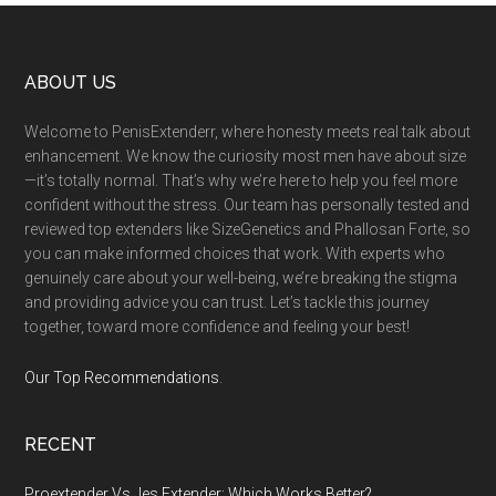
Footer
ABOUT US
Welcome to PenisExtenderr, where honesty meets real talk about
enhancement. We know the curiosity most men have about size
—it’s totally normal. That’s why we’re here to help you feel more
confident without the stress. Our team has personally tested and
reviewed top extenders like SizeGenetics and Phallosan Forte, so
you can make informed choices that work. With experts who
genuinely care about your well-being, we’re breaking the stigma
and providing advice you can trust. Let’s tackle this journey
together, toward more confidence and feeling your best!
Our Top Recommendations
.
RECENT
Proextender Vs Jes Extender: Which Works Better?