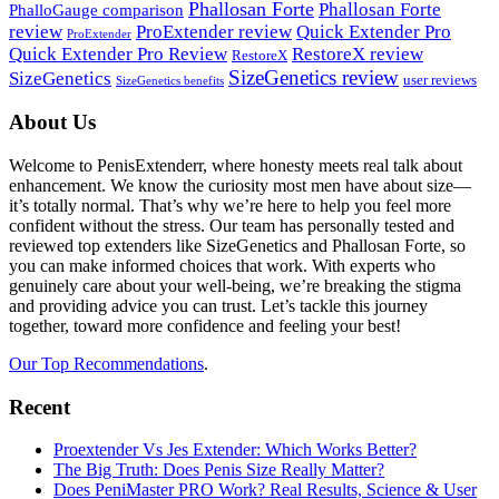
Phallosan Forte
Phallosan Forte
PhalloGauge comparison
review
ProExtender review
Quick Extender Pro
ProExtender
Quick Extender Pro Review
RestoreX review
RestoreX
SizeGenetics review
SizeGenetics
user reviews
SizeGenetics benefits
Footer
About Us
Welcome to PenisExtenderr, where honesty meets real talk about
enhancement. We know the curiosity most men have about size—
it’s totally normal. That’s why we’re here to help you feel more
confident without the stress. Our team has personally tested and
reviewed top extenders like SizeGenetics and Phallosan Forte, so
you can make informed choices that work. With experts who
genuinely care about your well-being, we’re breaking the stigma
and providing advice you can trust. Let’s tackle this journey
together, toward more confidence and feeling your best!
Our Top Recommendations
.
Recent
Proextender Vs Jes Extender: Which Works Better?
The Big Truth: Does Penis Size Really Matter?
Does PeniMaster PRO Work? Real Results, Science & User