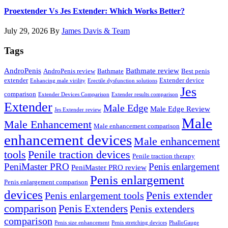
Proextender Vs Jes Extender: Which Works Better?
July 29, 2026
By
James Davis & Team
Tags
AndroPenis
Bathmate review
AndroPenis review
Bathmate
Best penis
extender
Extender device
Enhancing male virility
Erectile dysfunction solutions
Jes
comparison
Extender Devices Comparison
Extender results comparison
Extender
Male Edge
Male Edge Review
Jes Extender review
Male
Male Enhancement
Male enhancement comparison
enhancement devices
Male enhancement
tools
Penile traction devices
Penile traction therapy
PeniMaster PRO
Penis enlargement
PeniMaster PRO review
Penis enlargement
Penis enlargement comparison
devices
Penis extender
Penis enlargement tools
comparison
Penis Extenders
Penis extenders
comparison
Penis size enhancement
Penis stretching devices
PhalloGauge