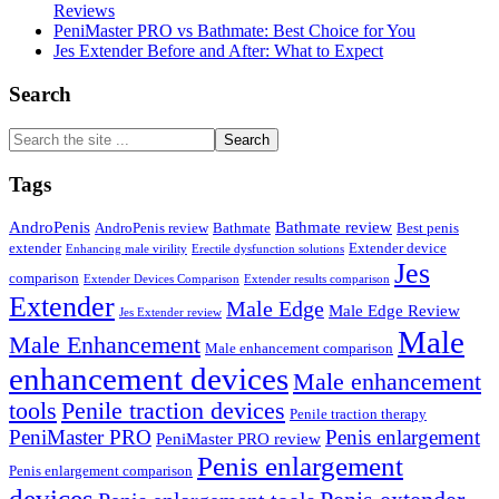
Reviews
PeniMaster PRO vs Bathmate: Best Choice for You
Jes Extender Before and After: What to Expect
Search
Search
the
site
Tags
...
AndroPenis
Bathmate review
AndroPenis review
Bathmate
Best penis
extender
Extender device
Enhancing male virility
Erectile dysfunction solutions
Jes
comparison
Extender Devices Comparison
Extender results comparison
Extender
Male Edge
Male Edge Review
Jes Extender review
Male
Male Enhancement
Male enhancement comparison
enhancement devices
Male enhancement
tools
Penile traction devices
Penile traction therapy
PeniMaster PRO
Penis enlargement
PeniMaster PRO review
Penis enlargement
Penis enlargement comparison
devices