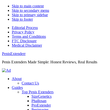
Skip to main content
Skip to secondary menu
Skip to primary sidebar
Skip to footer
Editorial Process
Privacy Policy
Terms and Conditions
FTC Disclosure
Medical Disclaimer
PenisExtenderr
Penis Extenders Made Simple: Honest Reviews, Real Results
About
Contact Us
Guides
Top Penis Extenders
SizeGenetics
Phallosan
ProExtender
Penimaster