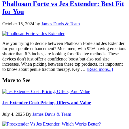
PRO
Phallosan Forte vs Jes Extender: Best Fit
vs
for You
Jes
Extender:
Comparative
October 15, 2024
by
James Davis & Team
Insights
Are you trying to decide between Phallosan Forte and Jes Extender
for your penile enhancement? Most men, with 95% having erections
shorter than 6.3 inches, are looking for effective methods. These
devices don't just offer a confidence boost but also real size
increases. When picking between these top products, it's important
about
to know about penile traction therapy. Key …
[Read more...]
Phallosa
Forte
Primary
More to See
vs
Sidebar
Jes
Extender
Best
Jes Extender Cost: Pricing, Offers, and Value
Fit
for
July 4, 2025
By
James Davis & Team
You