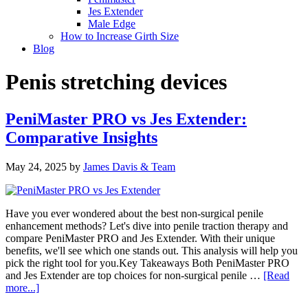
Jes Extender
Male Edge
How to Increase Girth Size
Blog
Penis stretching devices
PeniMaster PRO vs Jes Extender:
Comparative Insights
May 24, 2025
by
James Davis & Team
Have you ever wondered about the best non-surgical penile
enhancement methods? Let's dive into penile traction therapy and
compare PeniMaster PRO and Jes Extender. With their unique
benefits, we'll see which one stands out. This analysis will help you
pick the right tool for you.Key Takeaways Both PeniMaster PRO
and Jes Extender are top choices for non-surgical penile …
[Read
about
more...]
PeniMaster