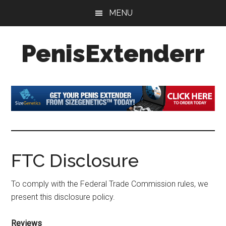
Skip
Skip
Skip
MENU
to
to
to
main
primary
footer
PenisExtenderr
content
sidebar
Penis
Extenders
Made
Simple:
Honest
Reviews,
Real
FTC Disclosure
Results
To comply with the Federal Trade Commission rules, we
present this disclosure policy.
Reviews