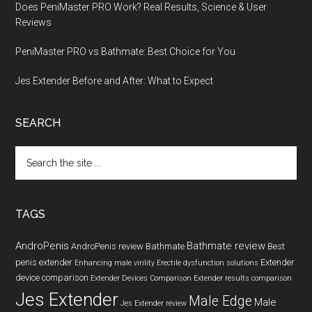
Does PeniMaster PRO Work? Real Results, Science & User
Reviews
PeniMaster PRO vs Bathmate: Best Choice for You
Jes Extender Before and After: What to Expect
SEARCH
Search
the
site
...
TAGS
AndroPenis
Bathmate review
AndroPenis review
Bathmate
Best
penis extender
Extender
Enhancing male virility
Erectile dysfunction solutions
device comparison
Extender Devices Comparison
Extender results comparison
Jes Extender
Male Edge
Male
Jes Extender review