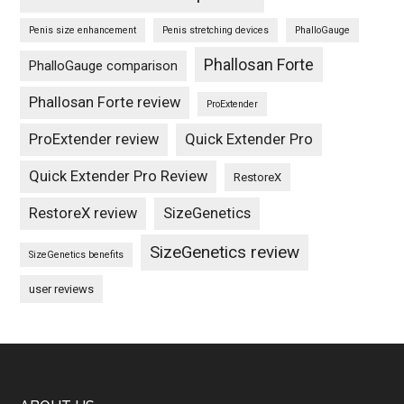
Penis size enhancement
Penis stretching devices
PhalloGauge
Phallosan Forte
PhalloGauge comparison
Phallosan Forte review
ProExtender
ProExtender review
Quick Extender Pro
Quick Extender Pro Review
RestoreX
RestoreX review
SizeGenetics
SizeGenetics review
SizeGenetics benefits
user reviews