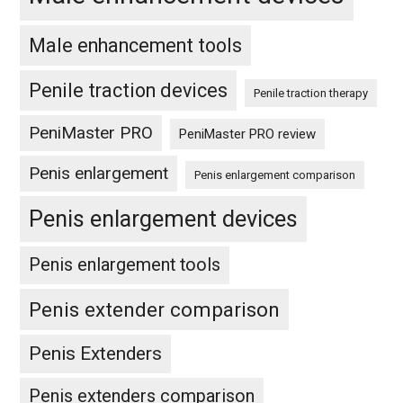
Male enhancement tools
Penile traction devices
Penile traction therapy
PeniMaster PRO
PeniMaster PRO review
Penis enlargement
Penis enlargement comparison
Penis enlargement devices
Penis enlargement tools
Penis extender comparison
Penis Extenders
Penis extenders comparison