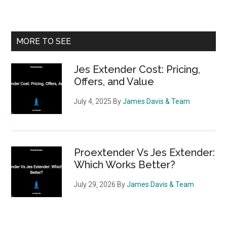
Primary
MORE TO SEE
Sidebar
Jes Extender Cost: Pricing,
Offers, and Value
July 4, 2025
By
James Davis & Team
Proextender Vs Jes Extender:
Which Works Better?
July 29, 2026
By
James Davis & Team