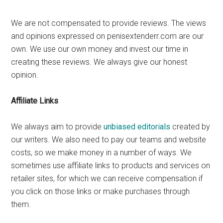
We are not compensated to provide reviews. The views
and opinions expressed on penisextenderr.com are our
own. We use our own money and invest our time in
creating these reviews. We always give our honest
opinion.
Affiliate Links
We always aim to provide
unbiased editorials
created by
our writers. We also need to pay our teams and website
costs, so we make money in a number of ways. We
sometimes use affiliate links to products and services on
retailer sites, for which we can receive compensation if
you click on those links or make purchases through
them.