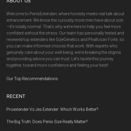
Footer
ABOUT US
Welcome to PenisExtenderr, where honesty meets real talk about
enhancement. We know the curiosity most men have about size
—it’s totally normal. That’s why we’re here to help you feel more
confident without the stress. Our team has personally tested and
reviewed top extenders like SizeGenetics and Phallosan Forte, so
you can make informed choices that work. With experts who
genuinely care about your well-being, we’re breaking the stigma
and providing advice you can trust. Let’s tackle this journey
together, toward more confidence and feeling your best!
Our Top Recommendations
.
RECENT
Proextender Vs Jes Extender: Which Works Better?
The Big Truth: Does Penis Size Really Matter?