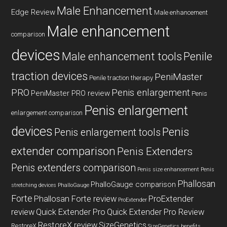
Male Enhancement
Edge Review
Male enhancement
Male enhancement
comparison
devices
Male enhancement tools
Penile
traction devices
PeniMaster
Penile traction therapy
PRO
Penis enlargement
PeniMaster PRO review
Penis
Penis enlargement
enlargement comparison
devices
Penis
Penis enlargement tools
extender comparison
Penis Extenders
Penis extenders comparison
Penis size enhancement
Penis
Phallosan
PhalloGauge comparison
stretching devices
PhalloGauge
Forte
Phallosan Forte review
ProExtender
ProExtender
review
Quick Extender Pro
Quick Extender Pro Review
RestoreX review
SizeGenetics
RestoreX
SizeGenetics benefits