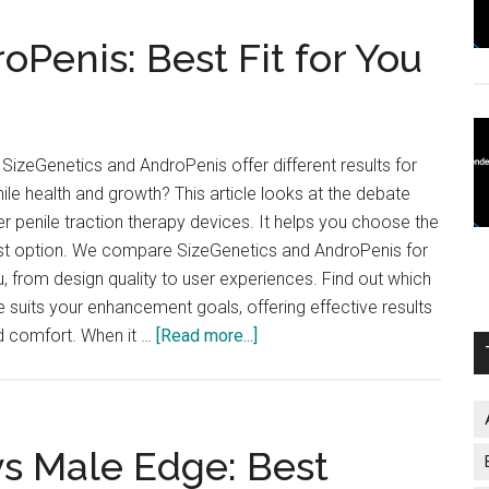
oPenis: Best Fit for You
SizeGenetics and AndroPenis offer different results for
ile health and growth? This article looks at the debate
r penile traction therapy devices. It helps you choose the
st option. We compare SizeGenetics and AndroPenis for
, from design quality to user experiences. Find out which
 suits your enhancement goals, offering effective results
about
d comfort. When it …
[Read more...]
SizeGenetics
vs
AndroPenis:
Best
vs Male Edge: Best
Fit