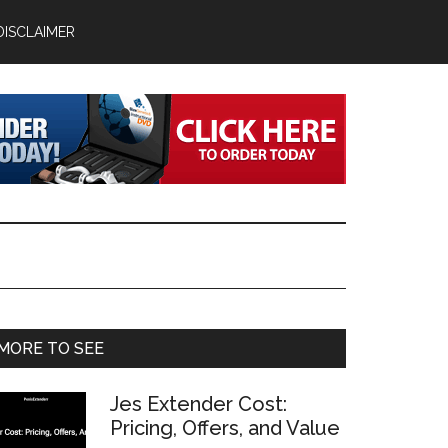
DISCLAIMER
Primary
MORE TO SEE
Sidebar
Jes Extender Cost:
Pricing, Offers, and Value