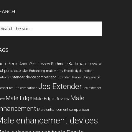
EARCH
arch
e
te
AGS
ndroPenis
Bathmate review
AndroPenis review
Bathmate
st penis extender
Enhancing male virility
Erectile dysfunction
Extender device comparison
lutions
Extender Devices Comparison
Jes Extender
tender results comparison
Jes Extender
Male
Male Edge
Male Edge Review
view
nhancement
Male enhancement comparison
Male enhancement devices