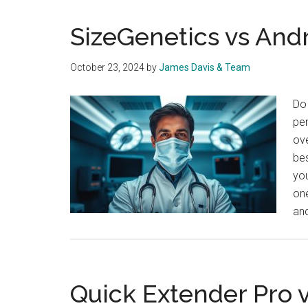
SizeGenetics vs Andr
October 23, 2024
by
James Davis & Team
Do 
pen
ove
be
you
one
an
Quick Extender Pro 