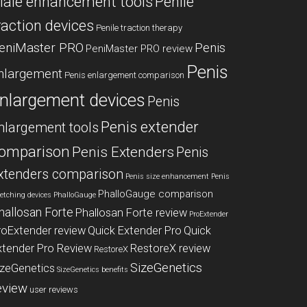
ale enhancement tools
Penile
raction devices
Penile traction therapy
eniMaster PRO
Penis
PeniMaster PRO review
Penis
nlargement
Penis enlargement comparison
nlargement devices
Penis
Penis extender
nlargement tools
omparison
Penis Extenders
Penis
xtenders comparison
Penis size enhancement
Penis
PhalloGauge comparison
retching devices
PhalloGauge
hallosan Forte
Phallosan Forte review
ProExtender
roExtender review
Quick Extender Pro
Quick
xtender Pro Review
RestoreX review
RestoreX
SizeGenetics
izeGenetics
SizeGenetics benefits
eview
user reviews