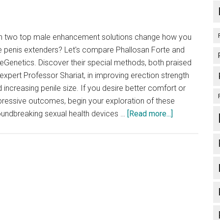
Best
Choice?
n two top male enhancement solutions change how you
e penis extenders? Let's compare Phallosan Forte and
eGenetics. Discover their special methods, both praised
expert Professor Shariat, in improving erection strength
 increasing penile size. If you desire better comfort or
ressive outcomes, begin your exploration of these
about
oundbreaking sexual health devices …
[Read more...]
Phallosan
Forte
vs
SizeGenetics:
A
User
Guide