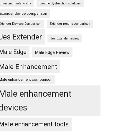
Enhancing male virility
Erectile dysfunction solutions
Extender device comparison
Extender Devices Comparison
Extender results comparison
Jes Extender
Jes Extender review
Male Edge
Male Edge Review
Male Enhancement
Male enhancement comparison
Male enhancement
devices
Male enhancement tools