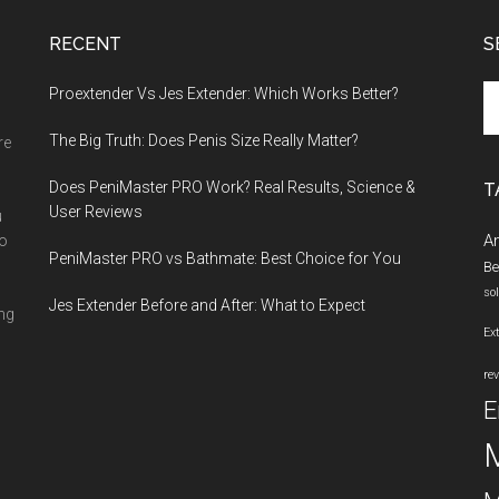
RECENT
S
Se
Proextender Vs Jes Extender: Which Works Better?
th
The Big Truth: Does Penis Size Really Matter?
si
re
...
Does PeniMaster PRO Work? Real Results, Science &
T
User Reviews
u
A
ho
PeniMaster PRO vs Bathmate: Best Choice for You
Be
so
Jes Extender Before and After: What to Expect
ing
Ex
re
E