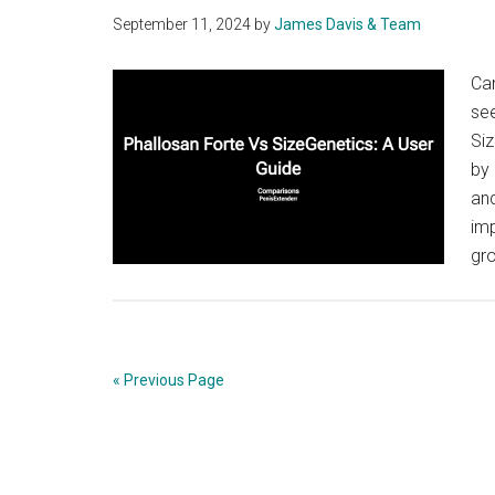
September 11, 2024
by
James Davis & Team
Ca
se
Siz
by 
and
imp
gr
« Previous Page