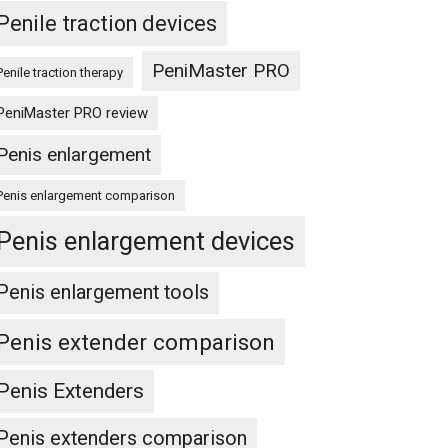
Penile traction devices
PeniMaster PRO
Penile traction therapy
PeniMaster PRO review
Penis enlargement
Penis enlargement comparison
Penis enlargement devices
Penis enlargement tools
Penis extender comparison
Penis Extenders
Penis extenders comparison