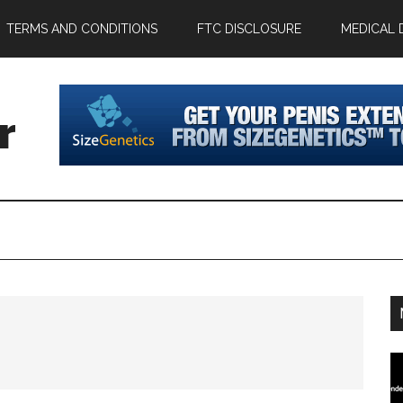
TERMS AND CONDITIONS
FTC DISCLOSURE
MEDICAL 
r