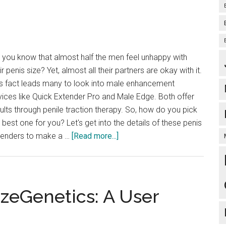
for
You
 you know that almost half the men feel unhappy with
ir penis size? Yet, almost all their partners are okay with it.
is fact leads many to look into male enhancement
ices like Quick Extender Pro and Male Edge. Both offer
ults through penile traction therapy. So, how do you pick
 best one for you? Let's get into the details of these penis
about
tenders to make a …
[Read more...]
Quick
Extender
Pro
vs
izeGenetics: A User
Male
Edge: