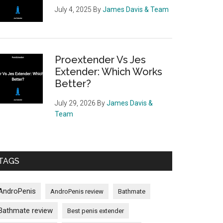
July 4, 2025
By
James Davis & Team
Proextender Vs Jes
Extender: Which Works
Better?
July 29, 2026
By
James Davis &
Team
TAGS
AndroPenis
AndroPenis review
Bathmate
Bathmate review
Best penis extender