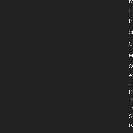
M
t
P
e
e
e
c
e
st
P
P
E
S
r