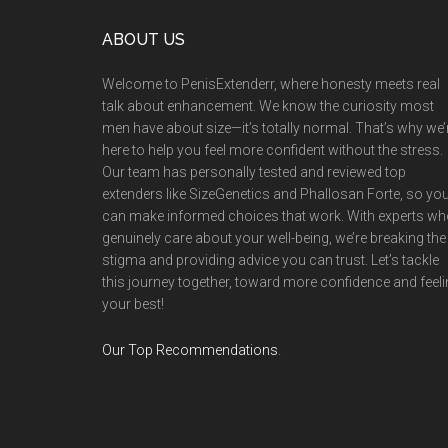
Footer
ABOUT US
Welcome to PenisExtenderr, where honesty meets real
talk about enhancement. We know the curiosity most
men have about size—it’s totally normal. That’s why we’
here to help you feel more confident without the stress.
Our team has personally tested and reviewed top
extenders like SizeGenetics and Phallosan Forte, so yo
can make informed choices that work. With experts w
genuinely care about your well-being, we’re breaking the
stigma and providing advice you can trust. Let’s tackle
this journey together, toward more confidence and feel
your best!
Our Top Recommendations
.