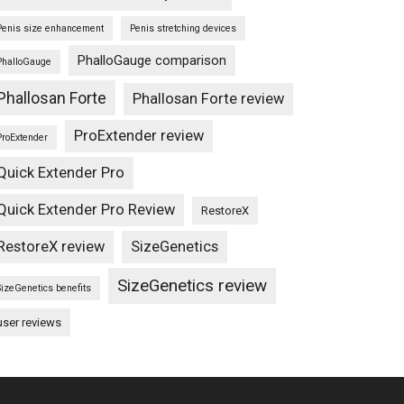
Penis size enhancement
Penis stretching devices
PhalloGauge comparison
PhalloGauge
Phallosan Forte
Phallosan Forte review
ProExtender review
ProExtender
Quick Extender Pro
Quick Extender Pro Review
RestoreX
RestoreX review
SizeGenetics
SizeGenetics review
SizeGenetics benefits
user reviews