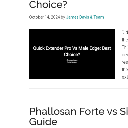
Choice?
October 14, 2024
by
James Davis & Team
Did
the
Th
dev
res
the
ex
Phallosan Forte vs S
Guide