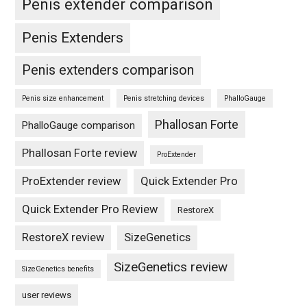
Penis extender comparison
Penis Extenders
Penis extenders comparison
Penis size enhancement
Penis stretching devices
PhalloGauge
Phallosan Forte
PhalloGauge comparison
Phallosan Forte review
ProExtender
ProExtender review
Quick Extender Pro
Quick Extender Pro Review
RestoreX
RestoreX review
SizeGenetics
SizeGenetics review
SizeGenetics benefits
user reviews