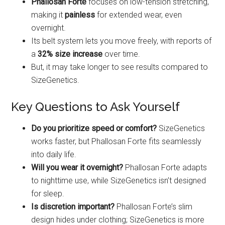
Phallosan Forte
focuses on low-tension stretching,
making it
painless
for extended wear, even
overnight.
Its belt system lets you move freely, with reports of
a
32% size increase
over time.
But, it may take longer to see results compared to
SizeGenetics.
Key Questions to Ask Yourself
Do you prioritize speed or comfort?
SizeGenetics
works faster, but Phallosan Forte fits seamlessly
into daily life.
Will you wear it overnight?
Phallosan Forte adapts
to nighttime use, while SizeGenetics isn’t designed
for sleep.
Is discretion important?
Phallosan Forte’s slim
design hides under clothing; SizeGenetics is more