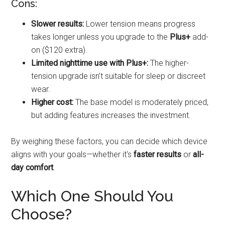
Cons:
Slower results:
Lower tension means progress
takes longer unless you upgrade to the
Plus+
add-
on ($120 extra).
Limited nighttime use with Plus+:
The higher-
tension upgrade isn’t suitable for sleep or discreet
wear.
Higher cost:
The base model is moderately priced,
but adding features increases the investment.
By weighing these factors, you can decide which device
aligns with your goals—whether it's
faster results
or
all-
day comfort
.
Which One Should You
Choose?