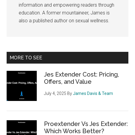
information and empowering readers through
education. A former mountaineer, James is
also a published author on sexual wellness.
Primary
MORE TO SEE
Sidebar
Jes Extender Cost: Pricing,
Offers, and Value
July 4, 2025
By
James Davis & Team
Proextender Vs Jes Extender:
Which Works Better?