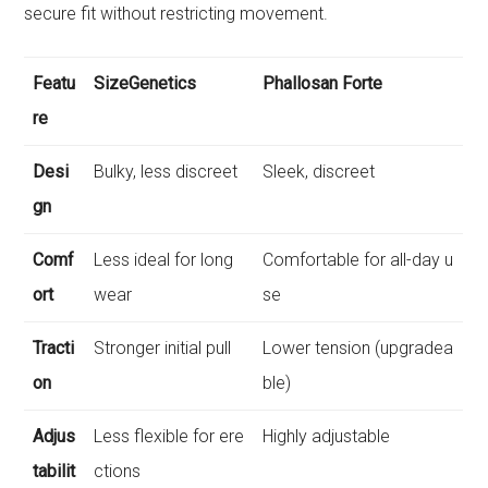
secure fit without restricting movement.
Featu
SizeGenetics
Phallosan Forte
re
Desi
Bulky, less discreet
Sleek, discreet
gn
Comf
Less ideal for long
Comfortable for all-day u
ort
wear
se
Tracti
Stronger initial pull
Lower tension (upgradea
on
ble)
Adjus
Less flexible for ere
Highly adjustable
tabilit
ctions