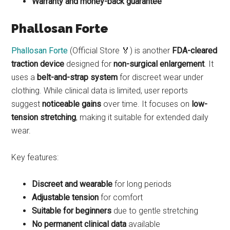
Warranty and money-back guarantee
Phallosan Forte
Phallosan Forte
(Official Store 🏅) is another
FDA-cleared
traction device
designed for
non-surgical enlargement
. It
uses a
belt-and-strap system
for discreet wear under
clothing. While clinical data is limited, user reports
suggest
noticeable gains
over time. It focuses on
low-
tension stretching
, making it suitable for extended daily
wear.
Key features:
Discreet and wearable
for long periods
Adjustable tension
for comfort
Suitable for beginners
due to gentle stretching
No permanent clinical data
available