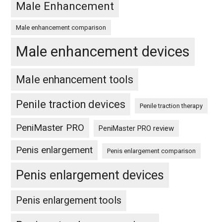
Male Enhancement
Male enhancement comparison
Male enhancement devices
Male enhancement tools
Penile traction devices
Penile traction therapy
PeniMaster PRO
PeniMaster PRO review
Penis enlargement
Penis enlargement comparison
Penis enlargement devices
Penis enlargement tools