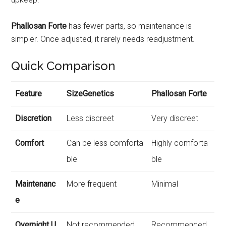
Phallosan Forte
has fewer parts, so maintenance is
simpler. Once adjusted, it rarely needs readjustment.
Quick Comparison
Feature
SizeGenetics
Phallosan Forte
Discretion
Less discreet
Very discreet
Comfort
Can be less comforta
Highly comforta
ble
ble
Maintenanc
More frequent
Minimal
e
Overnight U
Not recommended
Recommended