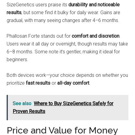
SizeGenetics users praise its
durability and noticeable
results
, but some find it bulky for daily wear. Gains are
gradual, with many seeing changes after 4–6 months.
Phallosan Forte stands out for
comfort and discretion
.
Users wear it all day or overnight, though results may take
6–8 months. Some note it’s gentler, making it ideal for
beginners.
Both devices work—your choice depends on whether you
prioritize
fast results
or
all-day comfort
.
See also
Where to Buy SizeGenetics Safely for
Proven Results
Price and Value for Money