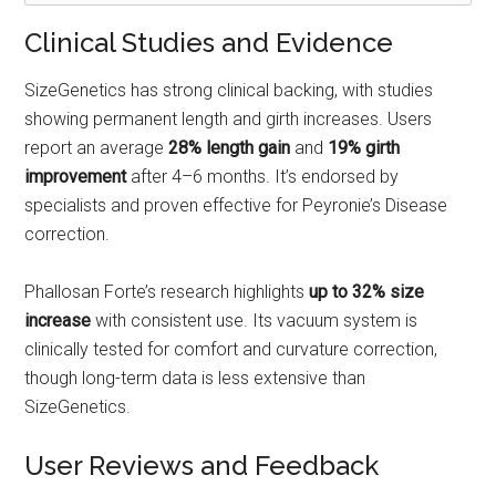
Clinical Studies and Evidence
SizeGenetics has strong clinical backing, with studies
showing permanent length and girth increases. Users
report an average
28% length gain
and
19% girth
improvement
after 4–6 months. It’s endorsed by
specialists and proven effective for Peyronie’s Disease
correction.
Phallosan Forte’s research highlights
up to 32% size
increase
with consistent use. Its vacuum system is
clinically tested for comfort and curvature correction,
though long-term data is less extensive than
SizeGenetics.
User Reviews and Feedback