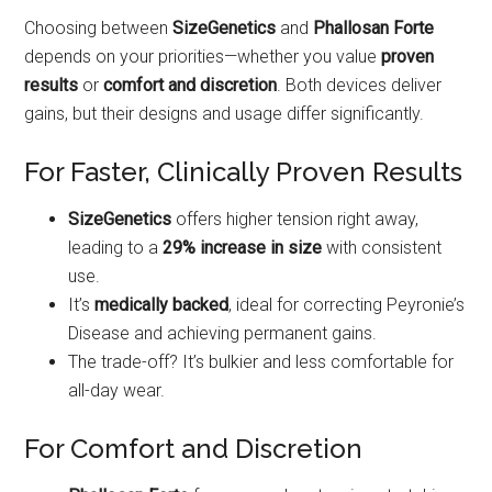
Choosing between
SizeGenetics
and
Phallosan Forte
depends on your priorities—whether you value
proven
results
or
comfort and discretion
. Both devices deliver
gains, but their designs and usage differ significantly.
For Faster, Clinically Proven Results
SizeGenetics
offers higher tension right away,
leading to a
29% increase in size
with consistent
use.
It’s
medically backed
, ideal for correcting Peyronie’s
Disease and achieving permanent gains.
The trade-off? It’s bulkier and less comfortable for
all-day wear.
For Comfort and Discretion