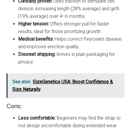
Clinically proven:
Uses traction to stimulate cell
division, increasing length (28% average) and girth
(19% average) over 4–6 months.
Higher tension:
Offers stronger pull for faster
results, ideal for those prioritizing growth.
Medical benefits:
Helps correct Peyronie’s disease
and improves erection quality.
Discreet shipping:
Arrives in plain packaging for
privacy.
See also
SizeGenetics USA: Boost Confidence &
Size Naturally
Cons:
Less comfortable:
Beginners may find the strap or
rod design uncomfortable during extended wear.