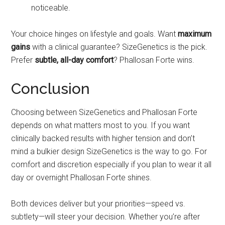
noticeable.
Your choice hinges on lifestyle and goals. Want
maximum
gains
with a clinical guarantee? SizeGenetics is the pick.
Prefer
subtle, all-day comfort
? Phallosan Forte wins.
Conclusion
Choosing between SizeGenetics and Phallosan Forte
depends on what matters most to you. If you want
clinically backed results with higher tension and don’t
mind a bulkier design SizeGenetics is the way to go. For
comfort and discretion especially if you plan to wear it all
day or overnight Phallosan Forte shines.
Both devices deliver but your priorities—speed vs.
subtlety—will steer your decision. Whether you’re after