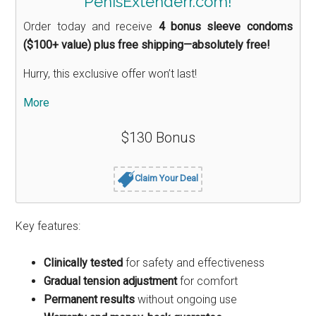
PenisExtenderr.com!
Order today and receive
4 bonus sleeve condoms
($100+ value) plus free shipping—absolutely free!
Hurry, this exclusive offer won’t last!
More
$130 Bonus
Claim Your Deal
Key features:
Clinically tested
for safety and effectiveness
Gradual tension adjustment
for comfort
Permanent results
without ongoing use