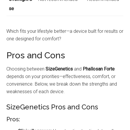
se
Which fits your lifestyle better—a device built for results or
one designed for comfort?
Pros and Cons
Choosing between
SizeGenetics
and
Phallosan Forte
depends on your priorities—effectiveness, comfort, or
convenience. Below, we break down the strengths and
weaknesses of each device.
SizeGenetics Pros and Cons
Pros: