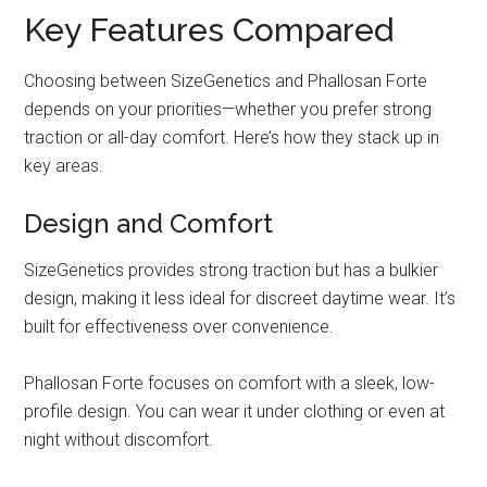
Key Features Compared
Choosing between SizeGenetics and Phallosan Forte
depends on your priorities—whether you prefer strong
traction or all-day comfort. Here’s how they stack up in
key areas.
Design and Comfort
SizeGenetics provides strong traction but has a bulkier
design, making it less ideal for discreet daytime wear. It’s
built for effectiveness over convenience.
Phallosan Forte focuses on comfort with a sleek, low-
profile design. You can wear it under clothing or even at
night without discomfort.