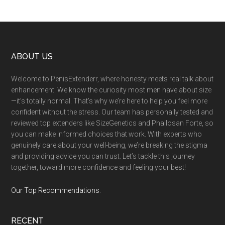
Footer
ABOUT US
Welcome to PenisExtenderr, where honesty meets real talk about
enhancement. We know the curiosity most men have about size
—it’s totally normal. That’s why we’re here to help you feel more
confident without the stress. Our team has personally tested and
reviewed top extenders like SizeGenetics and Phallosan Forte, so
you can make informed choices that work. With experts who
genuinely care about your well-being, we’re breaking the stigma
and providing advice you can trust. Let’s tackle this journey
together, toward more confidence and feeling your best!
Our Top Recommendations
.
RECENT