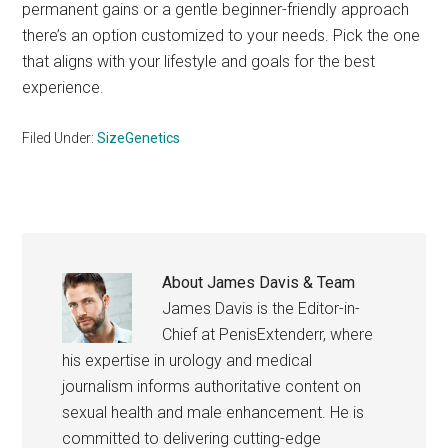
permanent gains or a gentle beginner-friendly approach
there’s an option customized to your needs. Pick the one
that aligns with your lifestyle and goals for the best
experience.
Filed Under:
SizeGenetics
About
James Davis & Team
James Davis is the Editor-in-
Chief at PenisExtenderr, where
his expertise in urology and medical
journalism informs authoritative content on
sexual health and male enhancement. He is
committed to delivering cutting-edge