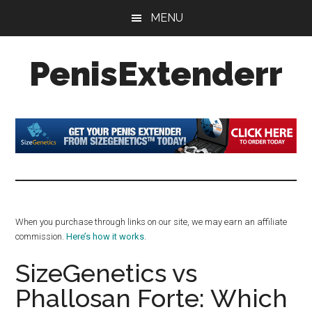
Skip
Skip
Skip
MENU
to
to
to
main
primary
footer
PenisExtenderr
content
sidebar
Penis
Extenders
Made
Simple:
Honest
Reviews,
Real
When you purchase through links on our site, we may earn an affiliate
Results
commission.
Here’s how it works
.
SizeGenetics vs
Phallosan Forte: Which