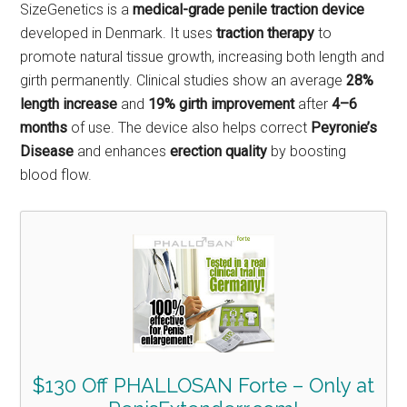
SizeGenetics is a
medical-grade penile traction device
developed in Denmark. It uses
traction therapy
to
promote natural tissue growth, increasing both length and
girth permanently. Clinical studies show an average
28%
length increase
and
19% girth improvement
after
4–6
months
of use. The device also helps correct
Peyronie’s
Disease
and enhances
erection quality
by boosting
blood flow.
$130 Off PHALLOSAN Forte – Only at