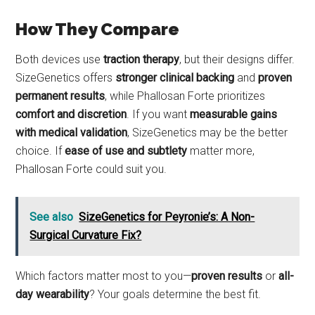
How They Compare
Both devices use
traction therapy
, but their designs differ.
SizeGenetics offers
stronger clinical backing
and
proven
permanent results
, while Phallosan Forte prioritizes
comfort and discretion
. If you want
measurable gains
with medical validation
, SizeGenetics may be the better
choice. If
ease of use and subtlety
matter more,
Phallosan Forte could suit you.
See also
SizeGenetics for Peyronie’s: A Non-
Surgical Curvature Fix?
Which factors matter most to you—
proven results
or
all-
day wearability
? Your goals determine the best fit.