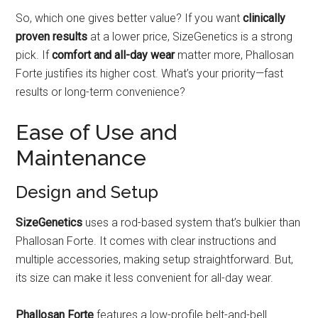
So, which one gives better value? If you want
clinically
proven results
at a lower price, SizeGenetics is a strong
pick. If
comfort and all-day wear
matter more, Phallosan
Forte justifies its higher cost. What’s your priority—fast
results or long-term convenience?
Ease of Use and
Maintenance
Design and Setup
SizeGenetics
uses a rod-based system that’s bulkier than
Phallosan Forte. It comes with clear instructions and
multiple accessories, making setup straightforward. But,
its size can make it less convenient for all-day wear.
Phallosan Forte
features a low-profile belt-and-bell