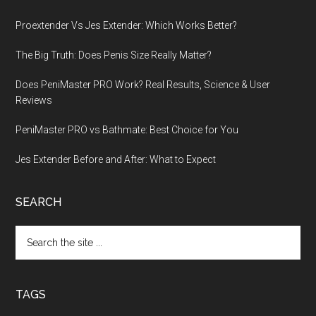
Proextender Vs Jes Extender: Which Works Better?
The Big Truth: Does Penis Size Really Matter?
Does PeniMaster PRO Work? Real Results, Science & User
Reviews
PeniMaster PRO vs Bathmate: Best Choice for You
Jes Extender Before and After: What to Expect
SEARCH
Search
the
site
...
TAGS