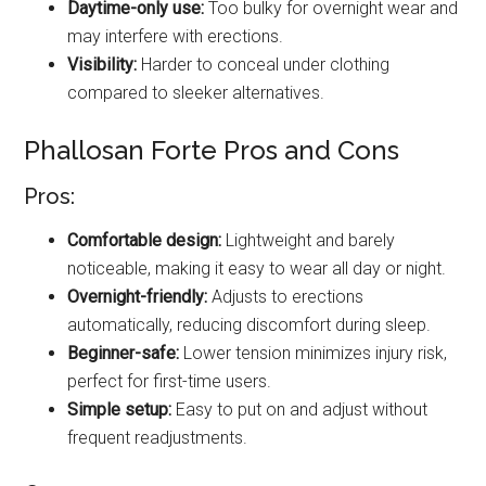
Daytime-only use:
Too bulky for overnight wear and
may interfere with erections.
Visibility:
Harder to conceal under clothing
compared to sleeker alternatives.
Phallosan Forte Pros and Cons
Pros:
Comfortable design:
Lightweight and barely
noticeable, making it easy to wear all day or night.
Overnight-friendly:
Adjusts to erections
automatically, reducing discomfort during sleep.
Beginner-safe:
Lower tension minimizes injury risk,
perfect for first-time users.
Simple setup:
Easy to put on and adjust without
frequent readjustments.