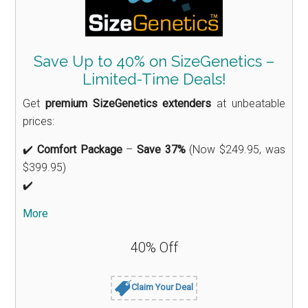
Save Up to 40% on SizeGenetics –
Limited-Time Deals!
Get
premium SizeGenetics extenders
at unbeatable
prices:
✔️
Comfort Package
–
Save 37%
(Now $249.95, was
$399.95)
✔️
More
40% Off
Claim Your Deal