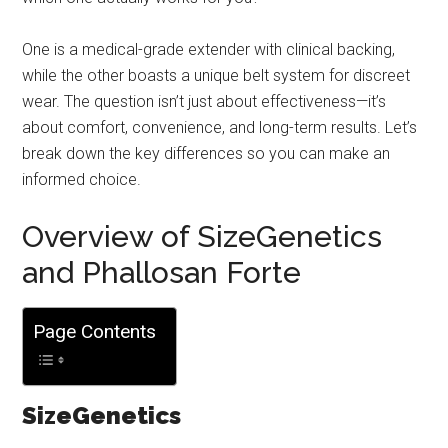
One is a medical-grade extender with clinical backing,
while the other boasts a unique belt system for discreet
wear. The question isn’t just about effectiveness—it’s
about comfort, convenience, and long-term results. Let’s
break down the key differences so you can make an
informed choice.
Overview of SizeGenetics
and Phallosan Forte
Page Contents
SizeGenetics