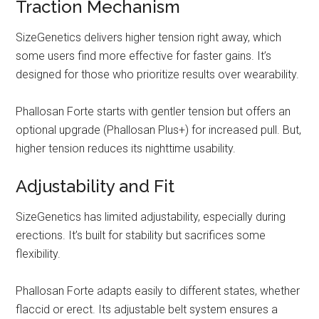
Traction Mechanism
SizeGenetics delivers higher tension right away, which
some users find more effective for faster gains. It’s
designed for those who prioritize results over wearability.
Phallosan Forte starts with gentler tension but offers an
optional upgrade (Phallosan Plus+) for increased pull. But,
higher tension reduces its nighttime usability.
Adjustability and Fit
SizeGenetics has limited adjustability, especially during
erections. It’s built for stability but sacrifices some
flexibility.
Phallosan Forte adapts easily to different states, whether
flaccid or erect. Its adjustable belt system ensures a