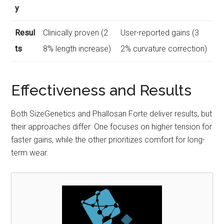
y
Resul
Clinically proven (2
User-reported gains (3
ts
8% length increase)
2% curvature correction)
Effectiveness and Results
Both SizeGenetics and Phallosan Forte deliver results, but
their approaches differ. One focuses on higher tension for
faster gains, while the other prioritizes comfort for long-
term wear.