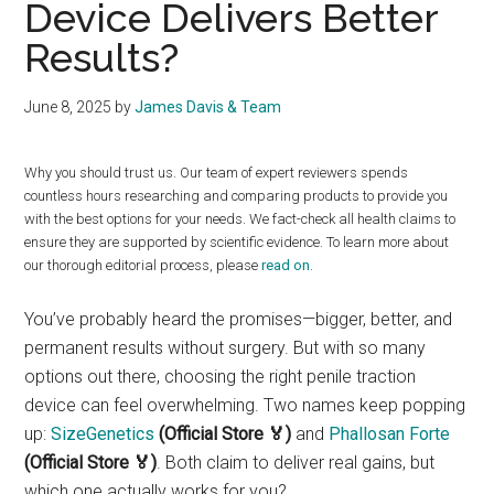
Device Delivers Better
Results?
June 8, 2025
by
James Davis & Team
Why you should trust us. Our team of expert reviewers spends
countless hours researching and comparing products to provide you
with the best options for your needs. We fact-check all health claims to
ensure they are supported by scientific evidence. To learn more about
our thorough editorial process, please
read on
.
You’ve probably heard the promises—bigger, better, and
permanent results without surgery. But with so many
options out there, choosing the right penile traction
device can feel overwhelming. Two names keep popping
up:
SizeGenetics
(Official Store 🏅)
and
Phallosan Forte
(Official Store 🏅)
. Both claim to deliver real gains, but
which one actually works for you?