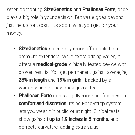
When comparing
SizeGenetics
and
Phallosan Forte
, price
plays a big role in your decision. But value goes beyond
just the upfront cost—it's about what you get for your
money.
SizeGenetics
is generally more affordable than
premium extenders. While exact pricing varies, it
offers a
medical-grade
, clinically tested device with
proven results. You get permanent gains—averaging
28% in length
and
19% in girth
—backed by a
warranty and money-back guarantee.
Phallosan Forte
costs slightly more but focuses on
comfort and discretion
. Its belt-and-strap system
lets you wear it in public or at night. Clinical tests
show gains of
up to 1.9 inches in 6 months
, and it
corrects curvature, adding extra value.