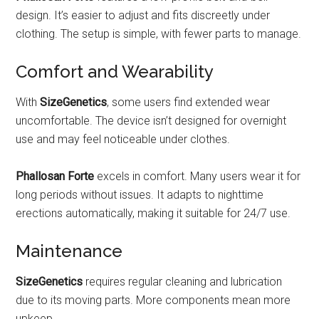
design. It’s easier to adjust and fits discreetly under
clothing. The setup is simple, with fewer parts to manage.
Comfort and Wearability
With
SizeGenetics
, some users find extended wear
uncomfortable. The device isn’t designed for overnight
use and may feel noticeable under clothes.
Phallosan Forte
excels in comfort. Many users wear it for
long periods without issues. It adapts to nighttime
erections automatically, making it suitable for 24/7 use.
Maintenance
SizeGenetics
requires regular cleaning and lubrication
due to its moving parts. More components mean more
upkeep.