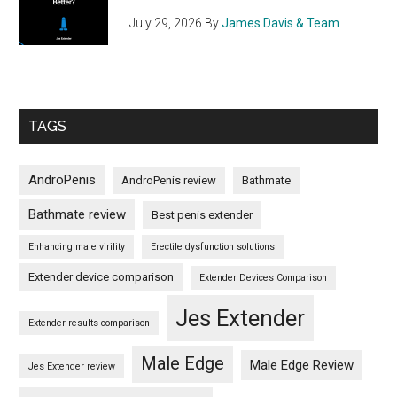
July 29, 2026
By
James Davis & Team
TAGS
AndroPenis
AndroPenis review
Bathmate
Bathmate review
Best penis extender
Enhancing male virility
Erectile dysfunction solutions
Extender device comparison
Extender Devices Comparison
Jes Extender
Extender results comparison
Male Edge
Male Edge Review
Jes Extender review