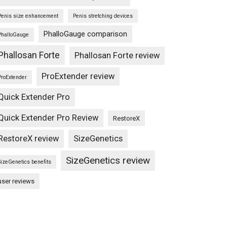
Penis size enhancement
Penis stretching devices
PhalloGauge comparison
PhalloGauge
Phallosan Forte
Phallosan Forte review
ProExtender review
ProExtender
Quick Extender Pro
Quick Extender Pro Review
RestoreX
RestoreX review
SizeGenetics
SizeGenetics review
SizeGenetics benefits
user reviews