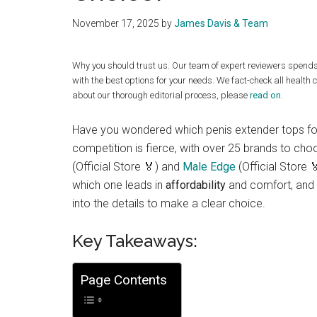
November 17, 2025
by
James Davis & Team
Why you should trust us. Our team of expert reviewers spend
with the best options for your needs. We fact-check all health 
about our thorough editorial process, please
read on
.
Have you wondered which penis extender tops f
competition is fierce, with over 25 brands to ch
(Official Store 🏅) and
Male Edge
(Official Store 
which one leads in
affordability
and comfort, and 
into the details to make a clear choice.
Key Takeaways:
Page Contents