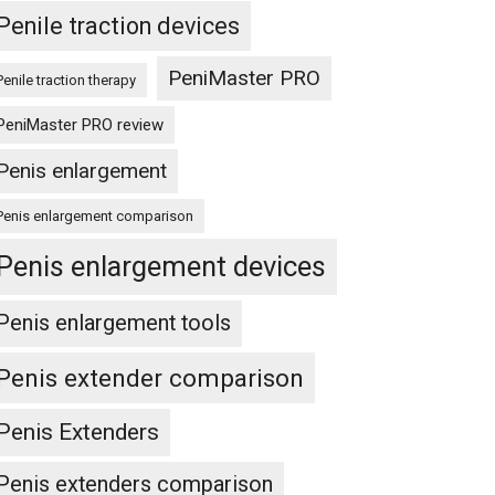
Penile traction devices
PeniMaster PRO
Penile traction therapy
PeniMaster PRO review
Penis enlargement
Penis enlargement comparison
Penis enlargement devices
Penis enlargement tools
Penis extender comparison
Penis Extenders
Penis extenders comparison