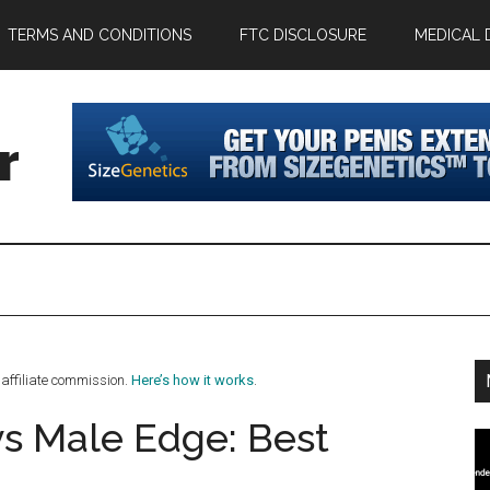
TERMS AND CONDITIONS
FTC DISCLOSURE
MEDICAL 
r
affiliate commission.
Here’s how it works
.
vs Male Edge: Best