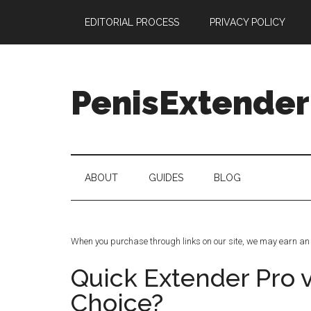
Skip
Skip
Skip
Skip
EDITORIAL PROCESS
PRIVACY POLICY
to
to
to
to
main
secondary
primary
footer
content
menu
sidebar
PenisExtender
Penis
Extenders
Made
ABOUT
GUIDES
BLOG
Simple:
Honest
Reviews,
Real
When you purchase through links on our site, we may earn an 
Results
Quick Extender Pro 
Choice?