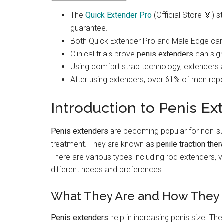
The
Quick Extender Pro
(Official Store 🏅)
guarantee.
Both Quick Extender Pro and Male Edge can 
Clinical trials prove
penis extenders
can sign
Using comfort strap technology, extenders
After using extenders, over 61% of men rep
Introduction to Penis Ex
Penis extenders
are becoming popular for non-s
treatment. They are known as
penile traction the
There are various types including rod extenders
different needs and preferences.
What They Are and How They
Penis extenders
help in increasing penis size. Th