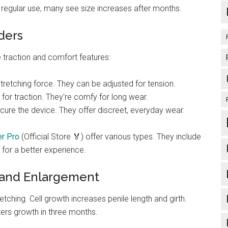
h regular use, many see size increases after months.
ders
 traction and comfort features:
stretching force. They can be adjusted for tension.
for traction. They're comfy for long wear.
ecure the device. They offer discreet, everyday wear.
r Pro
(Official Store 🏅) offer various types. They include
 for a better experience.
 and Enlargement
tching. Cell growth increases penile length and girth.
ters growth in three months.