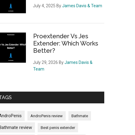
July 4, 2025
By
James Davis & Team
Proextender Vs Jes
Extender: Which Works
Better?
July 29, 2026
By
James Davis &
Team
TAGS
AndroPenis
AndroPenis review
Bathmate
Bathmate review
Best penis extender