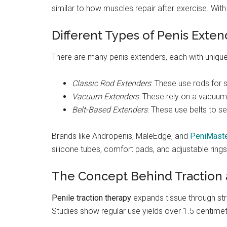
similar to how muscles repair after exercise. Wit
Different Types of Penis Exten
There are many penis extenders, each with unique
Classic Rod Extenders
: These use rods for 
Vacuum Extenders
: These rely on a vacuum 
Belt-Based Extenders
: These use belts to s
Brands like Andropenis, MaleEdge, and
PeniMaste
silicone tubes, comfort pads, and adjustable rings
The Concept Behind Traction
Penile traction therapy
expands tissue through stre
Studies show regular use yields over 1.5 centime