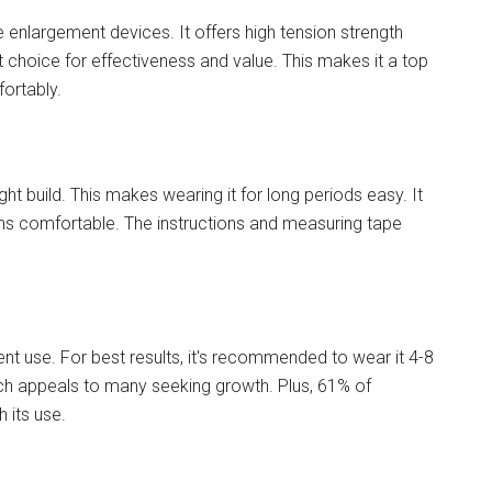
e enlargement devices. It offers high tension strength
t choice for effectiveness and value. This makes it a top
fortably.
ht build. This makes wearing it for long periods easy. It
ains comfortable. The instructions and measuring tape
ent use. For best results, it's recommended to wear it 4-8
hich appeals to many seeking growth. Plus, 61% of
 its use.