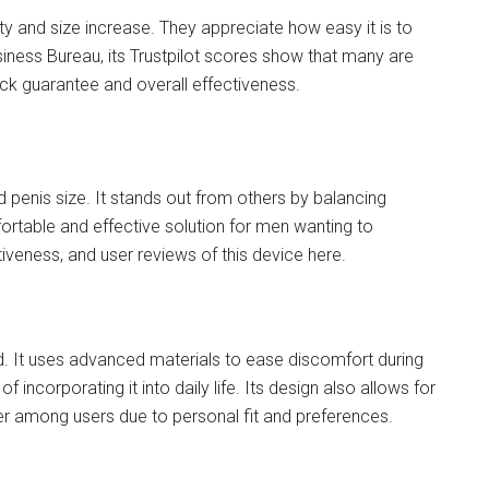
ty and size increase. They appreciate how easy it is to
siness Bureau, its Trustpilot scores show that many are
ck guarantee and overall effectiveness.
 penis size. It stands out from others by balancing
mfortable and effective solution for men wanting to
tiveness, and user reviews of this device here.
nd. It uses advanced materials to ease discomfort during
of incorporating it into daily life. Its design also allows for
er among users due to personal fit and preferences.