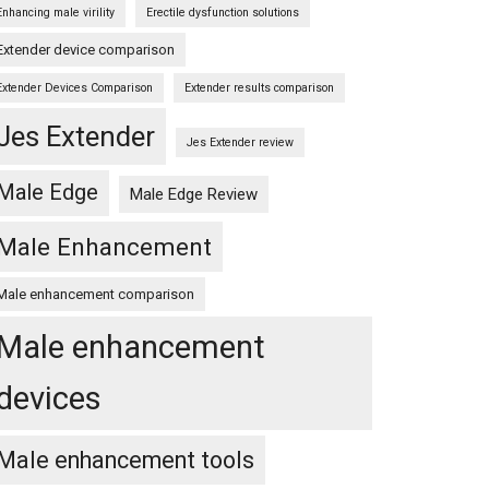
Enhancing male virility
Erectile dysfunction solutions
Extender device comparison
Extender Devices Comparison
Extender results comparison
Jes Extender
Jes Extender review
Male Edge
Male Edge Review
Male Enhancement
Male enhancement comparison
Male enhancement
devices
Male enhancement tools