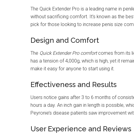
The Quick Extender Pro is a leading name in penil
without sacrificing comfort. It's known as the bes
pick for those looking to increase penis size com
Design and Comfort
The
Quick Extender Pro comfort
comes from its lig
has a tension of 4,000g, which is high, yet it rem
make it easy for anyone to start using it.
Effectiveness and Results
Users notice gains after 3 to 6 months of consist
hours a day. An inch gain in length is possible, w
Peyronie’s disease patients saw improvement with
User Experience and Reviews