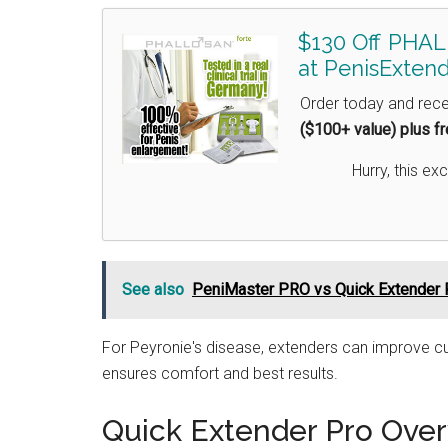
$130 Off PHAL
at PenisExtend
Order today and rec
($100+ value) plus f
Hurry, this exc
See also
PeniMaster PRO vs Quick Extender 
For Peyronie's disease, extenders can improve cu
ensures comfort and best results.
Quick Extender Pro Ove