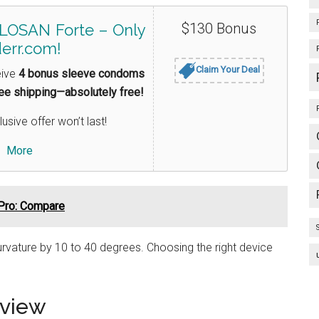
$130 Bonus
LOSAN Forte – Only
err.com!
Claim Your Deal
eive
4 bonus sleeve condoms
ree shipping—absolutely free!
lusive offer won’t last!
More
Pro: Compare
rvature by 10 to 40 degrees. Choosing the right device
rview