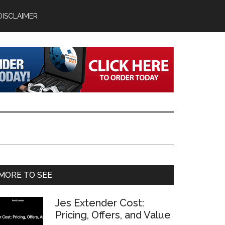
DISCLAIMER
Primary
MORE TO SEE
Sidebar
Jes Extender Cost:
Pricing, Offers, and Value