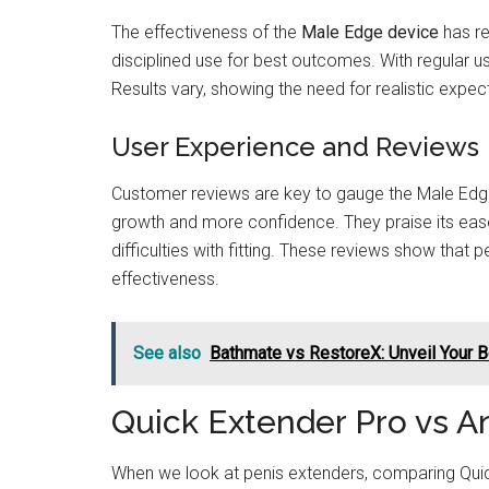
The effectiveness of the
Male Edge device
has re
disciplined use for best outcomes. With regular u
Results vary, showing the need for realistic expec
User Experience and Reviews
Customer reviews are key to gauge the Male Edge 
growth and more confidence. They praise its ea
difficulties with fitting. These reviews show that
effectiveness.
See also
Bathmate vs RestoreX: Unveil Your 
Quick Extender Pro vs A
When we look at penis extenders, comparing Quic