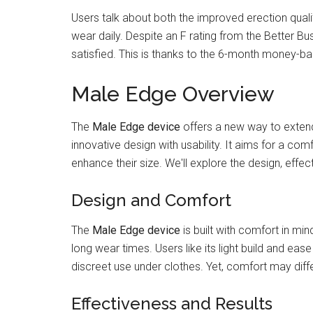
Users talk about both the improved erection quali
wear daily. Despite an F rating from the Better Bu
satisfied. This is thanks to the 6-month money-ba
Male Edge Overview
The
Male Edge device
offers a new way to extend
innovative design with usability. It aims for a co
enhance their size. We'll explore the design, effec
Design and Comfort
The
Male Edge device
is built with comfort in mi
long wear times. Users like its light build and ease 
discreet use under clothes. Yet, comfort may diff
Effectiveness and Results