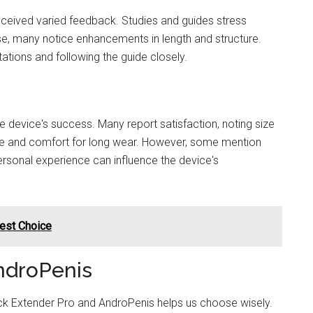
ceived varied feedback. Studies and guides stress
se, many notice enhancements in length and structure.
tations and following the guide closely.
device's success. Many report satisfaction, noting size
se and comfort for long wear. However, some mention
 personal experience can influence the device's
Best Choice
ndroPenis
k Extender Pro and AndroPenis helps us choose wisely.