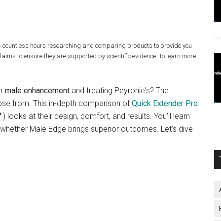
s countless hours researching and comparing products to provide you
claims to ensure they are supported by scientific evidence. To learn more
or
male enhancement
and treating Peyronie's? The
oose from. This in-depth comparison of
Quick Extender Pro
) looks at their design, comfort, and results. You'll learn
whether Male Edge brings superior outcomes. Let's dive