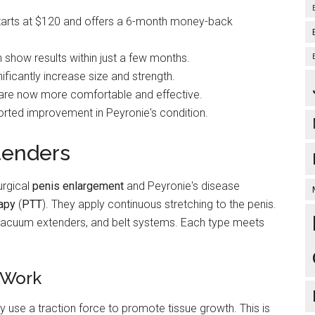
 starts at $120 and offers a 6-month money-back
show results within just a few months.
ificantly increase size and strength.
 are now more comfortable and effective.
orted improvement in Peyronie's condition.
tenders
urgical
penis enlargement
and Peyronie's disease
rapy
(
PTT
). They apply continuous stretching to the penis.
, vacuum extenders, and belt systems. Each type meets
 Work
ey use a traction force to promote tissue growth. This is