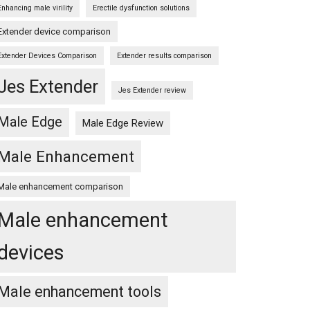
Enhancing male virility
Erectile dysfunction solutions
Extender device comparison
Extender Devices Comparison
Extender results comparison
Jes Extender
Jes Extender review
Male Edge
Male Edge Review
Male Enhancement
Male enhancement comparison
Male enhancement
devices
Male enhancement tools