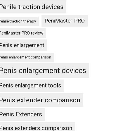
Penile traction devices
PeniMaster PRO
Penile traction therapy
PeniMaster PRO review
Penis enlargement
Penis enlargement comparison
Penis enlargement devices
Penis enlargement tools
Penis extender comparison
Penis Extenders
Penis extenders comparison