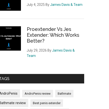
July 4, 2025
By
James Davis & Team
Proextender Vs Jes
Extender: Which Works
Better?
July 29, 2026
By
James Davis &
Team
TAGS
AndroPenis
AndroPenis review
Bathmate
Bathmate review
Best penis extender