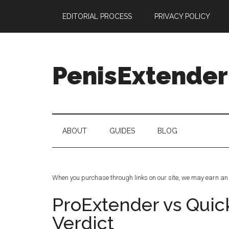
Skip
Skip
Skip
Skip
EDITORIAL PROCESS
PRIVACY POLICY
to
to
to
to
main
secondary
primary
footer
content
menu
sidebar
PenisExtender
Penis
Extenders
Made
ABOUT
GUIDES
BLOG
Simple:
Honest
Reviews,
Real
When you purchase through links on our site, we may earn an 
Results
ProExtender vs Quic
Verdict