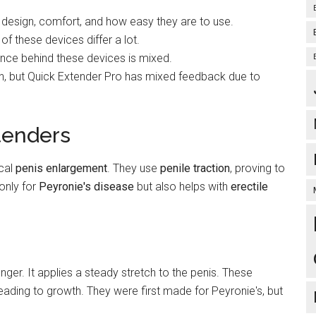
 design, comfort, and how easy they are to use.
of these devices differ a lot.
ence behind these devices is mixed.
n, but Quick Extender Pro has mixed feedback due to
tenders
ical
penis enlargement
. They use
penile traction
, proving to
 only for
Peyronie's disease
but also helps with
erectile
ger. It applies a steady stretch to the penis. These
eading to growth. They were first made for Peyronie's, but