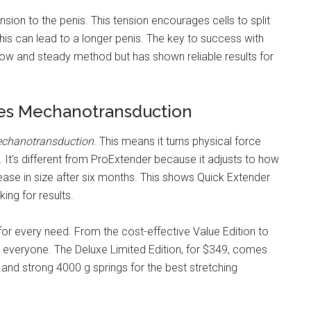
sion to the penis. This tension encourages cells to split
this can lead to a longer penis. The key to success with
 slow and steady method but has shown reliable results for
zes Mechanotransduction
chanotransduction
. This means it turns physical force
. It's different from ProExtender because it adjusts to how
se in size after six months. This shows Quick Extender
ing for results.
or every need. From the cost-effective Value Edition to
or everyone. The Deluxe Limited Edition, for $349, comes
 and strong 4000 g springs for the best stretching