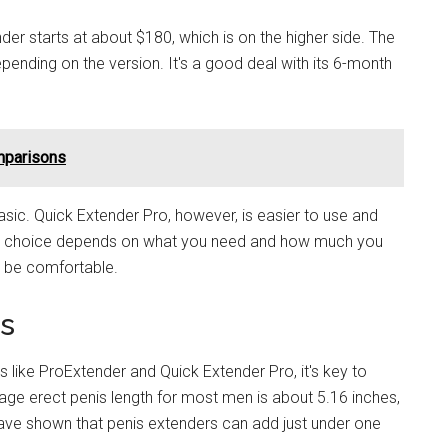
er starts at about $180, which is on the higher side. The
ending on the version. It's a good deal with its 6-month
mparisons
basic. Quick Extender Pro, however, is easier to use and
est choice depends on what you need and how much you
nd be comfortable.
ts
 like ProExtender and Quick Extender Pro, it's key to
age erect penis length for most men is about 5.16 inches,
ve shown that penis extenders can add just under one