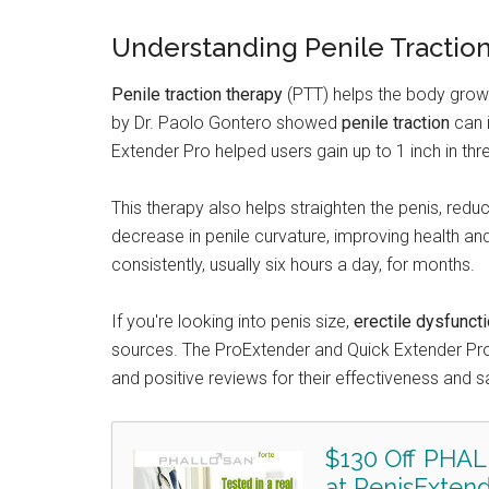
Understanding Penile Tractio
Penile traction therapy
(PTT) helps the body grow n
by Dr. Paolo Gontero showed
penile traction
can 
Extender Pro helped users gain up to 1 inch in th
This therapy also helps straighten the penis, redu
decrease in penile curvature, improving health an
consistently, usually six hours a day, for months.
If you're looking into penis size,
erectile dysfunct
sources. The ProExtender and Quick Extender Pr
and positive reviews for their effectiveness and s
$130 Off PHAL
at PenisExtend