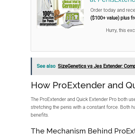
Order today and rec
($100+ value) plus f
Hurry, this exc
See also
SizeGenetics vs Jes Extender: Com
How ProExtender and Qu
The ProExtender and Quick Extender Pro both u
stretching the penis with a constant force. Both ha
benefits.
The Mechanism Behind ProEx