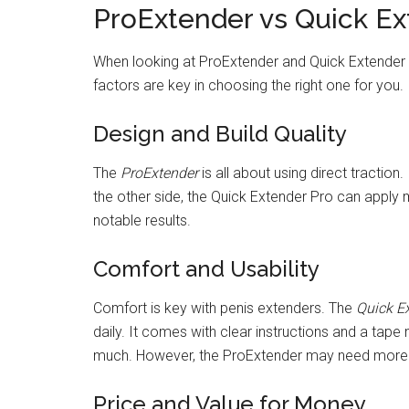
ProExtender vs Quick Ex
When looking at ProExtender and Quick Extender 
factors are key in choosing the right one for you.
Design and Build Quality
The
ProExtender
is all about using direct traction
the other side, the Quick Extender Pro can apply 
notable results.
Comfort and Usability
Comfort is key with penis extenders. The
Quick E
daily. It comes with clear instructions and a tap
much. However, the ProExtender may need more t
Price and Value for Money