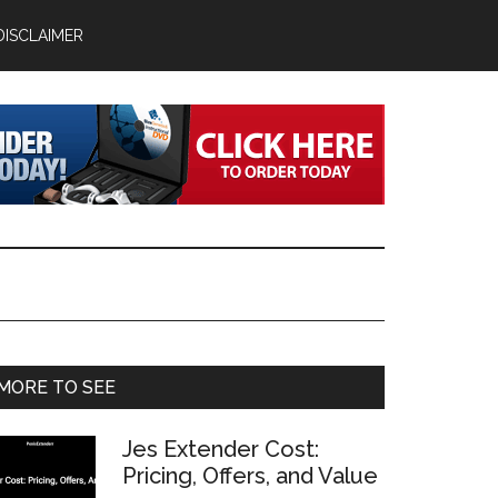
DISCLAIMER
Primary
MORE TO SEE
Sidebar
Jes Extender Cost:
Pricing, Offers, and Value