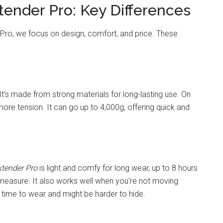
tender Pro: Key Differences
Pro, we focus on design, comfort, and price. These
. It's made from strong materials for long-lasting use. On
more tension. It can go up to 4,000g, offering quick and
xtender Pro
is light and comfy for long wear, up to 8 hours
e measure. It also works well when you're not moving
ime to wear and might be harder to hide.