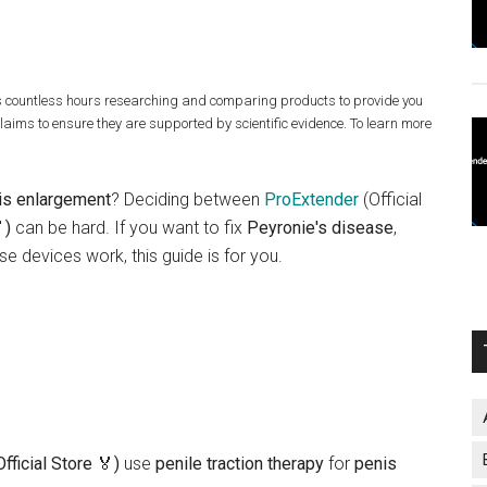
s countless hours researching and comparing products to provide you
claims to ensure they are supported by scientific evidence. To learn more
is enlargement
? Deciding between
ProExtender
(Official
)
can be hard. If you want to fix
Peyronie's disease
,
se devices work, this guide is for you.
fficial Store 🏅)
use
penile traction therapy
for
penis