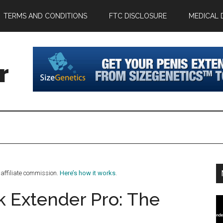
TERMS AND CONDITIONS
FTC DISCLOSURE
MEDICAL 
r
affiliate commission.
Here’s how it works
.
k Extender Pro: The