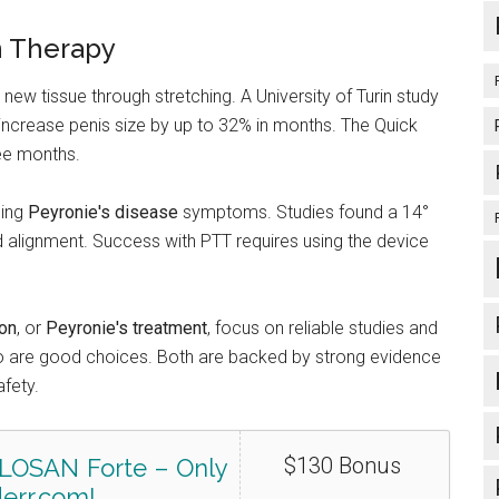
n Therapy
ew tissue through stretching. A University of Turin study
increase penis size by up to 32% in months. The Quick
ree months.
cing
Peyronie's disease
symptoms. Studies found a 14°
d alignment. Success with PTT requires using the device
ion
, or
Peyronie's treatment
, focus on reliable studies and
o are good choices. Both are backed by strong evidence
afety.
$130 Bonus
LOSAN Forte – Only
err.com!