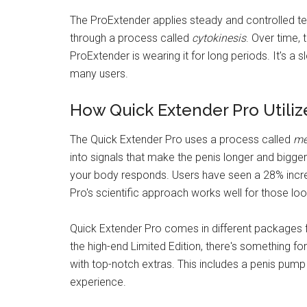
The ProExtender applies steady and controlled ten
through a process called
cytokinesis
. Over time, 
ProExtender is wearing it for long periods. It's a
many users.
How Quick Extender Pro Utili
The Quick Extender Pro uses a process called
me
into signals that make the penis longer and bigger
your body responds. Users have seen a 28% increa
Pro's scientific approach works well for those look
Quick Extender Pro comes in different packages f
the high-end Limited Edition, there's something f
with top-notch extras. This includes a penis pump
experience.