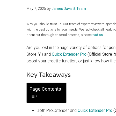
May 7, 2025
by
James Davis & Team
Why you should trust us. Our team of expert reviewers spend
with the best options for your needs. We fact-check all health 
about our thorough editorial process, please
read on
.
Are you lost in the huge variety of options for
pen
Store 🏅) and
Quick Extender Pro
(Official Store 
boost your erectile function, or just know how the
Key Takeaways
Page Contents
Both ProExtender and
Quick Extender Pro
(O