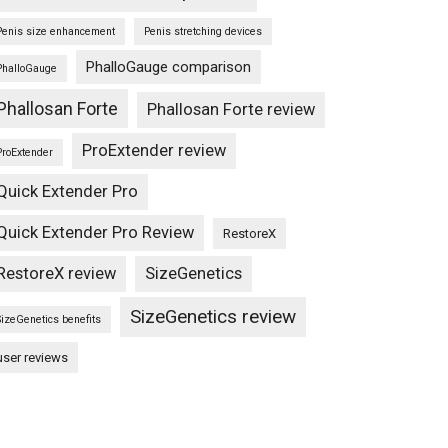
Penis size enhancement
Penis stretching devices
PhalloGauge comparison
PhalloGauge
Phallosan Forte
Phallosan Forte review
ProExtender review
ProExtender
Quick Extender Pro
Quick Extender Pro Review
RestoreX
RestoreX review
SizeGenetics
SizeGenetics review
SizeGenetics benefits
user reviews