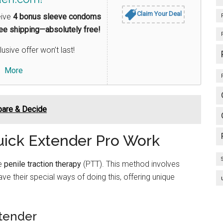
Claim Your Deal
eive
4 bonus sleeve condoms
ree shipping—absolutely free!
lusive offer won’t last!
More
pare & Decide
ick Extender Pro Work
se
penile traction therapy
(PTT). This method involves
ve their special ways of doing this, offering unique
tender