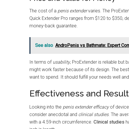
The cost of a
penis extender
varies. The ProExtend
Quick Extender Pro ranges from $120 to $350, dep
money-back guarantee.
See also
AndroPenis vs Bathmate: Expert Co
In terms of
usability
, ProExtender is reliable but 
might work faster because of its design. The b
want to spend. It should fulfill your needs well a
Effectiveness and Resul
Looking into the
penis extender efficacy
of devices
consider anecdotal and
clinical studies
. The aver
with a 4.59-inch circumference.
Clinical studies
ha