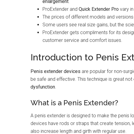
enlargement
.
ProExtender and
Quick Extender Pro
vary in
The prices of different models and versions 
Some users see real size gains, but the sci
ProExtender gets compliments for its desig
customer service and comfort issues.
Introduction to Penis Ex
Penis extender devices
are popular for non-surg
be safe and effective. This technique is great not
dysfunction
.
What is a Penis Extender?
A penis extender is designed to make the penis lon
devices have rods or straps that create tension, l
also increase length and girth with regular use.