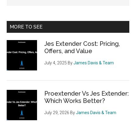
Primary
MORE TO SEE
Sidebar
Jes Extender Cost: Pricing,
Offers, and Value
July 4, 2025
By
James Davis & Team
Proextender Vs Jes Extender:
Which Works Better?
July 29, 2026
By
James Davis & Team