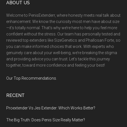
Footer
ABOUT US
Welcome to PenisExtenderr, where honesty meets real talk about
enhancement. We know the curiosity most men have about size
—it’s totally normal. That’s why we’re here to help you feel more
confident without the stress. Our team has personally tested and
reviewed top extenders like SizeGenetics and Phallosan Forte, so
you can make informed choices that work. With experts who
genuinely care about your well-being, we’re breaking the stigma
and providing advice you can trust. Let’s tackle this journey
together, toward more confidence and feeling your best!
Our Top Recommendations
.
RECENT
Proextender Vs Jes Extender: Which Works Better?
The Big Truth: Does Penis Size Really Matter?