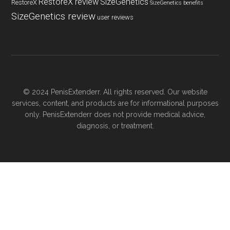
RestoreX review
SizeGenetics
RestoreX
SizeGenetics benefits
SizeGenetics review
user reviews
© 2024 PenisExtenderr. All rights reserved. Our website
services, content, and products are for informational purposes
only. PenisExtenderr does not provide medical advice,
diagnosis, or treatment.