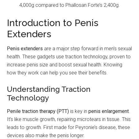
4,000g compared to Phallosan Forte’s 2,400g.
Introduction to Penis
Extenders
Penis extenders
are a major step forward in men's sexual
health. These gadgets use traction technology, proven to
increase penis size and boost sexual health. Knowing
how they work can help you see their benefits.
Understanding Traction
Technology
Penile traction therapy (PTT)
is key in
penis enlargement
.
It's like muscle growth, repairing microtears in tissue. This
leads to growth. First made for Peyronie’s disease, these
devices also make the penis longer.