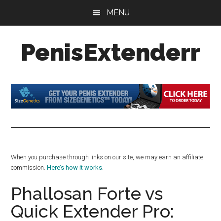
Skip
Skip
Skip
MENU
to
to
to
main
primary
footer
PenisExtenderr
content
sidebar
Penis
Extenders
Made
Simple:
Honest
Reviews,
Real
When you purchase through links on our site, we may earn an affiliate
Results
commission.
Here’s how it works
.
Phallosan Forte vs
Quick Extender Pro: