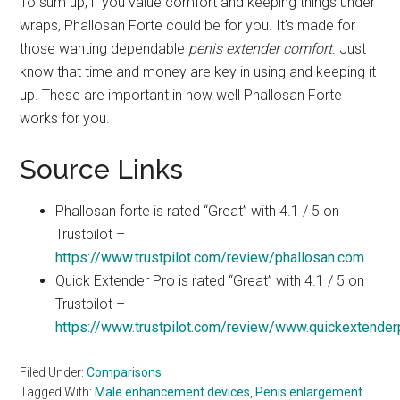
To sum up, if you value comfort and keeping things under
wraps, Phallosan Forte could be for you. It's made for
those wanting dependable
penis extender comfort
. Just
know that time and money are key in using and keeping it
up. These are important in how well Phallosan Forte
works for you.
Source Links
Phallosan forte is rated “Great” with 4.1 / 5 on
Trustpilot –
https://www.trustpilot.com/review/phallosan.com
Quick Extender Pro is rated “Great” with 4.1 / 5 on
Trustpilot –
https://www.trustpilot.com/review/www.quickextende
Filed Under:
Comparisons
Tagged With:
Male enhancement devices
,
Penis enlargement