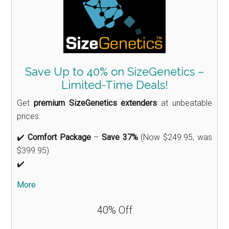
Save Up to 40% on SizeGenetics –
Limited-Time Deals!
Get
premium SizeGenetics extenders
at unbeatable
prices:
✔️
Comfort Package
–
Save 37%
(Now $249.95, was
$399.95)
✔️
More
40% Off