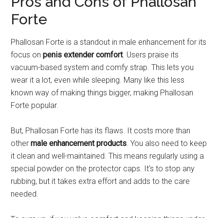
Pros and Cons of Phallosan
Forte
Phallosan Forte is a standout in male enhancement for its
focus on
penis extender comfort
. Users praise its
vacuum-based system and comfy strap. This lets you
wear it a lot, even while sleeping. Many like this less
known way of making things bigger, making Phallosan
Forte popular.
But, Phallosan Forte has its flaws. It costs more than
other
male enhancement products
. You also need to keep
it clean and well-maintained. This means regularly using a
special powder on the protector caps. It's to stop any
rubbing, but it takes extra effort and adds to the care
needed.