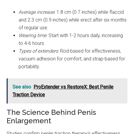
Average increase
: 1.8 cm (0.7 inches) while flaccid
and 2.3 cm (0.9 inches) while erect after six months
of regular use.
Wearing time
: Start with 1-2 hours daily, increasing
to 4-6 hours.
Types of extenders
: Rod-based for effectiveness,
vacuum adhesion for comfort, and strap-based for
portability.
See also
ProExtender vs RestoreX: Best Penile
Traction Device
The Science Behind Penis
Enlargement
Studies confirm penile traction therapy's effectiveness