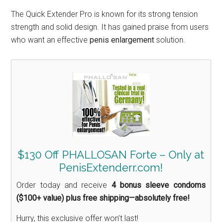
The Quick Extender Pro is known for its strong tension
strength and solid design. It has gained praise from users
who want an effective
penis enlargement
solution.
$130 Off PHALLOSAN Forte – Only at
PenisExtenderr.com!
Order today and receive
4 bonus sleeve condoms
($100+ value) plus free shipping—absolutely free!
Hurry, this exclusive offer won’t last!