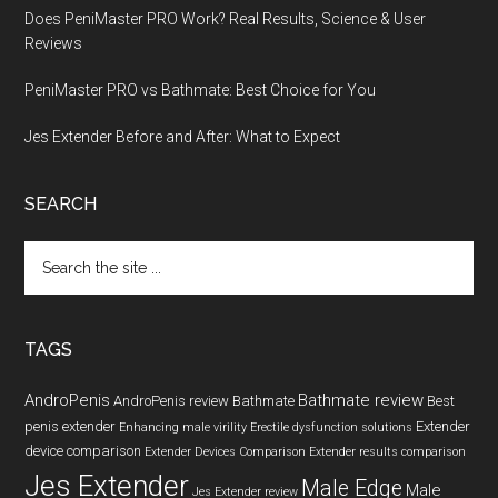
Does PeniMaster PRO Work? Real Results, Science & User
Reviews
PeniMaster PRO vs Bathmate: Best Choice for You
Jes Extender Before and After: What to Expect
SEARCH
Search
the
site
...
TAGS
AndroPenis
Bathmate review
AndroPenis review
Bathmate
Best
penis extender
Extender
Enhancing male virility
Erectile dysfunction solutions
device comparison
Extender Devices Comparison
Extender results comparison
Jes Extender
Male Edge
Male
Jes Extender review