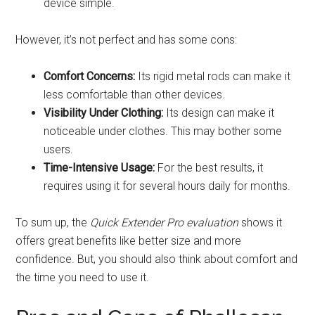
device simple.
However, it’s not perfect and has some cons:
Comfort Concerns:
Its rigid metal rods can make it
less comfortable than other devices.
Visibility Under Clothing:
Its design can make it
noticeable under clothes. This may bother some
users.
Time-Intensive Usage:
For the best results, it
requires using it for several hours daily for months.
To sum up, the
Quick Extender Pro evaluation
shows it
offers great benefits like better size and more
confidence. But, you should also think about comfort and
the time you need to use it.