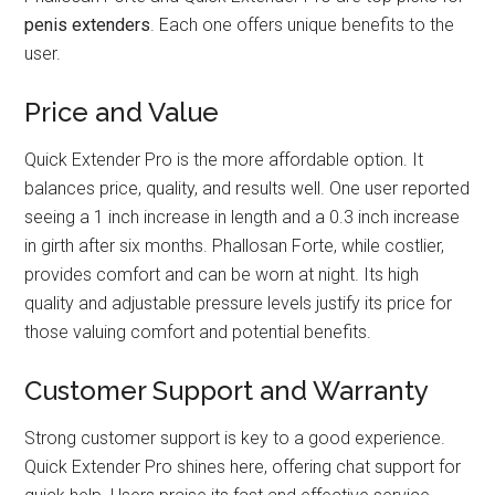
penis extenders
. Each one offers unique benefits to the
user.
Price and Value
Quick Extender Pro is the more affordable option. It
balances price, quality, and results well. One user reported
seeing a 1 inch increase in length and a 0.3 inch increase
in girth after six months. Phallosan Forte, while costlier,
provides comfort and can be worn at night. Its high
quality and adjustable pressure levels justify its price for
those valuing comfort and potential benefits.
Customer Support and Warranty
Strong customer support is key to a good experience.
Quick Extender Pro shines here, offering chat support for