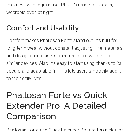
thickness with regular use. Plus, it's made for stealth,
wearable even at night.
Comfort and Usability
Comfort makes Phallosan Forte stand out. It’s built for
long-term wear without constant adjusting. The materials
and design ensure use is pain-free, a big win among
similar devices. Also, it's easy to start using, thanks to its
secure and adaptable fit. This lets users smoothly add it
to their daily lives.
Phallosan Forte vs Quick
Extender Pro: A Detailed
Comparison
Phallosan Forte and Quick Extender Pro are top picks for