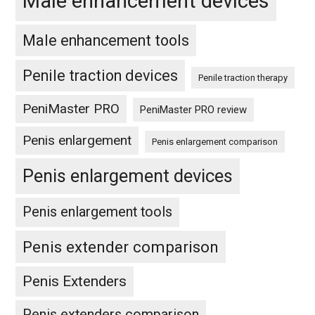
Male enhancement devices
Male enhancement tools
Penile traction devices
Penile traction therapy
PeniMaster PRO
PeniMaster PRO review
Penis enlargement
Penis enlargement comparison
Penis enlargement devices
Penis enlargement tools
Penis extender comparison
Penis Extenders
Penis extenders comparison