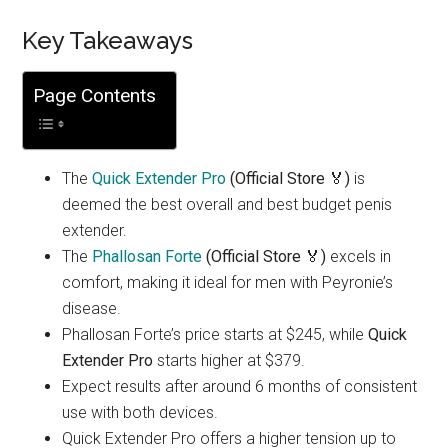
Key Takeaways
Page Contents
The
Quick Extender Pro
(Official Store 🏅)
is
deemed the best overall and best budget penis
extender.
The
Phallosan Forte
(Official Store 🏅)
excels in
comfort, making it ideal for men with Peyronie’s
disease.
Phallosan Forte’s price starts at $245, while
Quick
Extender Pro
starts higher at $379.
Expect results after around 6 months of consistent
use with both devices.
Quick Extender Pro offers a higher tension up to