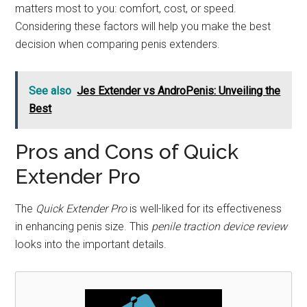
matters most to you: comfort, cost, or speed.
Considering these factors will help you make the best
decision when comparing penis extenders.
See also
Jes Extender vs AndroPenis: Unveiling the
Best
Pros and Cons of Quick
Extender Pro
The
Quick Extender Pro
is well-liked for its effectiveness
in enhancing penis size. This
penile traction device review
looks into the important details.