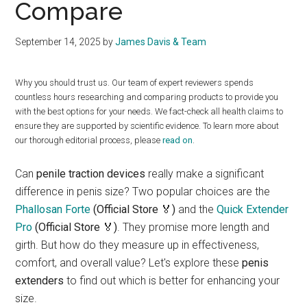
Compare
September 14, 2025
by
James Davis & Team
Why you should trust us. Our team of expert reviewers spends
countless hours researching and comparing products to provide you
with the best options for your needs. We fact-check all health claims to
ensure they are supported by scientific evidence. To learn more about
our thorough editorial process, please
read on
.
Can
penile traction devices
really make a significant
difference in penis size? Two popular choices are the
Phallosan Forte
(Official Store 🏅)
and the
Quick Extender
Pro
(Official Store 🏅)
. They promise more length and
girth. But how do they measure up in effectiveness,
comfort, and overall value? Let's explore these
penis
extenders
to find out which is better for enhancing your
size.