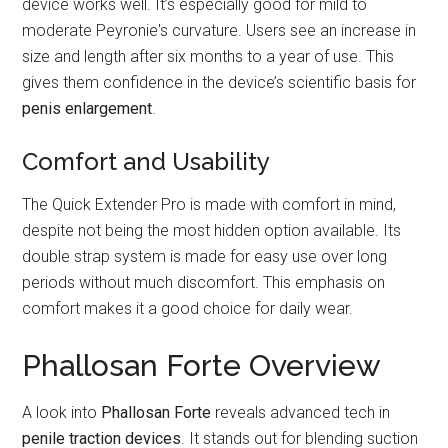
device works well. It’s especially good for mild to
moderate Peyronie's curvature. Users see an increase in
size and length after six months to a year of use. This
gives them confidence in the device’s scientific basis for
penis enlargement
.
Comfort and Usability
The Quick Extender Pro is made with comfort in mind,
despite not being the most hidden option available. Its
double strap system is made for easy use over long
periods without much discomfort. This emphasis on
comfort makes it a good choice for daily wear.
Phallosan Forte Overview
A look into
Phallosan Forte
reveals advanced tech in
penile traction devices
. It stands out for blending suction