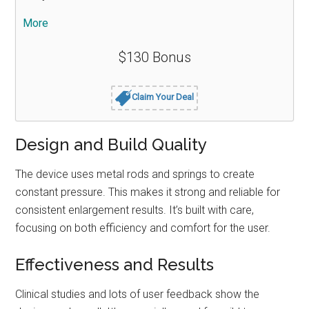
More
$130 Bonus
Claim Your Deal
Design and Build Quality
The device uses metal rods and springs to create
constant pressure. This makes it strong and reliable for
consistent enlargement results. It’s built with care,
focusing on both efficiency and comfort for the user.
Effectiveness and Results
Clinical studies and lots of user feedback show the