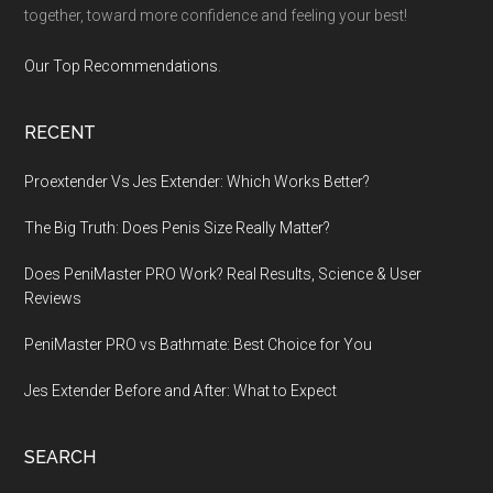
together, toward more confidence and feeling your best!
Our Top Recommendations
.
RECENT
Proextender Vs Jes Extender: Which Works Better?
The Big Truth: Does Penis Size Really Matter?
Does PeniMaster PRO Work? Real Results, Science & User
Reviews
PeniMaster PRO vs Bathmate: Best Choice for You
Jes Extender Before and After: What to Expect
SEARCH