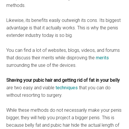
methods.
Likewise, its benefits easily outweigh its cons. Its biggest
advantage is that it actually works. This is why the penis
extender industry today is so big.
You can find a lot of websites, blogs, videos, and forums
that discuss their merits while disproving the
merits
surrounding the use of the devices.
Shaving your pubic hair and getting rid of fat in your belly
are two easy and viable
techniques
that you can do
without resorting to surgery.
While these methods do not necessarily make your penis
bigger, they will help you project a bigger penis. This is
because belly fat and pubic hair hide the actual length of