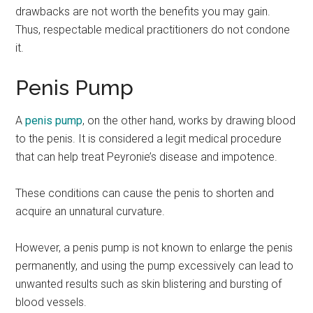
drawbacks are not worth the benefits you may gain.
Thus, respectable medical practitioners do not condone
it.
Penis Pump
A
penis pump
, on the other hand, works by drawing blood
to the penis. It is considered a legit medical procedure
that can help treat Peyronie’s disease and impotence.
These conditions can cause the penis to shorten and
acquire an unnatural curvature.
However, a penis pump is not known to enlarge the penis
permanently, and using the pump excessively can lead to
unwanted results such as skin blistering and bursting of
blood vessels.