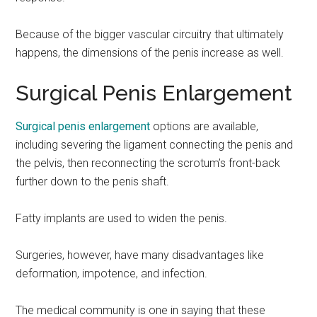
Because of the bigger vascular circuitry that ultimately
happens, the dimensions of the penis increase as well.
Surgical Penis Enlargement
Surgical penis enlargement
options are available,
including severing the ligament connecting the penis and
the pelvis, then reconnecting the scrotum’s front-back
further down to the penis shaft.
Fatty implants are used to widen the penis.
Surgeries, however, have many disadvantages like
deformation, impotence, and infection.
The medical community is one in saying that these