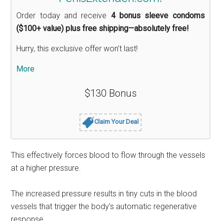
Order today and receive
4 bonus sleeve condoms
($100+ value) plus free shipping—absolutely free!
Hurry, this exclusive offer won’t last!
More
$130 Bonus
Claim Your Deal
This effectively forces blood to flow through the vessels
at a higher pressure.
The increased pressure results in tiny cuts in the blood
vessels that trigger the body’s automatic regenerative
response.