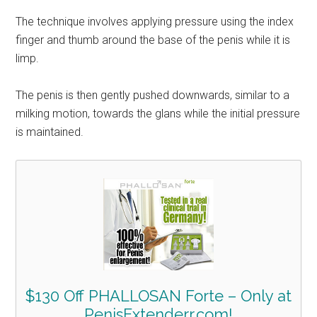
The technique involves applying pressure using the index
finger and thumb around the base of the penis while it is
limp.
The penis is then gently pushed downwards, similar to a
milking motion, towards the glans while the initial pressure
is maintained.
$130 Off PHALLOSAN Forte – Only at
PenisExtenderr.com!