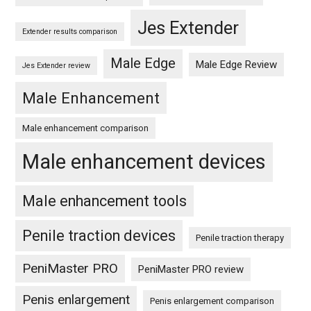
Jes Extender
Extender results comparison
Male Edge
Male Edge Review
Jes Extender review
Male Enhancement
Male enhancement comparison
Male enhancement devices
Male enhancement tools
Penile traction devices
Penile traction therapy
PeniMaster PRO
PeniMaster PRO review
Penis enlargement
Penis enlargement comparison