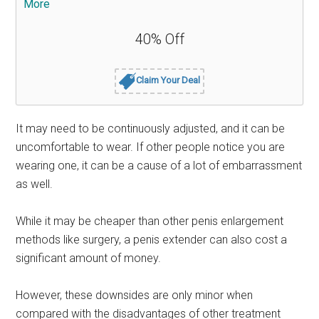
More
40% Off
Claim Your Deal
It may need to be continuously adjusted, and it can be
uncomfortable to wear. If other people notice you are
wearing one, it can be a cause of a lot of embarrassment
as well.
While it may be cheaper than other penis enlargement
methods like surgery, a penis extender can also cost a
significant amount of money.
However, these downsides are only minor when
compared with the disadvantages of other treatment