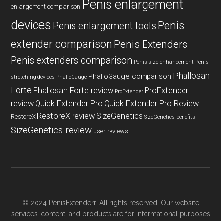
Penis enlargement
enlargement comparison
devices
Penis
Penis enlargement tools
extender comparison
Penis Extenders
Penis extenders comparison
Penis size enhancement
Penis
Phallosan
PhalloGauge comparison
stretching devices
PhalloGauge
Forte
Phallosan Forte review
ProExtender
ProExtender
review
Quick Extender Pro
Quick Extender Pro Review
RestoreX review
SizeGenetics
RestoreX
SizeGenetics benefits
SizeGenetics review
user reviews
© 2024 PenisExtenderr. All rights reserved. Our website
services, content, and products are for informational purposes