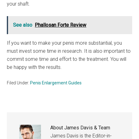
your shaft.
See also
Phallosan Forte Review
If you want to make your penis more substantial, you
must invest some time in research. It is also important to
commit some time and effort to the treatment. You will
be happy with the results.
Filed Under:
Penis Enlargement Guides
About
James Davis & Team
James Davis is the Editor-in-