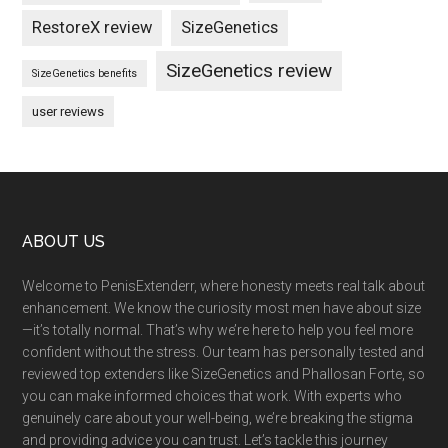
RestoreX review
SizeGenetics
SizeGenetics review
SizeGenetics benefits
user reviews
Footer
ABOUT US
Welcome to PenisExtenderr, where honesty meets real talk about
enhancement. We know the curiosity most men have about size
—it’s totally normal. That’s why we’re here to help you feel more
confident without the stress. Our team has personally tested and
reviewed top extenders like SizeGenetics and Phallosan Forte, so
you can make informed choices that work. With experts who
genuinely care about your well-being, we’re breaking the stigma
and providing advice you can trust. Let’s tackle this journey