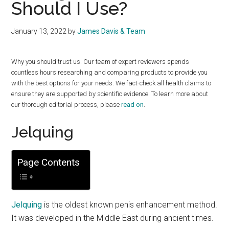
Should I Use?
January 13, 2022
by
James Davis & Team
Why you should trust us. Our team of expert reviewers spends
countless hours researching and comparing products to provide you
with the best options for your needs. We fact-check all health claims to
ensure they are supported by scientific evidence. To learn more about
our thorough editorial process, please
read on
.
Jelquing
Page Contents
Jelquing
is the oldest known penis enhancement method.
It was developed in the Middle East during ancient times.