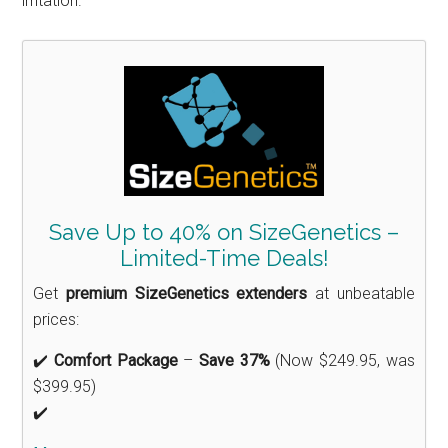
irritation.
Save Up to 40% on SizeGenetics –
Limited-Time Deals!
Get
premium SizeGenetics extenders
at unbeatable
prices:
✔️
Comfort Package
–
Save 37%
(Now $249.95, was
$399.95)
✔️