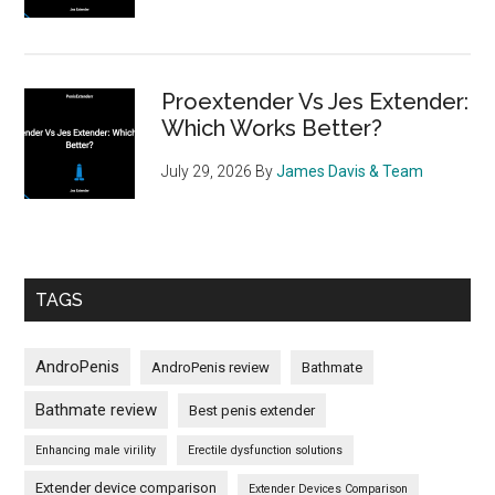
Proextender Vs Jes Extender:
Which Works Better?
July 29, 2026
By
James Davis & Team
TAGS
AndroPenis
AndroPenis review
Bathmate
Bathmate review
Best penis extender
Enhancing male virility
Erectile dysfunction solutions
Extender device comparison
Extender Devices Comparison