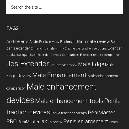
Search
the
site
...
TAGS
AndroPenis
Bathmate review
AndroPenis review
Bathmate
Best
penis extender
Extender
Enhancing male virility
Erectile dysfunction solutions
device comparison
Extender Devices Comparison
Extender results comparison
Jes Extender
Male Edge
Male
Jes Extender review
Male Enhancement
Edge Review
Male enhancement
Male enhancement
comparison
devices
Male enhancement tools
Penile
traction devices
PeniMaster
Penile traction therapy
PRO
Penis enlargement
PeniMaster PRO review
Penis