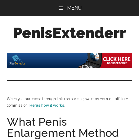
Skip
Skip
Skip
MENU
to
to
to
main
primary
footer
PenisExtenderr
content
sidebar
Penis
Extenders
Made
Simple:
Honest
Reviews,
Real
When you purchase through links on our site, we may earn an affiliate
Results
commission.
Here’s how it works
.
What Penis
Enlargement Method