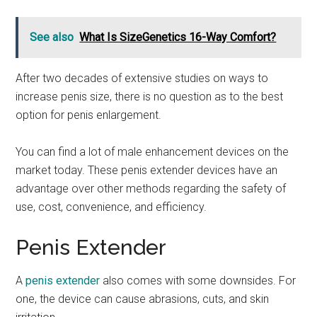
See also
What Is SizeGenetics 16-Way Comfort?
After two decades of extensive studies on ways to
increase penis size, there is no question as to the best
option for penis enlargement.
You can find a lot of male enhancement devices on the
market today. These penis extender devices have an
advantage over other methods regarding the safety of
use, cost, convenience, and efficiency.
Penis Extender
A
penis extender
also comes with some downsides. For
one, the device can cause abrasions, cuts, and skin