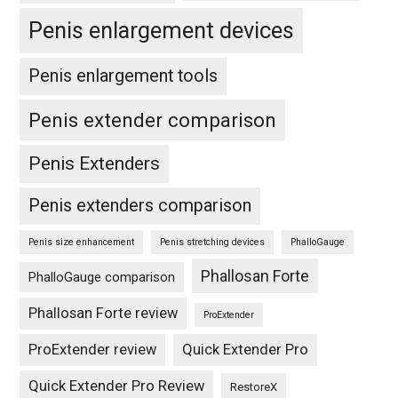
Penis enlargement devices
Penis enlargement tools
Penis extender comparison
Penis Extenders
Penis extenders comparison
Penis size enhancement
Penis stretching devices
PhalloGauge
Phallosan Forte
PhalloGauge comparison
Phallosan Forte review
ProExtender
ProExtender review
Quick Extender Pro
Quick Extender Pro Review
RestoreX