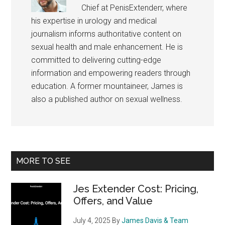
Chief at PenisExtenderr, where
his expertise in urology and medical
journalism informs authoritative content on
sexual health and male enhancement. He is
committed to delivering cutting-edge
information and empowering readers through
education. A former mountaineer, James is
also a published author on sexual wellness.
Primary
MORE TO SEE
Sidebar
Jes Extender Cost: Pricing,
Offers, and Value
July 4, 2025
By
James Davis & Team