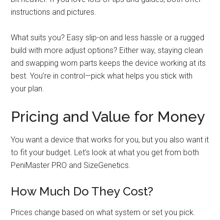
instructions and pictures.
What suits you? Easy slip-on and less hassle or a rugged
build with more adjust options? Either way, staying clean
and swapping worn parts keeps the device working at its
best. You’re in control—pick what helps you stick with
your plan.
Pricing and Value for Money
You want a device that works for you, but you also want it
to fit your budget. Let's look at what you get from both
PeniMaster PRO and SizeGenetics.
How Much Do They Cost?
Prices change based on what system or set you pick.