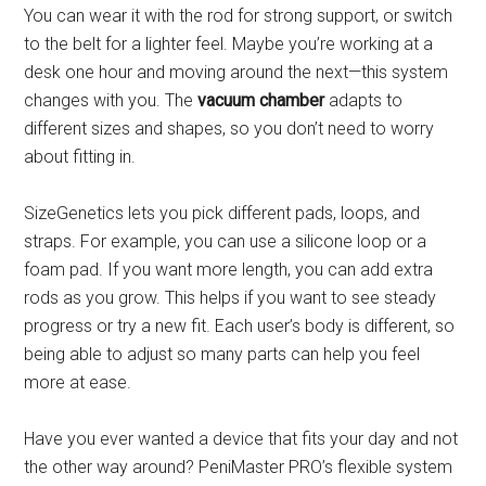
You can wear it with the rod for strong support, or switch
to the belt for a lighter feel. Maybe you’re working at a
desk one hour and moving around the next—this system
changes with you. The
vacuum chamber
adapts to
different sizes and shapes, so you don’t need to worry
about fitting in.
SizeGenetics lets you pick different pads, loops, and
straps. For example, you can use a silicone loop or a
foam pad. If you want more length, you can add extra
rods as you grow. This helps if you want to see steady
progress or try a new fit. Each user’s body is different, so
being able to adjust so many parts can help you feel
more at ease.
Have you ever wanted a device that fits your day and not
the other way around? PeniMaster PRO’s flexible system