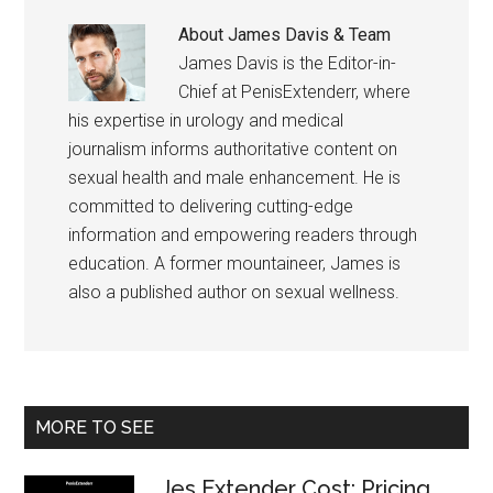
About
James Davis & Team
James Davis is the Editor-in-
Chief at PenisExtenderr, where
his expertise in urology and medical
journalism informs authoritative content on
sexual health and male enhancement. He is
committed to delivering cutting-edge
information and empowering readers through
education. A former mountaineer, James is
also a published author on sexual wellness.
Primary
MORE TO SEE
Sidebar
Jes Extender Cost: Pricing,