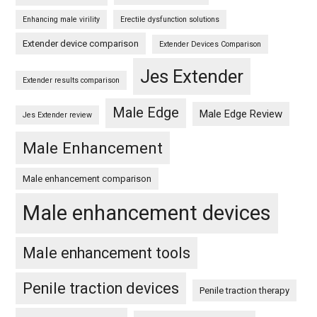
Enhancing male virility
Erectile dysfunction solutions
Extender device comparison
Extender Devices Comparison
Jes Extender
Extender results comparison
Male Edge
Male Edge Review
Jes Extender review
Male Enhancement
Male enhancement comparison
Male enhancement devices
Male enhancement tools
Penile traction devices
Penile traction therapy