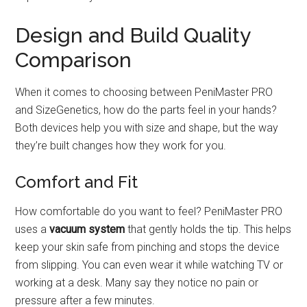
Design and Build Quality
Comparison
When it comes to choosing between PeniMaster PRO
and SizeGenetics, how do the parts feel in your hands?
Both devices help you with size and shape, but the way
they’re built changes how they work for you.
Comfort and Fit
How comfortable do you want to feel? PeniMaster PRO
uses a
vacuum system
that gently holds the tip. This helps
keep your skin safe from pinching and stops the device
from slipping. You can even wear it while watching TV or
working at a desk. Many say they notice no pain or
pressure after a few minutes.