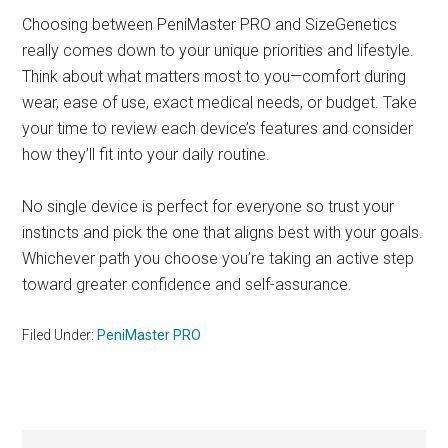
Choosing between PeniMaster PRO and SizeGenetics
really comes down to your unique priorities and lifestyle.
Think about what matters most to you—comfort during
wear, ease of use, exact medical needs, or budget. Take
your time to review each device’s features and consider
how they’ll fit into your daily routine.
No single device is perfect for everyone so trust your
instincts and pick the one that aligns best with your goals.
Whichever path you choose you’re taking an active step
toward greater confidence and self-assurance.
Filed Under:
PeniMaster PRO