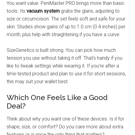
You want value. PeniMaster PRO brings more than basic
tools. Its
vacuum system
grabs the glans, adjusting to
size or circumcision. The set feels soft and safe for your
skin. Studies show gains of up to 1.0 cm (0.4 inches) per
month, plus help with straightening if you have a curve.
SizeGenetics is built strong. You can pick how much
tension you use without taking it off. That's handy if you
like to tweak settings while wearing it. If you’re after a
time-tested product and plan to use it for short sessions,
this may suit your wallet best.
Which One Feels Like a Good
Deal?
Think about why you want one of these devices. Is it for
shape, size, or comfort? Do you care more about extra
features or is price the only thing that matters?