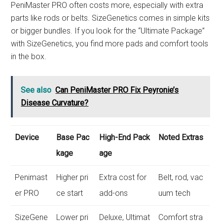
PeniMaster PRO often costs more, especially with extra
parts like rods or belts. SizeGenetics comes in simple kits
or bigger bundles. If you look for the “Ultimate Package”
with SizeGenetics, you find more pads and comfort tools
in the box.
See also
Can PeniMaster PRO Fix Peyronie’s
Disease Curvature?
Device
Base Pac
High-End Pack
Noted Extras
kage
age
Penimast
Higher pri
Extra cost for
Belt, rod, vac
er PRO
ce start
add-ons
uum tech
SizeGene
Lower pri
Deluxe, Ultimat
Comfort stra