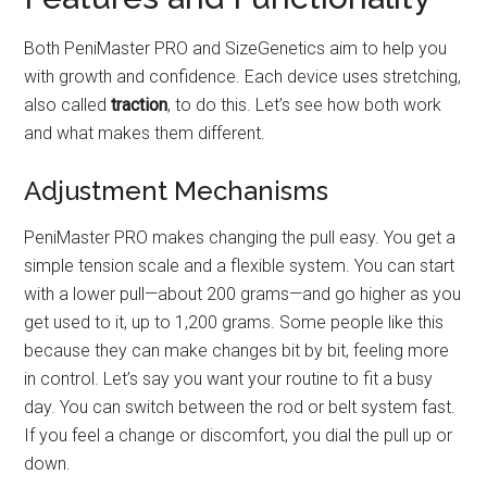
Both PeniMaster PRO and SizeGenetics aim to help you
with growth and confidence. Each device uses stretching,
also called
traction
, to do this. Let’s see how both work
and what makes them different.
Adjustment Mechanisms
PeniMaster PRO makes changing the pull easy. You get a
simple tension scale and a flexible system. You can start
with a lower pull—about 200 grams—and go higher as you
get used to it, up to 1,200 grams. Some people like this
because they can make changes bit by bit, feeling more
in control. Let’s say you want your routine to fit a busy
day. You can switch between the rod or belt system fast.
If you feel a change or discomfort, you dial the pull up or
down.