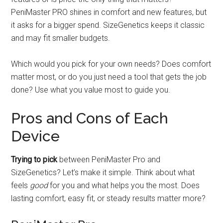
PeniMaster PRO shines in comfort and new features, but
it asks for a bigger spend. SizeGenetics keeps it classic
and may fit smaller budgets.
Which would you pick for your own needs? Does comfort
matter most, or do you just need a tool that gets the job
done? Use what you value most to guide you.
Pros and Cons of Each
Device
Trying to pick
between PeniMaster Pro and
SizeGenetics? Let’s make it simple. Think about what
feels
good
for you and what helps you the most. Does
lasting comfort, easy fit, or steady results matter more?