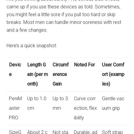
came up if you use these devices as told. Sometimes,
you might feel a little sore if you pull too hard or skip
breaks. Most men can handle minor soreness with rest
and a few changes.
Here’s a quick snapshot:
Devic
Length G
Circumf
Noted For
User Comf
e
ain (per m
erence
ort (examp
onth)
Gain
les)
PeniM
Up to 1.0
Up to 3
Curve corr
Gentle vac
aster
cm
mm
ection, flex
uum grip
PRO
ibility
SizeG
About 2 c
Not sta
Durable, ad
Soft strap