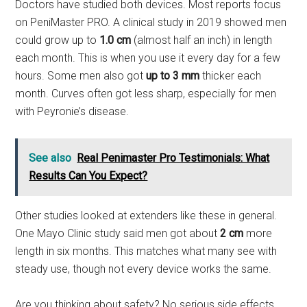
Doctors have studied both devices. Most reports focus
on PeniMaster PRO. A clinical study in 2019 showed men
could grow up to
1.0 cm
(almost half an inch) in length
each month. This is when you use it every day for a few
hours. Some men also got
up to 3 mm
thicker each
month. Curves often got less sharp, especially for men
with Peyronie’s disease.
See also
Real Penimaster Pro Testimonials: What
Results Can You Expect?
Other studies looked at extenders like these in general.
One Mayo Clinic study said men got about
2 cm
more
length in six months. This matches what many see with
steady use, though not every device works the same.
Are you thinking about safety? No serious side effects