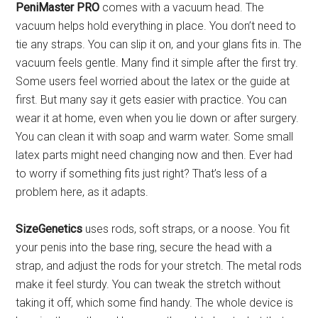
PeniMaster PRO
comes with a vacuum head. The
vacuum helps hold everything in place. You don’t need to
tie any straps. You can slip it on, and your glans fits in. The
vacuum feels gentle. Many find it simple after the first try.
Some users feel worried about the latex or the guide at
first. But many say it gets easier with practice. You can
wear it at home, even when you lie down or after surgery.
You can clean it with soap and warm water. Some small
latex parts might need changing now and then. Ever had
to worry if something fits just right? That’s less of a
problem here, as it adapts.
SizeGenetics
uses rods, soft straps, or a noose. You fit
your penis into the base ring, secure the head with a
strap, and adjust the rods for your stretch. The metal rods
make it feel sturdy. You can tweak the stretch without
taking it off, which some find handy. The whole device is