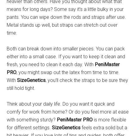
heavier than others. Have you thought about what that
means for long days? Some say it’s a little bulky in your
pants. You can wipe down the rods and straps after use.
Metal stands up well, but straps can stretch out over
time.
Both can break down into smaller pieces. You can pack
either into a small case. If you want to keep it clean and
fresh, you need to clean it each day. With
PeniMaster
PRO
, you might swap out the latex from time to time.
With
SizeGenetics
, you’ll check the straps to be sure they
still hold tight.
Think about your daily life. Do you want it quick and
comfy for work from home? Or do you feel more at ease
with something sturdy?
PeniMaster PRO
is more flexible
for different settings.
SizeGenetics
feels extra solid but a
bit heavier. If you love lots of tips and guides, both offer