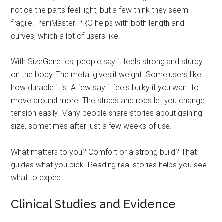
notice the parts feel light, but a few think they seem
fragile. PeniMaster PRO helps with both length and
curves, which a lot of users like.
With SizeGenetics, people say it feels strong and sturdy
on the body. The metal gives it weight. Some users like
how durable it is. A few say it feels bulky if you want to
move around more. The straps and rods let you change
tension easily. Many people share stories about gaining
size, sometimes after just a few weeks of use.
What matters to you? Comfort or a strong build? That
guides what you pick. Reading real stories helps you see
what to expect.
Clinical Studies and Evidence