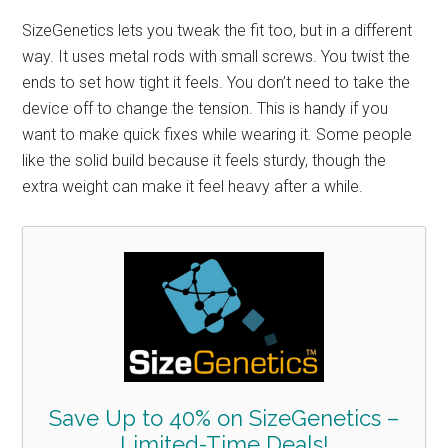
SizeGenetics lets you tweak the fit too, but in a different
way. It uses metal rods with small screws. You twist the
ends to set how tight it feels. You don’t need to take the
device off to change the tension. This is handy if you
want to make quick fixes while wearing it. Some people
like the solid build because it feels sturdy, though the
extra weight can make it feel heavy after a while.
Save Up to 40% on SizeGenetics –
Limited-Time Deals!