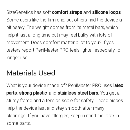
SizeGenetics has soft
comfort straps
and
silicone loops
.
Some users like the firm grip, but others find the device a
bit heavy. The weight comes from its metal bars, which
help it last a long time but may feel bulky with lots of
movement. Does comfort matter a lot to you? If yes,
testers report PeniMaster PRO feels lighter, especially for
longer use.
Materials Used
What is your device made of? PeniMaster PRO uses
latex
parts
,
strong plastic
, and
stainless steel bars
. You get a
sturdy frame and a tension scale for safety. These pieces
help the device last and stay smooth after many
cleanings. If you have allergies, keep in mind the latex in
some parts.