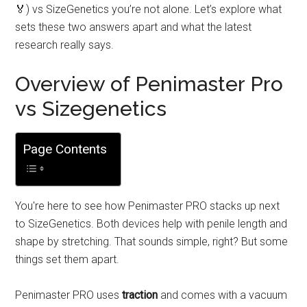
🏅) vs SizeGenetics you’re not alone. Let’s explore what
sets these two answers apart and what the latest
research really says.
Overview of Penimaster Pro
vs Sizegenetics
Page Contents
You're here to see how Penimaster PRO stacks up next
to SizeGenetics. Both devices help with penile length and
shape by stretching. That sounds simple, right? But some
things set them apart.
Penimaster PRO uses
traction
and comes with a vacuum