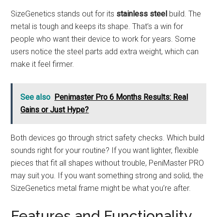
SizeGenetics stands out for its
stainless steel
build. The
metal is tough and keeps its shape. That’s a win for
people who want their device to work for years. Some
users notice the steel parts add extra weight, which can
make it feel firmer.
See also
Penimaster Pro 6 Months Results: Real
Gains or Just Hype?
Both devices go through strict safety checks. Which build
sounds right for your routine? If you want lighter, flexible
pieces that fit all shapes without trouble, PeniMaster PRO
may suit you. If you want something strong and solid, the
SizeGenetics metal frame might be what you’re after.
Features and Functionality