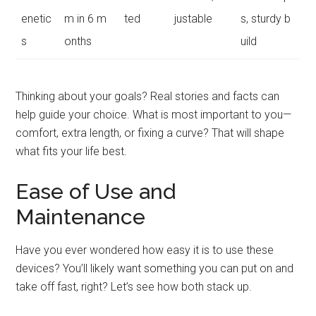
enetic
m in 6 m
ted
justable
s, sturdy b
s
onths
uild
Thinking about your goals? Real stories and facts can
help guide your choice. What is most important to you—
comfort, extra length, or fixing a curve? That will shape
what fits your life best.
Ease of Use and
Maintenance
Have you ever wondered how easy it is to use these
devices? You’ll likely want something you can put on and
take off fast, right? Let’s see how both stack up.