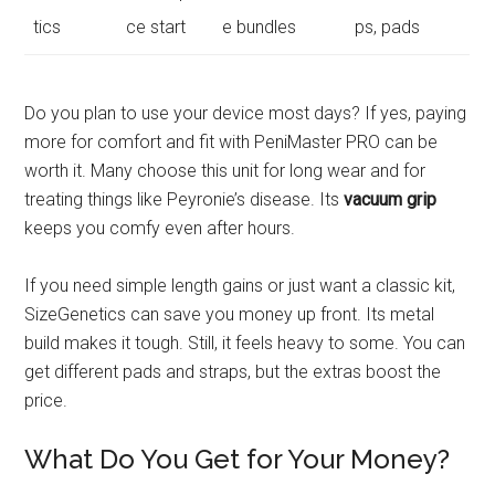
tics
ce start
e bundles
ps, pads
Do you plan to use your device most days? If yes, paying
more for comfort and fit with PeniMaster PRO can be
worth it. Many choose this unit for long wear and for
treating things like Peyronie’s disease. Its
vacuum grip
keeps you comfy even after hours.
If you need simple length gains or just want a classic kit,
SizeGenetics can save you money up front. Its metal
build makes it tough. Still, it feels heavy to some. You can
get different pads and straps, but the extras boost the
price.
What Do You Get for Your Money?