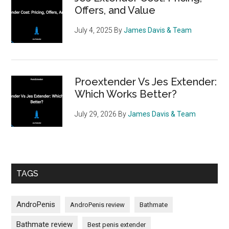
Offers, and Value
July 4, 2025
By
James Davis & Team
Proextender Vs Jes Extender:
Which Works Better?
July 29, 2026
By
James Davis & Team
TAGS
AndroPenis
AndroPenis review
Bathmate
Bathmate review
Best penis extender