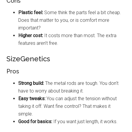
Cons
Plastic feel:
Some think the parts feel a bit cheap.
Does that matter to you, or is comfort more
important?
Higher cost:
It costs more than most. The extra
features aren’t free.
SizeGenetics
Pros
Strong build:
The metal rods are tough. You don’t
have to worry about breaking it.
Easy tweaks:
You can adjust the tension without
taking it off. Want fine control? That makes it
simple.
Good for basics:
If you want just length, it works.