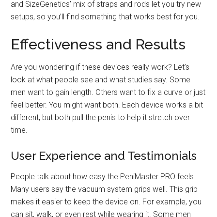
and SizeGenetics’ mix of straps and rods let you try new
setups, so you’ll find something that works best for you.
Effectiveness and Results
Are you wondering if these devices really work? Let’s
look at what people see and what studies say. Some
men want to gain length. Others want to fix a curve or just
feel better. You might want both. Each device works a bit
different, but both pull the penis to help it stretch over
time.
User Experience and Testimonials
People talk about how easy the PeniMaster PRO feels.
Many users say the vacuum system grips well. This grip
makes it easier to keep the device on. For example, you
can sit, walk, or even rest while wearing it. Some men