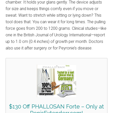
chamber. It holds your glans gently. The device adjusts
for size and keeps things comfy even if you move or
sweat. Want to stretch while sitting or lying down? This
tool does that. You can wear it for long times. The pulling
force goes from 200 to 1200 grams. Clinical studies—like
one in the British Journal of Urology International—report
up to 1.0 cm (0.4 inches) of growth per month. Doctors
also use it after surgery or for Peyronie’s disease.
$130 Off PHALLOSAN Forte – Only at
PenisExtenderr.com!