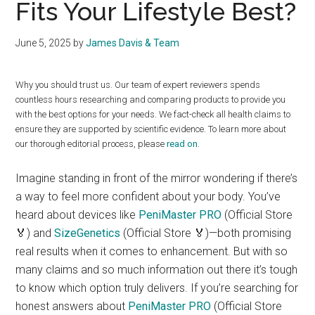
Fits Your Lifestyle Best?
June 5, 2025
by
James Davis & Team
Why you should trust us. Our team of expert reviewers spends
countless hours researching and comparing products to provide you
with the best options for your needs. We fact-check all health claims to
ensure they are supported by scientific evidence. To learn more about
our thorough editorial process, please
read on
.
Imagine standing in front of the mirror wondering if there’s
a way to feel more confident about your body. You’ve
heard about devices like
PeniMaster PRO
(Official Store
🏅) and
SizeGenetics
(Official Store 🏅)—both promising
real results when it comes to enhancement. But with so
many claims and so much information out there it’s tough
to know which option truly delivers. If you’re searching for
honest answers about
PeniMaster PRO
(Official Store