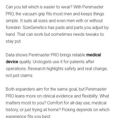
Can you tell which is easier to wear? With Penimaster
PRO, the vacuum grip fits most men and keeps things
simple. It suits all sizes and even men with or without
foreskin. SizeGenetics has pads and parts you adjust by
hand. That can work but sometimes needs tweaks to
stay put.
Data shows Penimaster PRO brings reliable
medical
device
quality. Urologists use it for patients after
operations. Research highlights safety and real change,
not just claims.
Both expanders aim for the same goal, but Penimaster
PRO leans more on clinical evidence and flexibility. What
matters most to you? Comfort for all-day use, medical
history, or just trying at home? Picking depends on which
experience fits you best.