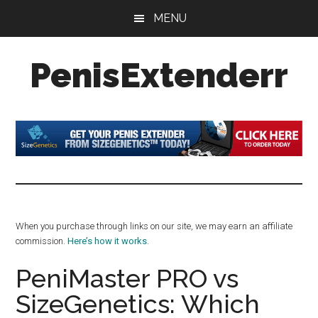
Skip
Skip
Skip
MENU
to
to
to
main
primary
footer
PenisExtenderr
content
sidebar
Penis
Extenders
Made
Simple:
Honest
Reviews,
Real
When you purchase through links on our site, we may earn an affiliate
Results
commission.
Here’s how it works
.
PeniMaster PRO vs
SizeGenetics: Which