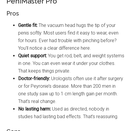
PeniMaster Pro
Pros
Gentle fit:
The vacuum head hugs the tip of your
penis softly. Most users find it easy to wear, even
for hours. Ever had trouble with pinching before?
You’ll notice a clear difference here.
Quiet support:
You get rod, belt, and weight systems
in one. You can even wear it under your clothes.
That keeps things private.
Doctor-friendly:
Urologists often use it after surgery
or for Peyronie’s disease. More than 200 men in
one study saw up to 1 cm length gain per month.
That’s real change.
No lasting harm:
Used as directed, nobody in
studies had lasting bad effects. That’s reassuring.