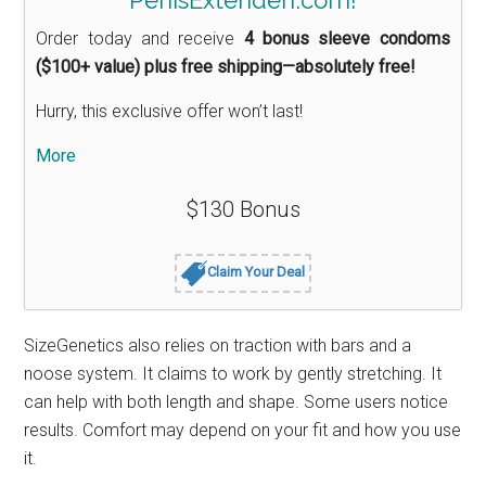
Order today and receive
4 bonus sleeve condoms
($100+ value) plus free shipping—absolutely free!
Hurry, this exclusive offer won’t last!
More
$130 Bonus
Claim Your Deal
SizeGenetics also relies on traction with bars and a
noose system. It claims to work by gently stretching. It
can help with both length and shape. Some users notice
results. Comfort may depend on your fit and how you use
it.