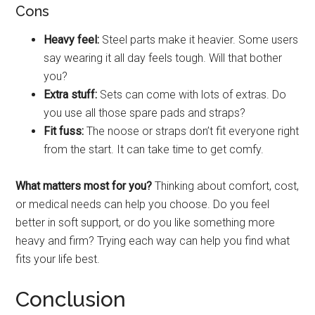
Cons
Heavy feel:
Steel parts make it heavier. Some users
say wearing it all day feels tough. Will that bother
you?
Extra stuff:
Sets can come with lots of extras. Do
you use all those spare pads and straps?
Fit fuss:
The noose or straps don’t fit everyone right
from the start. It can take time to get comfy.
What matters most for you?
Thinking about comfort, cost,
or medical needs can help you choose. Do you feel
better in soft support, or do you like something more
heavy and firm? Trying each way can help you find what
fits your life best.
Conclusion