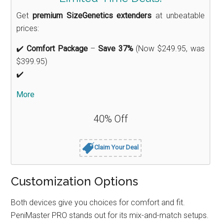
Get
premium SizeGenetics extenders
at unbeatable
prices:
✔️
Comfort Package
–
Save 37%
(Now $249.95, was
$399.95)
✔️
More
40% Off
Claim Your Deal
Customization Options
Both devices give you choices for comfort and fit.
PeniMaster PRO stands out for its mix-and-match setups.