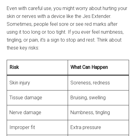
Even with careful use, you might worry about hurting your
skin or nerves with a device like the Jes Extender.
Sometimes, people feel sore or see red marks after
using it too long or too tight. If you ever feel numbness,
tingling, or pain, it’s a sign to stop and rest. Think about
these key risks:
Risk
What Can Happen
Skin injury
Soreness, redness
Tissue damage
Bruising, swelling
Nerve damage
Numbness, tingling
Improper fit
Extra pressure