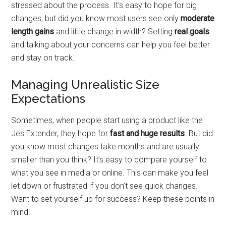
stressed about the process. It's easy to hope for big
changes, but did you know most users see only
moderate
length gains
and little change in width? Setting
real goals
and talking about your concerns can help you feel better
and stay on track.
Managing Unrealistic Size
Expectations
Sometimes, when people start using a product like the
Jes Extender, they hope for
fast and huge results
. But did
you know most changes take months and are usually
smaller than you think? It’s easy to compare yourself to
what you see in media or online. This can make you feel
let down or frustrated if you don’t see quick changes.
Want to set yourself up for success? Keep these points in
mind: