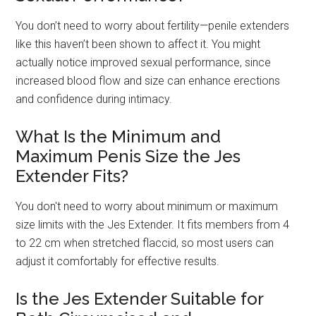
You don’t need to worry about fertility—penile extenders
like this haven’t been shown to affect it. You might
actually notice improved sexual performance, since
increased blood flow and size can enhance erections
and confidence during intimacy.
What Is the Minimum and
Maximum Penis Size the Jes
Extender Fits?
You don't need to worry about minimum or maximum
size limits with the Jes Extender. It fits members from 4
to 22 cm when stretched flaccid, so most users can
adjust it comfortably for effective results.
Is the Jes Extender Suitable for