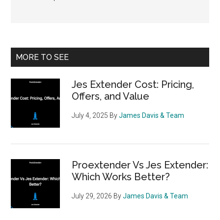
Primary
MORE TO SEE
Sidebar
Jes Extender Cost: Pricing,
Offers, and Value
July 4, 2025
By
James Davis & Team
Proextender Vs Jes Extender:
Which Works Better?
July 29, 2026
By
James Davis & Team