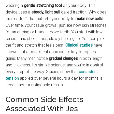
wearing a
gentle stretching tool
on your body. This
device uses a
steady, light pull
called traction. Why does
this matter? That pull tells your body to
make new cells
.
Over time, your tissue grows—just like how skin stretches
for an earring or braces move teeth. You start with low
tension and short times, slowly building up. You can pick
the fit and stretch that feels best.
Clinical studies
have
shown that a consistent approach is key for optimal
gains. Many men notice
gradual changes
in both length
and thickness. It’s simple science, and you’re in control
every step of the way. Studies show that
consistent
tension
applied over several hours a day for months is
necessary for noticeable results.
Common Side Effects
Associated With Jes