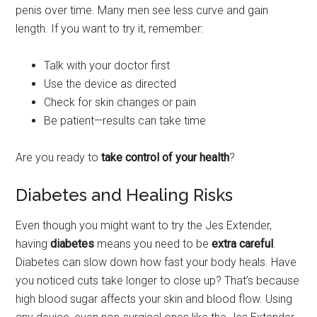
penis over time. Many men see less curve and gain
length. If you want to try it, remember:
Talk with your doctor first
Use the device as directed
Check for skin changes or pain
Be patient—results can take time
Are you ready to
take control of your health
?
Diabetes and Healing Risks
Even though you might want to try the Jes Extender,
having
diabetes
means you need to be
extra careful
.
Diabetes can slow down how fast your body heals. Have
you noticed cuts take longer to close up? That’s because
high blood sugar affects your skin and blood flow. Using