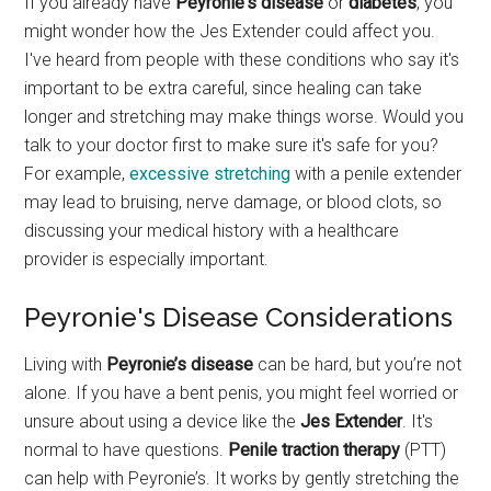
If you already have
Peyronie's disease
or
diabetes
, you
might wonder how the Jes Extender could affect you.
I've heard from people with these conditions who say it's
important to be extra careful, since healing can take
longer and stretching may make things worse. Would you
talk to your doctor first to make sure it's safe for you?
For example,
excessive stretching
with a penile extender
may lead to bruising, nerve damage, or blood clots, so
discussing your medical history with a healthcare
provider is especially important.
Peyronie's Disease Considerations
Living with
Peyronie’s disease
can be hard, but you’re not
alone. If you have a bent penis, you might feel worried or
unsure about using a device like the
Jes Extender
. It's
normal to have questions.
Penile traction therapy
(PTT)
can help with Peyronie’s. It works by gently stretching the