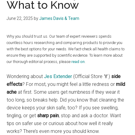
What to Know
June 22, 2025
by
James Davis & Team
Why you should trust us. Our team of expert reviewers spends
countless hours researching and comparing products to provide you
with the best options for your needs. We fact-check all health claims to
ensure they are supported by scientific evidence. To learn more about
our thorough editorial process, please
read on
.
Wondering about
Jes Extender
(Official Store 🏅)
side
effects
? For most, you might feel a little redness or
mild
ache
at first. Some users get numbness if they wear it
too long, so breaks help. Did you know that cleaning the
device keeps your skin safe, too? If you see swelling,
tingling, or get
sharp pain
, stop and ask a doctor. Want
tips on safer use or curious about how well it really
works? There’s even more you should know.