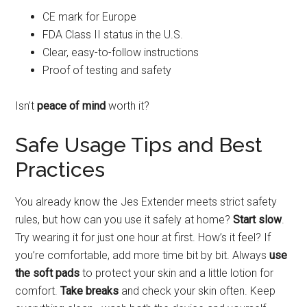
CE mark for Europe
FDA Class II status in the U.S.
Clear, easy-to-follow instructions
Proof of testing and safety
Isn’t
peace of mind
worth it?
Safe Usage Tips and Best
Practices
You already know the Jes Extender meets strict safety
rules, but how can you use it safely at home?
Start slow
.
Try wearing it for just one hour at first. How’s it feel? If
you’re comfortable, add more time bit by bit. Always
use
the soft pads
to protect your skin and a little lotion for
comfort.
Take breaks
and check your skin often. Keep