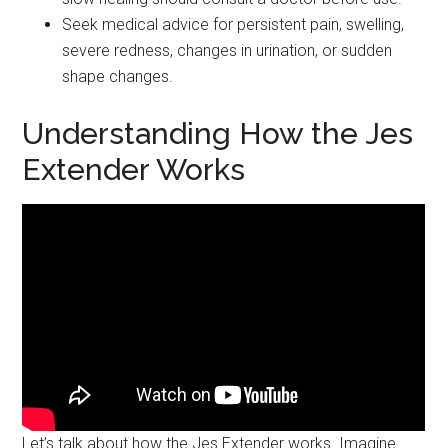
Seek medical advice for persistent pain, swelling,
severe redness, changes in urination, or sudden
shape changes.
Understanding How the Jes
Extender Works
Let’s talk about how the Jes Extender works. Imagine