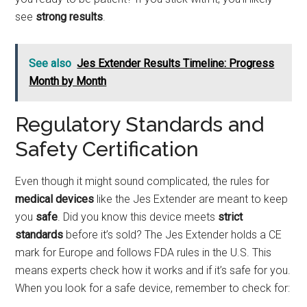
see
strong results
.
See also
Jes Extender Results Timeline: Progress
Month by Month
Regulatory Standards and
Safety Certification
Even though it might sound complicated, the rules for
medical devices
like the Jes Extender are meant to keep
you
safe
. Did you know this device meets
strict
standards
before it’s sold? The Jes Extender holds a CE
mark for Europe and follows FDA rules in the U.S. This
means experts check how it works and if it’s safe for you.
When you look for a safe device, remember to check for: