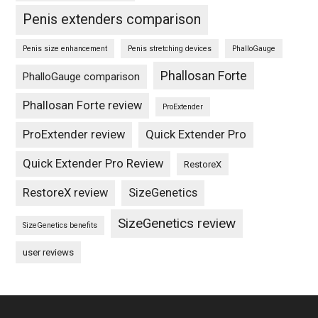
Penis extenders comparison
Penis size enhancement
Penis stretching devices
PhalloGauge
Phallosan Forte
PhalloGauge comparison
Phallosan Forte review
ProExtender
ProExtender review
Quick Extender Pro
Quick Extender Pro Review
RestoreX
RestoreX review
SizeGenetics
SizeGenetics review
SizeGenetics benefits
user reviews