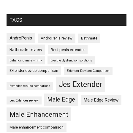
TAGS
AndroPenis
AndroPenis review
Bathmate
Bathmate review
Best penis extender
Enhancing male virility
Erectile dysfunction solutions
Extender device comparison
Extender Devices Comparison
Jes Extender
Extender results comparison
Male Edge
Male Edge Review
Jes Extender review
Male Enhancement
Male enhancement comparison