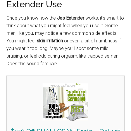
Extender Use
Once you know how the
Jes Extender
works, it’s smart to
think about what you might feel when you use it. Some
men, like you, may notice a few common side effects.
You might feel
skin irritation
or even a bit of numbness if
you wear it too long. Maybe you’ll spot some mild
bruising, or feel odd during orgasm, like trapped semen.
Does this sound familiar?