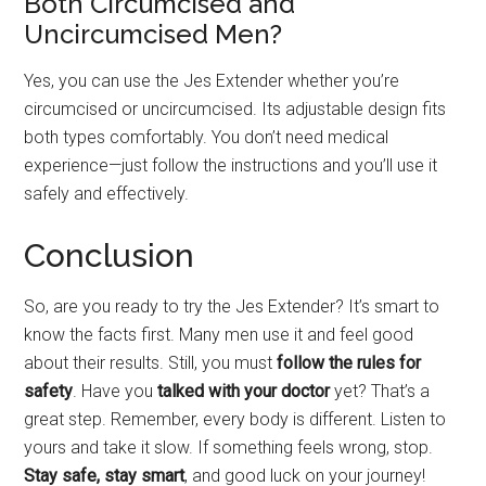
Both Circumcised and
Uncircumcised Men?
Yes, you can use the Jes Extender whether you’re
circumcised or uncircumcised. Its adjustable design fits
both types comfortably. You don’t need medical
experience—just follow the instructions and you’ll use it
safely and effectively.
Conclusion
So, are you ready to try the Jes Extender? It’s smart to
know the facts first. Many men use it and feel good
about their results. Still, you must
follow the rules for
safety
. Have you
talked with your doctor
yet? That’s a
great step. Remember, every body is different. Listen to
yours and take it slow. If something feels wrong, stop.
Stay safe, stay smart
, and good luck on your journey!