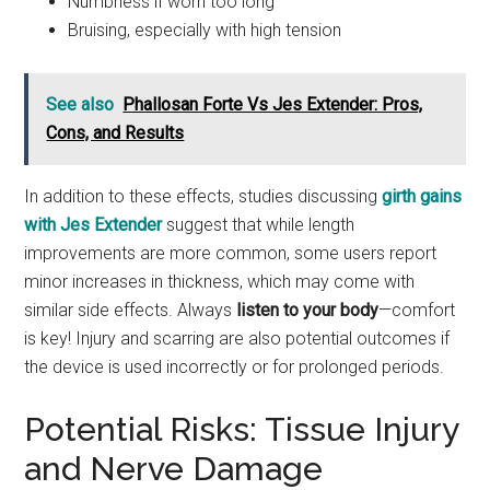
Numbness if worn too long
Bruising, especially with high tension
See also
Phallosan Forte Vs Jes Extender: Pros,
Cons, and Results
In addition to these effects, studies discussing
girth gains
with Jes Extender
suggest that while length
improvements are more common, some users report
minor increases in thickness, which may come with
similar side effects. Always
listen to your body
—comfort
is key! Injury and scarring are also potential outcomes if
the device is used incorrectly or for prolonged periods.
Potential Risks: Tissue Injury
and Nerve Damage