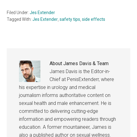
Filed Under:
Jes Extender
Tagged With:
Jes Extender
,
safety tips
,
side effects
About
James Davis & Team
James Davis is the Editor-in-
Chief at PenisExtenderr, where
his expertise in urology and medical
journalism informs authoritative content on
sexual health and male enhancement. He is
committed to delivering cutting-edge
information and empowering readers through
education. A former mountaineer, James is
also a published author on sexual wellness.