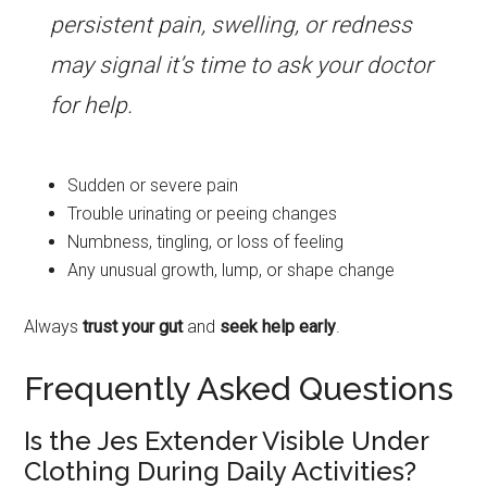
persistent pain, swelling, or redness
may signal it’s time to ask your doctor
for help.
Sudden or severe pain
Trouble urinating or peeing changes
Numbness, tingling, or loss of feeling
Any unusual growth, lump, or shape change
Always
trust your gut
and
seek help early
.
Frequently Asked Questions
Is the Jes Extender Visible Under
Clothing During Daily Activities?