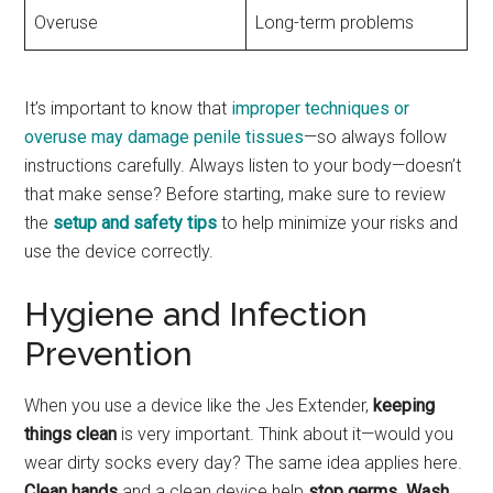
Overuse
Long-term problems
It’s important to know that
improper techniques or
overuse may damage penile tissues
—so always follow
instructions carefully. Always listen to your body—doesn’t
that make sense? Before starting, make sure to review
the
setup and safety tips
to help minimize your risks and
use the device correctly.
Hygiene and Infection
Prevention
When you use a device like the Jes Extender,
keeping
things clean
is very important. Think about it—would you
wear dirty socks every day? The same idea applies here.
Clean hands
and a clean device help
stop germs
.
Wash