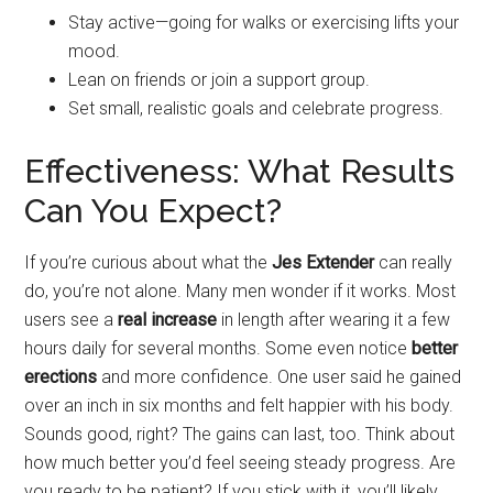
Stay active—going for walks or exercising lifts your
mood.
Lean on friends or join a support group.
Set small, realistic goals and celebrate progress.
Effectiveness: What Results
Can You Expect?
If you’re curious about what the
Jes Extender
can really
do, you’re not alone. Many men wonder if it works. Most
users see a
real increase
in length after wearing it a few
hours daily for several months. Some even notice
better
erections
and more confidence. One user said he gained
over an inch in six months and felt happier with his body.
Sounds good, right? The gains can last, too. Think about
how much better you’d feel seeing steady progress. Are
you ready to be patient? If you stick with it, you’ll likely