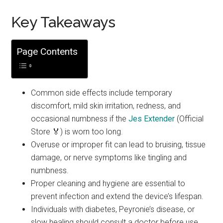
Key Takeaways
Page Contents
Common side effects include temporary
discomfort, mild skin irritation, redness, and
occasional numbness if the
Jes Extender
(Official
Store 🏅) is worn too long.
Overuse or improper fit can lead to bruising, tissue
damage, or nerve symptoms like tingling and
numbness.
Proper cleaning and hygiene are essential to
prevent infection and extend the device’s lifespan.
Individuals with diabetes, Peyronie’s disease, or
slow healing should consult a doctor before use.