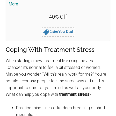
More
40% Off
Claim Your Deal
Coping With Treatment Stress
When starting a new treatment like using the Jes
Extender, it’s normal to feel a bit stressed or worried.
Maybe you wonder, “Will this really work for me?” You’re
not alone—many people feel the same way at first. It’s
important to care for your mind as well as your body.
What can help you cope with
treatment stress
?
Practice mindfulness, like deep breathing or short
meditations.