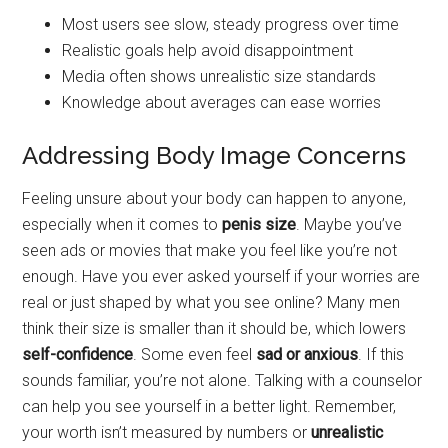
Most users see slow, steady progress over time
Realistic goals help avoid disappointment
Media often shows unrealistic size standards
Knowledge about averages can ease worries
Addressing Body Image Concerns
Feeling unsure about your body can happen to anyone,
especially when it comes to
penis size
. Maybe you’ve
seen ads or movies that make you feel like you’re not
enough. Have you ever asked yourself if your worries are
real or just shaped by what you see online? Many men
think their size is smaller than it should be, which lowers
self-confidence
. Some even feel
sad or anxious
. If this
sounds familiar, you’re not alone. Talking with a counselor
can help you see yourself in a better light. Remember,
your worth isn’t measured by numbers or
unrealistic