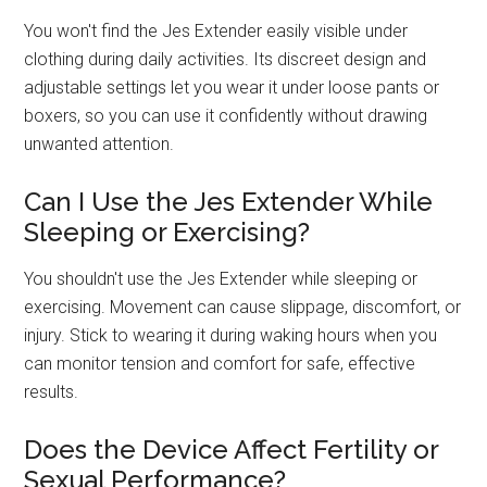
You won't find the Jes Extender easily visible under
clothing during daily activities. Its discreet design and
adjustable settings let you wear it under loose pants or
boxers, so you can use it confidently without drawing
unwanted attention.
Can I Use the Jes Extender While
Sleeping or Exercising?
You shouldn't use the Jes Extender while sleeping or
exercising. Movement can cause slippage, discomfort, or
injury. Stick to wearing it during waking hours when you
can monitor tension and comfort for safe, effective
results.
Does the Device Affect Fertility or
Sexual Performance?