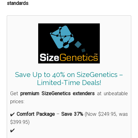
standards
.
Save Up to 40% on SizeGenetics –
Limited-Time Deals!
Get
premium SizeGenetics extenders
at unbeatable
prices:
✔️
Comfort Package
–
Save 37%
(Now $249.95, was
$399.95)
✔️