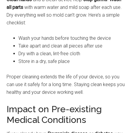
all parts
with warm water and mild soap after each use.
Dry everything well so mold can’t grow. Here’s a simple
checklist:
Wash your hands before touching the device
Take apart and clean all pieces after use
Dry with a clean, lint-free cloth
Store in a dry, safe place
Proper cleaning extends the life of your device, so you
can use it safely for a long time. Staying clean keeps you
healthy and your device working well.
Impact on Pre-existing
Medical Conditions