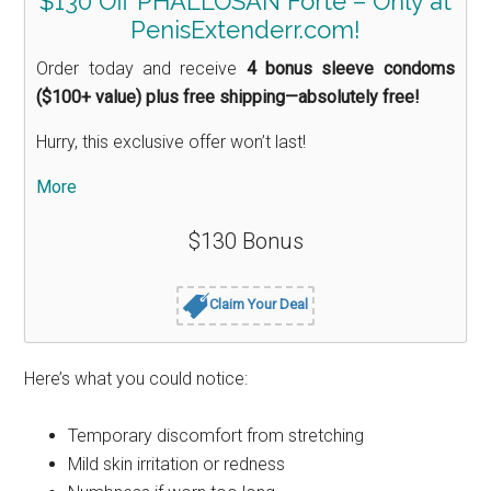
$130 Off PHALLOSAN Forte – Only at
PenisExtenderr.com!
Order today and receive
4 bonus sleeve condoms
($100+ value) plus free shipping—absolutely free!
Hurry, this exclusive offer won’t last!
More
$130 Bonus
Claim Your Deal
Here’s what you could notice:
Temporary discomfort from stretching
Mild skin irritation or redness