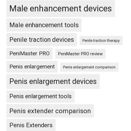
Male enhancement devices
Male enhancement tools
Penile traction devices
Penile traction therapy
PeniMaster PRO
PeniMaster PRO review
Penis enlargement
Penis enlargement comparison
Penis enlargement devices
Penis enlargement tools
Penis extender comparison
Penis Extenders