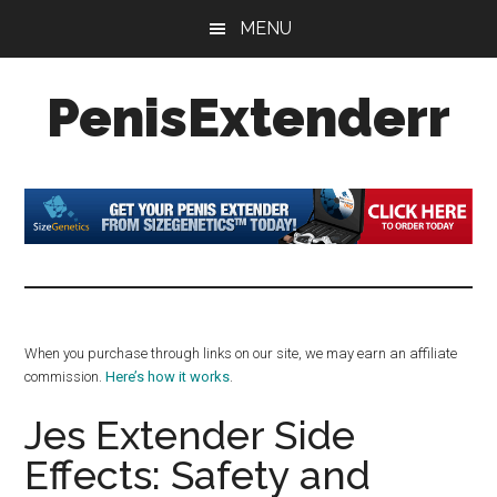
Skip
Skip
Skip
MENU
to
to
to
main
primary
footer
PenisExtenderr
content
sidebar
Penis
Extenders
Made
Simple:
Honest
Reviews,
Real
When you purchase through links on our site, we may earn an affiliate
Results
commission.
Here’s how it works
.
Jes Extender Side
Effects: Safety and