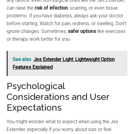
any device, even non-surgical ones like the Jes Extender,
can raise the
risk of infection
, scarring, or even tissue
problems. If you have diabetes, always ask your doctor
before starting. Watch for pain, redness, or swelling. Don’t
ignore changes. Sometimes,
safer options
like exercises
or therapy work better for you.
See also
Jes Extender Light: Lightweight Option
Features Explained
Psychological
Considerations and User
Expectations
You might wonder what to expect when using the Jes
Extender, especially if you worry about size or feel