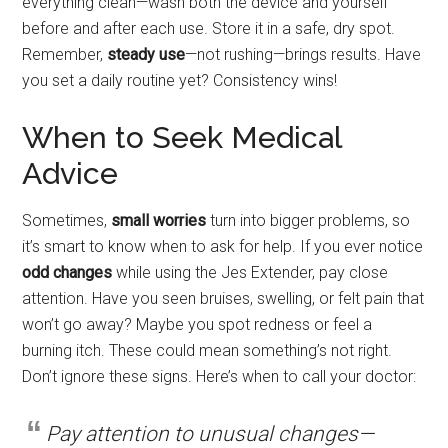
everything clean—wash both the device and yourself
before and after each use. Store it in a safe, dry spot.
Remember,
steady use
—not rushing—brings results. Have
you set a daily routine yet? Consistency wins!
When to Seek Medical
Advice
Sometimes,
small worries
turn into bigger problems, so
it’s smart to know when to ask for help. If you ever notice
odd changes
while using the Jes Extender, pay close
attention. Have you seen bruises, swelling, or felt pain that
won’t go away? Maybe you spot redness or feel a
burning itch. These could mean something’s not right.
Don’t ignore these signs. Here’s when to call your doctor:
Pay attention to unusual changes—