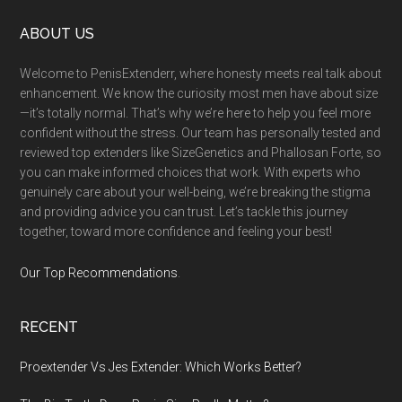
Footer
ABOUT US
Welcome to PenisExtenderr, where honesty meets real talk about
enhancement. We know the curiosity most men have about size
—it’s totally normal. That’s why we’re here to help you feel more
confident without the stress. Our team has personally tested and
reviewed top extenders like SizeGenetics and Phallosan Forte, so
you can make informed choices that work. With experts who
genuinely care about your well-being, we’re breaking the stigma
and providing advice you can trust. Let’s tackle this journey
together, toward more confidence and feeling your best!
Our Top Recommendations
.
RECENT
Proextender Vs Jes Extender: Which Works Better?