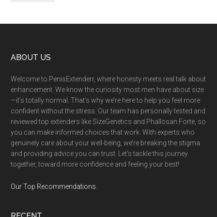
Footer
ABOUT US
Welcome to PenisExtenderr, where honesty meets real talk about
enhancement. We know the curiosity most men have about size
—it’s totally normal. That’s why we’re here to help you feel more
confident without the stress. Our team has personally tested and
reviewed top extenders like SizeGenetics and Phallosan Forte, so
you can make informed choices that work. With experts who
genuinely care about your well-being, we’re breaking the stigma
and providing advice you can trust. Let’s tackle this journey
together, toward more confidence and feeling your best!
Our Top Recommendations
.
RECENT