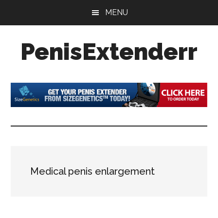
Skip
Skip
Skip
MENU
to
to
to
main
primary
footer
PenisExtenderr
content
sidebar
Penis
Extenders
Made
Simple:
Honest
Reviews,
Real
Results
Medical penis enlargement