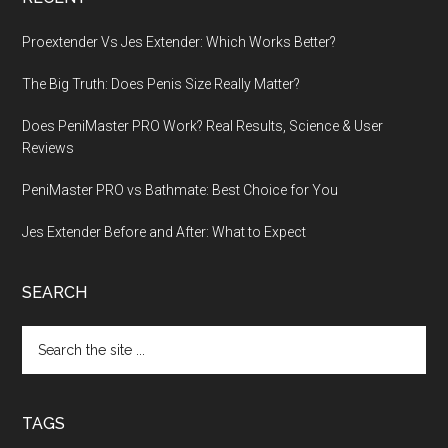
Proextender Vs Jes Extender: Which Works Better?
The Big Truth: Does Penis Size Really Matter?
Does PeniMaster PRO Work? Real Results, Science & User
Reviews
PeniMaster PRO vs Bathmate: Best Choice for You
Jes Extender Before and After: What to Expect
SEARCH
Search
the
site
...
TAGS