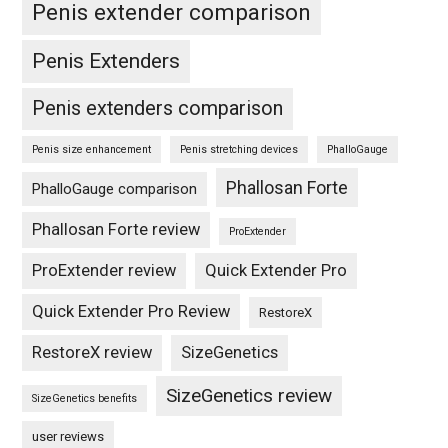
Penis extender comparison
Penis Extenders
Penis extenders comparison
Penis size enhancement
Penis stretching devices
PhalloGauge
Phallosan Forte
PhalloGauge comparison
Phallosan Forte review
ProExtender
ProExtender review
Quick Extender Pro
Quick Extender Pro Review
RestoreX
RestoreX review
SizeGenetics
SizeGenetics review
SizeGenetics benefits
user reviews