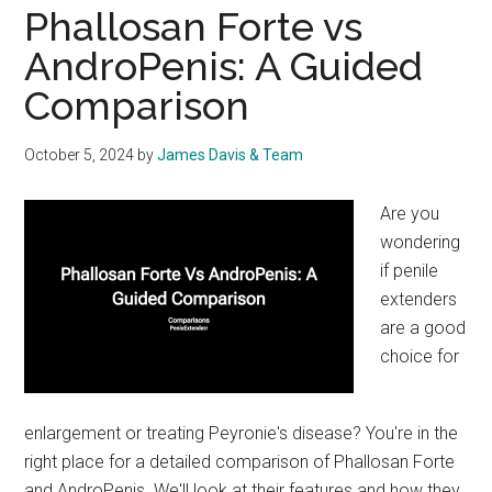
Phallosan Forte vs
AndroPenis: A Guided
Comparison
October 5, 2024
by
James Davis & Team
Are you
wondering
if penile
extenders
are a good
choice for
enlargement or treating Peyronie's disease? You're in the
right place for a detailed comparison of Phallosan Forte
and AndroPenis. We'll look at their features and how they