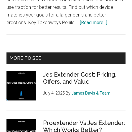
use traction for better results. Find out which device
matches your goals for a larger penis and better
about
erections. Key Takeaways Penile …
[Read more...]
Phallosan
Forte
vs
AndroPenis
Primary
MORE TO SEE
A
Sidebar
Guided
Jes Extender Cost: Pricing,
Comparison
Offers, and Value
July 4, 2025
By
James Davis & Team
Proextender Vs Jes Extender:
Which Works Better?