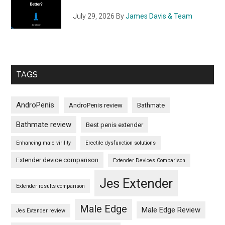
July 29, 2026
By
James Davis & Team
TAGS
AndroPenis
AndroPenis review
Bathmate
Bathmate review
Best penis extender
Enhancing male virility
Erectile dysfunction solutions
Extender device comparison
Extender Devices Comparison
Jes Extender
Extender results comparison
Male Edge
Male Edge Review
Jes Extender review