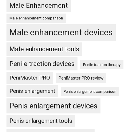
Male Enhancement
Male enhancement comparison
Male enhancement devices
Male enhancement tools
Penile traction devices
Penile traction therapy
PeniMaster PRO
PeniMaster PRO review
Penis enlargement
Penis enlargement comparison
Penis enlargement devices
Penis enlargement tools