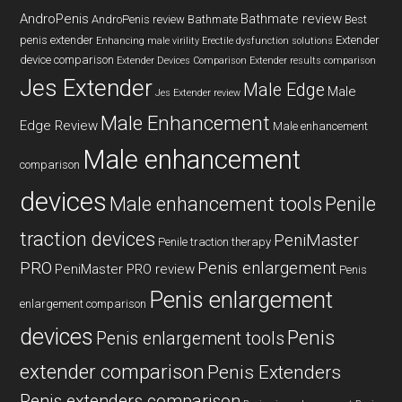
AndroPenis
Bathmate review
AndroPenis review
Bathmate
Best
penis extender
Extender
Enhancing male virility
Erectile dysfunction solutions
device comparison
Extender Devices Comparison
Extender results comparison
Jes Extender
Male Edge
Male
Jes Extender review
Male Enhancement
Edge Review
Male enhancement
Male enhancement
comparison
devices
Male enhancement tools
Penile
traction devices
PeniMaster
Penile traction therapy
PRO
Penis enlargement
PeniMaster PRO review
Penis
Penis enlargement
enlargement comparison
devices
Penis
Penis enlargement tools
extender comparison
Penis Extenders
Penis extenders comparison