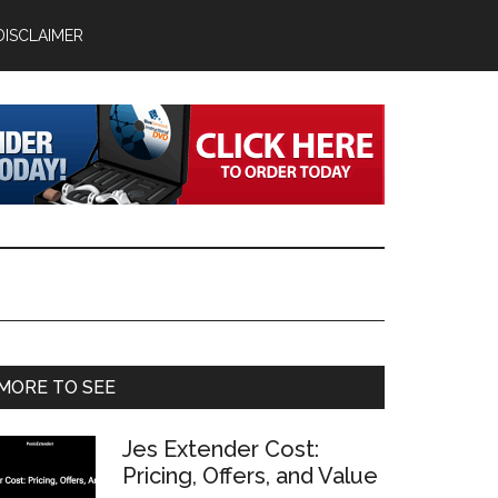
DISCLAIMER
Primary
MORE TO SEE
Sidebar
Jes Extender Cost:
Pricing, Offers, and Value