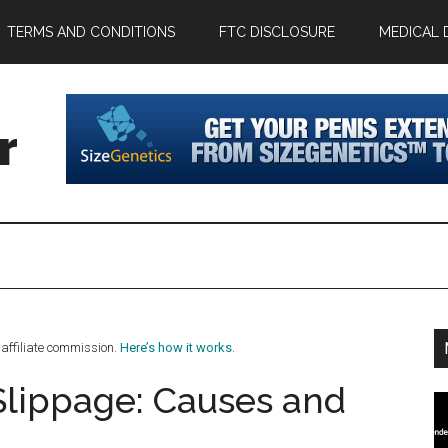
TERMS AND CONDITIONS
FTC DISCLOSURE
MEDICAL 
r
affiliate commission.
Here’s how it works
.
Slippage: Causes and