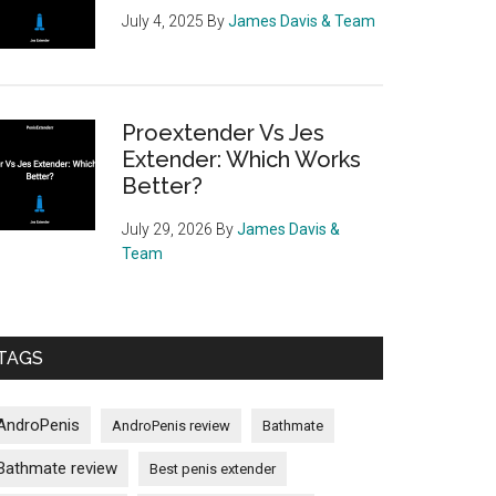
July 4, 2025
By
James Davis & Team
Proextender Vs Jes
Extender: Which Works
Better?
July 29, 2026
By
James Davis &
Team
TAGS
AndroPenis
AndroPenis review
Bathmate
Bathmate review
Best penis extender