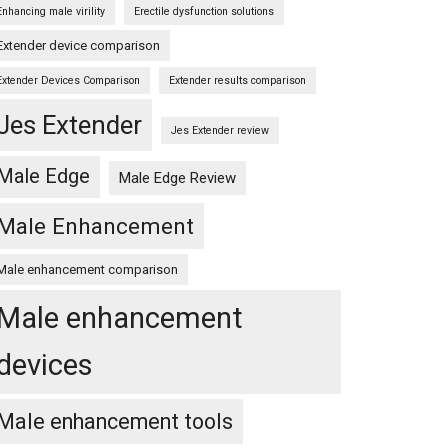
Enhancing male virility
Erectile dysfunction solutions
Extender device comparison
Extender Devices Comparison
Extender results comparison
Jes Extender
Jes Extender review
Male Edge
Male Edge Review
Male Enhancement
Male enhancement comparison
Male enhancement
devices
Male enhancement tools