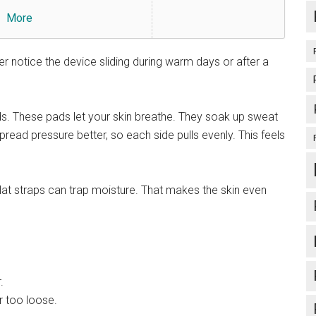
More
er notice the device sliding during warm days or after a
s. These pads let your skin breathe. They soak up sweat
pread pressure better, so each side pulls evenly. This feels
at straps can trap moisture. That makes the skin even
.
r too loose.