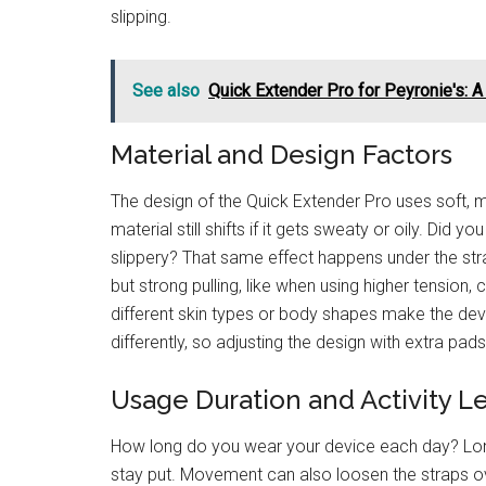
slipping.
See also
Quick Extender Pro for Peyronie's: 
Material and Design Factors
The design of the Quick Extender Pro uses soft, me
material still shifts if it gets sweaty or oily. Did 
slippery? That same effect happens under the st
but strong pulling, like when using higher tension,
different skin types or body shapes make the dev
differently, so adjusting the design with extra pad
Usage Duration and Activity L
How long do you wear your device each day? Long
stay put. Movement can also loosen the straps ov