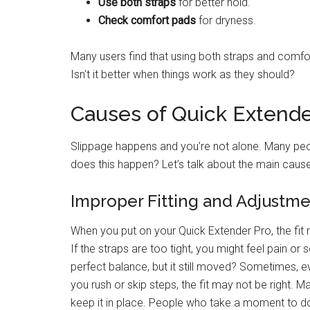
Use both straps
for better hold.
Check comfort pads
for dryness.
Many users find that using both straps and comfor
Isn't it better when things work as they should?
Causes of Quick Extende
Slippage happens and you’re not alone. Many peo
does this happen? Let’s talk about the main caus
Improper Fitting and Adjustm
When you put on your Quick Extender Pro, the fit ma
If the straps are too tight, you might feel pain or
perfect balance, but it still moved? Sometimes, e
you rush or skip steps, the fit may not be right. M
keep it in place. People who take a moment to do