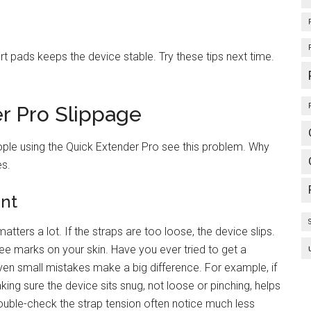
t pads keeps the device stable. Try these tips next time.
r Pro Slippage
ple using the Quick Extender Pro see this problem. Why
es.
ent
tters a lot. If the straps are too loose, the device slips.
 see marks on your skin. Have you ever tried to get a
ven small mistakes make a big difference. For example, if
aking sure the device sits snug, not loose or pinching, helps
uble-check the strap tension often notice much less