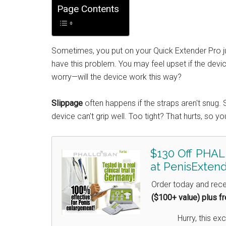
Page Contents
Sometimes, you put on your Quick Extender Pro ju
have this problem. You may feel upset if the dev
worry—will the device work this way?
Slippage
often happens if the straps aren't snug. S
device can't grip well. Too tight? That hurts, so you'
$130 Off PHAL
at PenisExtend
Order today and rec
($100+ value) plus f
Hurry, this exc