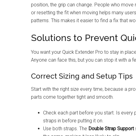
position, the grip can change. People who move m
or resetting the fit when moving helps many user
patterns. This makes it easier to find a fix that wo
Solutions to Prevent Qu
You want your Quick Extender Pro to stay in plac
Anyone can face this, but you can stop it with a 
Correct Sizing and Setup Tips
Start with the right size every time, because a pr
parts come together tight and smooth.
Check each part before you start. Is every 
straps in before putting it on.
Use both straps. The
Double Strap Support