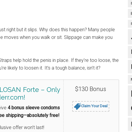
st right but it slips. Why does this happen? Many people
ice moves when you walk or sit. Slippage can make you
traps help hold the penis in place. If they're too loose, the
re likely to loosen it. It's a tough balance, isn’t it?
$130 Bonus
LOSAN Forte – Only
err.com!
Claim Your Deal
eive
4 bonus sleeve condoms
ree shipping—absolutely free!
lusive offer won’t last!