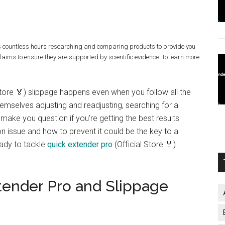
s countless hours researching and comparing products to provide you
claims to ensure they are supported by scientific evidence. To learn more
Store 🏅) slippage happens even when you follow all the
emselves adjusting and readjusting, searching for a
 make you question if you’re getting the best results
 issue and how to prevent it could be the key to a
eady to tackle
quick extender pro
(Official Store 🏅)
tender Pro and Slippage