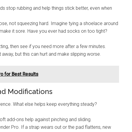
s stop rubbing and help things stick better, even when
oose, not squeezing hard. Imagine tying a shoelace around
o make it sore. Have you ever had socks on too tight?
tting, then see if you need more after a few minutes.
t away, but this can hurt and make slipping worse.
o for Best Results
 Modifications
erence. What else helps keep everything steady?
t add-ons help against pinching and sliding.
der Pro. If a strap wears out or the pad flattens, new