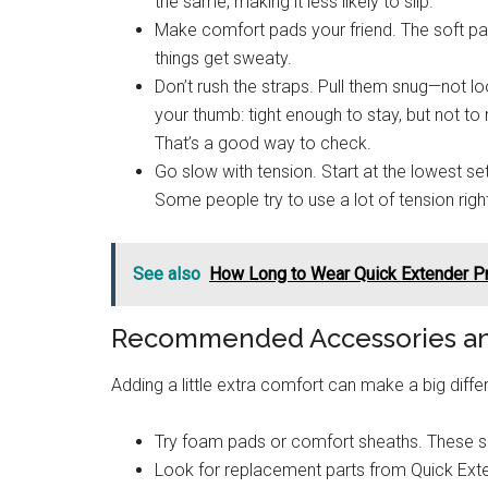
the same, making it less likely to slip.
Make comfort pads your friend. The soft pad
things get sweaty.
Don’t rush the straps. Pull them snug—not l
your thumb: tight enough to stay, but not t
That’s a good way to check.
Go slow with tension. Start at the lowest se
Some people try to use a lot of tension righ
See also
How Long to Wear Quick Extender Pr
Recommended Accessories and
Adding a little extra comfort can make a big diff
Try foam pads or comfort sheaths. These sof
Look for replacement parts from Quick Exten