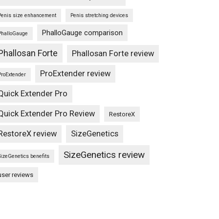
Penis size enhancement
Penis stretching devices
PhalloGauge comparison
PhalloGauge
Phallosan Forte
Phallosan Forte review
ProExtender review
ProExtender
Quick Extender Pro
Quick Extender Pro Review
RestoreX
RestoreX review
SizeGenetics
SizeGenetics review
SizeGenetics benefits
user reviews