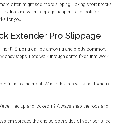
ore often might see more slipping. Taking short breaks,
s. Try tracking when slippage happens and look for
rks for you.
ick Extender Pro Slippage
e, right? Slipping can be annoying and pretty common.
few easy steps. Let’s walk through some fixes that work.
oper fit helps the most. Whole devices work best when all
piece lined up and locked in? Always snap the rods and
system spreads the grip so both sides of your penis feel