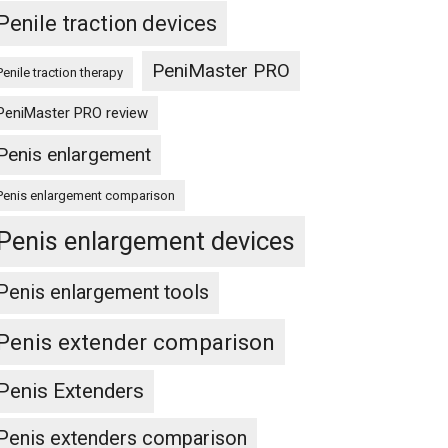
Penile traction devices
PeniMaster PRO
Penile traction therapy
PeniMaster PRO review
Penis enlargement
Penis enlargement comparison
Penis enlargement devices
Penis enlargement tools
Penis extender comparison
Penis Extenders
Penis extenders comparison