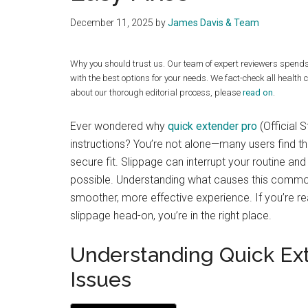
December 11, 2025
by
James Davis & Team
Why you should trust us. Our team of expert reviewers spend
with the best options for your needs. We fact-check all health 
about our thorough editorial process, please
read on
.
Ever wondered why
quick extender pro
(Official 
instructions? You’re not alone—many users find th
secure fit. Slippage can interrupt your routine and
possible. Understanding what causes this common
smoother, more effective experience. If you’re r
slippage head-on, you’re in the right place.
Understanding Quick Ex
Issues