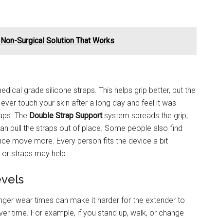
A Non-Surgical Solution That Works
dical grade silicone straps. This helps grip better, but the
you ever touch your skin after a long day and feel it was
raps. The
Double Strap Support
system spreads the grip,
 can pull the straps out of place. Some people also find
ice move more. Every person fits the device a bit
s or straps may help.
evels
er wear times can make it harder for the extender to
er time. For example, if you stand up, walk, or change