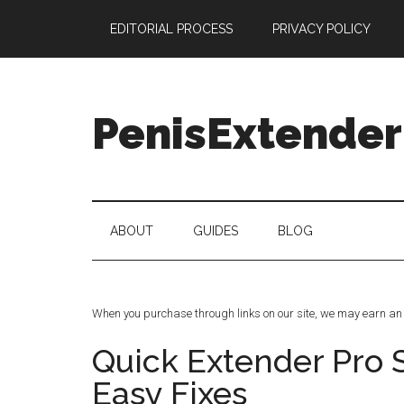
Skip
Skip
Skip
Skip
EDITORIAL PROCESS
PRIVACY POLICY
to
to
to
to
main
secondary
primary
footer
content
menu
sidebar
PenisExtender
Penis
Extenders
Made
ABOUT
GUIDES
BLOG
Simple:
Honest
Reviews,
Real
When you purchase through links on our site, we may earn an 
Results
Quick Extender Pro 
Easy Fixes