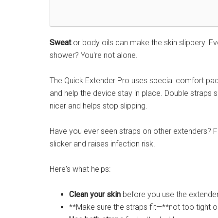
Sweat
or body oils can make the skin slippery. Ev
shower? You're not alone.
The Quick Extender Pro uses special comfort pad
and help the device stay in place. Double straps s
nicer and helps stop slipping.
Have you ever seen straps on other extenders? Fl
slicker and raises infection risk.
Here's what helps:
Clean your skin
before you use the extender
**Make sure the straps fit—**not too tight o