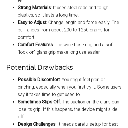
tell.
Strong Materials
: It uses steel rods and tough
plastics, so it lasts a long time.
Easy to Adjust
: Change length and force easily. The
pull ranges from about 200 to 1250 grams for
comfort.
Comfort Features
: The wide base ring and a soft,
“lock-on” glans grip make long use easier.
Potential Drawbacks
Possible Discomfort
: You might feel pain or
pinching, especially when you first try it. Some users
say it takes time to get used to.
Sometimes Slips Off
: The suction on the glans can
lose its grip. If this happens, the device might slide
off.
Design Challenges
: It needs careful setup for best