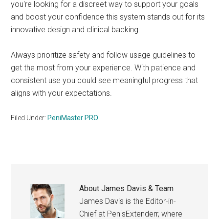
you're looking for a discreet way to support your goals
and boost your confidence this system stands out for its
innovative design and clinical backing.
Always prioritize safety and follow usage guidelines to
get the most from your experience. With patience and
consistent use you could see meaningful progress that
aligns with your expectations.
Filed Under:
PeniMaster PRO
About
James Davis & Team
James Davis is the Editor-in-
Chief at PenisExtenderr, where