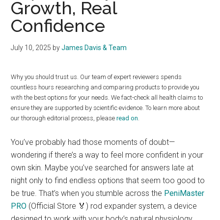
Growth, Real
Confidence
July 10, 2025
by
James Davis & Team
Why you should trust us. Our team of expert reviewers spends
countless hours researching and comparing products to provide you
with the best options for your needs. We fact-check all health claims to
ensure they are supported by scientific evidence. To learn more about
our thorough editorial process, please
read on
.
You’ve probably had those moments of doubt—
wondering if there’s a way to feel more confident in your
own skin. Maybe you’ve searched for answers late at
night only to find endless options that seem too good to
be true. That’s when you stumble across the
PeniMaster
PRO
(Official Store 🏅) rod expander system, a device
designed to work with your body’s natural physiology.