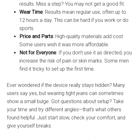
results. Miss a step? You may not get a good fit.
Wear Time
: Results mean regular use, often up to
12 hours a day. This can be hard if you work or do
sports.
Price and Parts
: High-quality materials add cost.
Some users wish it was more affordable.
Not for Everyone
: If you don’t use it as directed, you
increase the risk of pain or skin marks. Some men
find it tricky to set up the first time.
Ever wondered if the device really stays hidden? Many
users say yes, but wearing tight jeans can sometimes
show a small bulge. Got questions about setup? Take
your time and try different angles—that’s what others
found helpful. Just start slow, check your comfort, and
give yourself breaks.