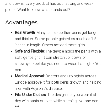
and downs. Every product has both strong and weak
points. Want to know what stands out?
Advantages
Real Growth
: Many users see their penis get longer
and thicker. Some people gained as much as 1.5
inches in length. Others noticed more girth.
Safe and Flexible
: The device holds the penis with a
soft, gentle grip. It can stretch up, down, or
sideways. Feel like you need to wear it at night? You
can.
Medical Approval
: Doctors and urologists across
Europe approve it for both penis growth and helping
men with Peyronie’s disease.
Fits Under Clothes
: The design lets you wear it all
day with pants or even while sleeping. No one can