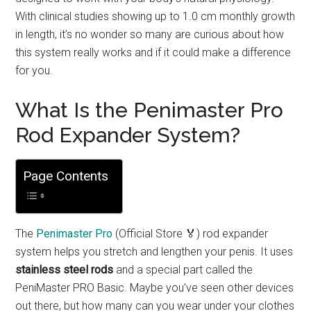
With clinical studies showing up to 1.0 cm monthly growth
in length, it’s no wonder so many are curious about how
this system really works and if it could make a difference
for you.
What Is the Penimaster Pro
Rod Expander System?
Page Contents
The
Penimaster Pro
(Official Store 🏅) rod expander
system helps you stretch and lengthen your penis. It uses
stainless steel rods
and a special part called the
PeniMaster PRO Basic. Maybe you’ve seen other devices
out there, but how many can you wear under your clothes