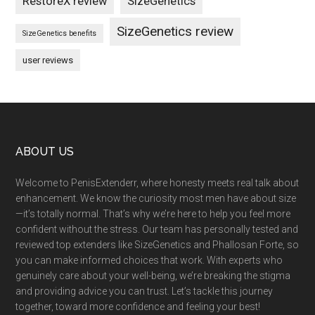
RestoreX review
SizeGenetics
SizeGenetics review
SizeGenetics benefits
user reviews
Footer
ABOUT US
Welcome to PenisExtenderr, where honesty meets real talk about
enhancement. We know the curiosity most men have about size
—it’s totally normal. That’s why we’re here to help you feel more
confident without the stress. Our team has personally tested and
reviewed top extenders like SizeGenetics and Phallosan Forte, so
you can make informed choices that work. With experts who
genuinely care about your well-being, we’re breaking the stigma
and providing advice you can trust. Let’s tackle this journey
together, toward more confidence and feeling your best!