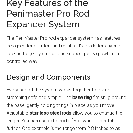
Key Features of the
Penimaster Pro Rod
Expander System
The PeniMaster Pro rod expander system has features
designed for comfort and results. It's made for anyone
looking to gently stretch and support penis growth in a
controlled way.
Design and Components
Every part of the system works together to make
stretching safe and simple. The
base ring
fits snug around
the base, gently holding things in place as you move.
Adjustable
stainless steel rods
allow you to change the
length. You can use extra rods if you want to stretch
further. One example is the range from 2.8 inches to as