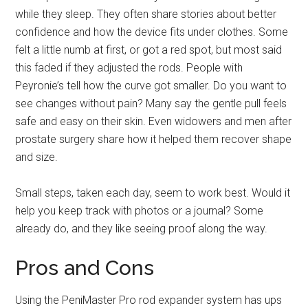
while they sleep. They often share stories about better
confidence and how the device fits under clothes. Some
felt a little numb at first, or got a red spot, but most said
this faded if they adjusted the rods. People with
Peyronie’s tell how the curve got smaller. Do you want to
see changes without pain? Many say the gentle pull feels
safe and easy on their skin. Even widowers and men after
prostate surgery share how it helped them recover shape
and size.
Small steps, taken each day, seem to work best. Would it
help you keep track with photos or a journal? Some
already do, and they like seeing proof along the way.
Pros and Cons
Using the PeniMaster Pro rod expander system has ups