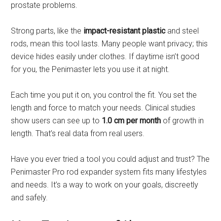
prostate problems.
Strong parts, like the
impact-resistant plastic
and steel
rods, mean this tool lasts. Many people want privacy; this
device hides easily under clothes. If daytime isn’t good
for you, the Penimaster lets you use it at night.
Each time you put it on, you control the fit. You set the
length and force to match your needs. Clinical studies
show users can see up to
1.0 cm per month
of growth in
length. That’s real data from real users.
Have you ever tried a tool you could adjust and trust? The
Penimaster Pro rod expander system fits many lifestyles
and needs. It’s a way to work on your goals, discreetly
and safely.