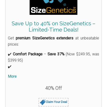
Save Up to 40% on SizeGenetics –
Limited-Time Deals!
Get
premium SizeGenetics extenders
at unbeatable
prices:
✔️
Comfort Package
–
Save 37%
(Now $249.95, was
$399.95)
✔️
More
40% Off
Claim Your Deal