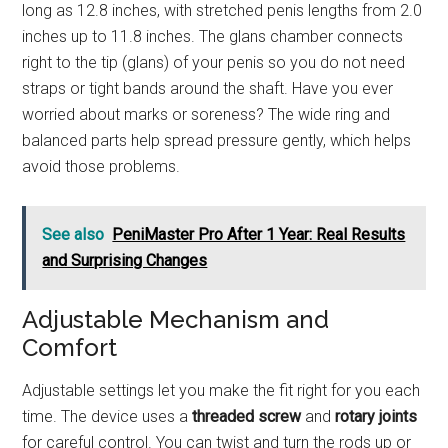
long as 12.8 inches, with stretched penis lengths from 2.0
inches up to 11.8 inches. The glans chamber connects
right to the tip (glans) of your penis so you do not need
straps or tight bands around the shaft. Have you ever
worried about marks or soreness? The wide ring and
balanced parts help spread pressure gently, which helps
avoid those problems.
See also
PeniMaster Pro After 1 Year: Real Results
and Surprising Changes
Adjustable Mechanism and
Comfort
Adjustable settings let you make the fit right for you each
time. The device uses a
threaded screw
and
rotary joints
for careful control. You can twist and turn the rods up or