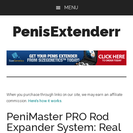
Skip
Skip
Skip
MENU
to
to
to
main
primary
footer
PenisExtenderr
content
sidebar
Penis
Extenders
Made
Simple:
Honest
Reviews,
Real
When you purchase through links on our site, we may earn an affiliate
Results
commission.
Here’s how it works
.
PeniMaster PRO Rod
Expander System: Real