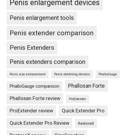
Penis enlargement devices
Penis enlargement tools
Penis extender comparison
Penis Extenders
Penis extenders comparison
Penis size enhancement
Penis stretching devices
PhalloGauge
Phallosan Forte
PhalloGauge comparison
Phallosan Forte review
ProExtender
ProExtender review
Quick Extender Pro
Quick Extender Pro Review
RestoreX