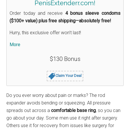
PenisExtenderr.com!
Order today and receive
4 bonus sleeve condoms
($100+ value) plus free shipping—absolutely free!
Hurry, this exclusive offer won’t last!
More
$130 Bonus
Claim Your Deal
Do you ever worry about pain or marks? The rod
expander avoids bending or squeezing. All pressure
spreads out across a
comfortable base ring
, so you can
go about your day. Some men use it right after surgery.
Others use it for recovery from issues like surgery for