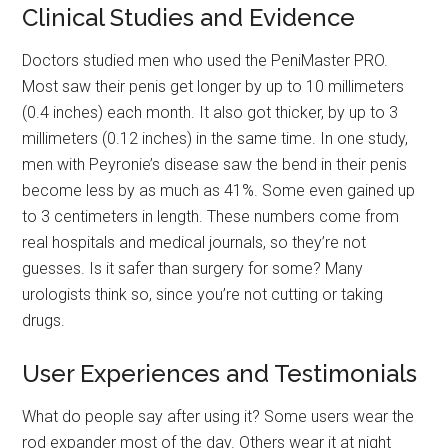
Clinical Studies and Evidence
Doctors studied men who used the PeniMaster PRO.
Most saw their penis get longer by up to 10 millimeters
(0.4 inches) each month. It also got thicker, by up to 3
millimeters (0.12 inches) in the same time. In one study,
men with Peyronie’s disease saw the bend in their penis
become less by as much as 41%. Some even gained up
to 3 centimeters in length. These numbers come from
real hospitals and medical journals, so they’re not
guesses. Is it safer than surgery for some? Many
urologists think so, since you’re not cutting or taking
drugs.
User Experiences and Testimonials
What do people say after using it? Some users wear the
rod expander most of the day. Others wear it at night