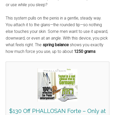
or use while you sleep?
This system pulls on the penis in a gentle, steady way.
You attach it to the glans—the rounded tip—so nothing
else touches your skin. Some men want to use it upward,
downward, or even at an angle. With this device, you pick
what feels right. The
spring balance
shows you exactly
how much force you use, up to about
1250 grams
.
$130 Off PHALLOSAN Forte – Only at