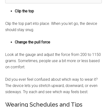
Clip the top
Clip the top part into place. When you let go, the device
should stay snug.
Change the pull force
Look at the gauge and adjust the force from 200 to 1150
grams. Sometimes, people use a bit more or less based
on comfort.
Did you ever feel confused about which way to wear it?
The device lets you stretch upward, downward, or even
sideways. Try each and see which way feels best.
Wearing Schedules and Tips