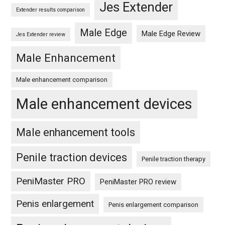
Jes Extender
Extender results comparison
Male Edge
Male Edge Review
Jes Extender review
Male Enhancement
Male enhancement comparison
Male enhancement devices
Male enhancement tools
Penile traction devices
Penile traction therapy
PeniMaster PRO
PeniMaster PRO review
Penis enlargement
Penis enlargement comparison