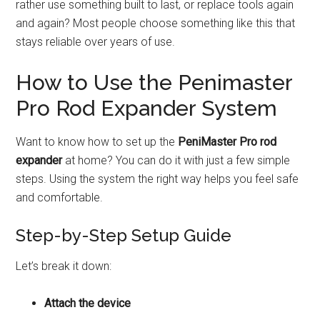
rather use something built to last, or replace tools again
and again? Most people choose something like this that
stays reliable over years of use.
How to Use the Penimaster
Pro Rod Expander System
Want to know how to set up the
PeniMaster Pro rod
expander
at home? You can do it with just a few simple
steps. Using the system the right way helps you feel safe
and comfortable.
Step-by-Step Setup Guide
Let’s break it down:
Attach the device