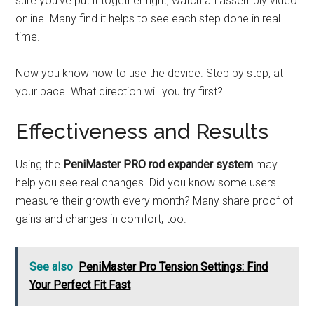
sure you’ve put it together right, watch an assembly video
online. Many find it helps to see each step done in real
time.
Now you know how to use the device. Step by step, at
your pace. What direction will you try first?
Effectiveness and Results
Using the
PeniMaster PRO rod expander system
may
help you see real changes. Did you know some users
measure their growth every month? Many share proof of
gains and changes in comfort, too.
See also
PeniMaster Pro Tension Settings: Find
Your Perfect Fit Fast