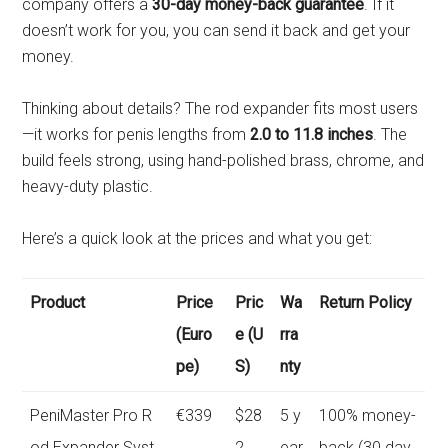
company offers a
30-day money-back guarantee
. If it
doesn’t work for you, you can send it back and get your
money.
Thinking about details? The rod expander fits most users
—it works for penis lengths from
2.0 to 11.8 inches
. The
build feels strong, using hand-polished brass, chrome, and
heavy-duty plastic.
Here’s a quick look at the prices and what you get:
Product
Price
Pric
Wa
Return Policy
(Euro
e (U
rra
pe)
S)
nty
PeniMaster Pro R
€339
$28
5 y
100% money-
od Expander Syst
2
ear
back (30 day