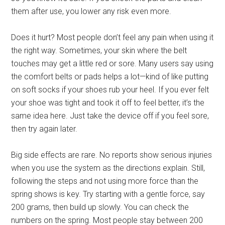
them after use, you lower any risk even more.
Does it hurt? Most people don’t feel any pain when using it
the right way. Sometimes, your skin where the belt
touches may get a little red or sore. Many users say using
the comfort belts or pads helps a lot—kind of like putting
on soft socks if your shoes rub your heel. If you ever felt
your shoe was tight and took it off to feel better, it’s the
same idea here. Just take the device off if you feel sore,
then try again later.
Big side effects are rare. No reports show serious injuries
when you use the system as the directions explain. Still,
following the steps and not using more force than the
spring shows is key. Try starting with a gentle force, say
200 grams, then build up slowly. You can check the
numbers on the spring. Most people stay between 200