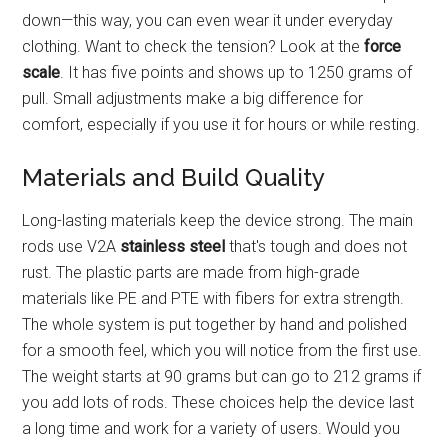
down—this way, you can even wear it under everyday
clothing. Want to check the tension? Look at the
force
scale
. It has five points and shows up to 1250 grams of
pull. Small adjustments make a big difference for
comfort, especially if you use it for hours or while resting.
Materials and Build Quality
Long-lasting materials keep the device strong. The main
rods use V2A
stainless steel
that's tough and does not
rust. The plastic parts are made from high-grade
materials like PE and PTE with fibers for extra strength.
The whole system is put together by hand and polished
for a smooth feel, which you will notice from the first use.
The weight starts at 90 grams but can go to 212 grams if
you add lots of rods. These choices help the device last
a long time and work for a variety of users. Would you