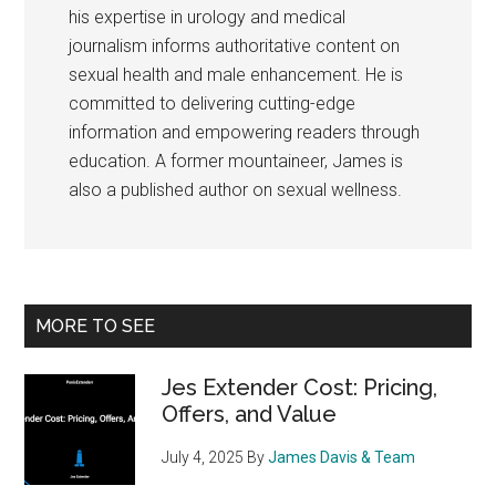
his expertise in urology and medical
journalism informs authoritative content on
sexual health and male enhancement. He is
committed to delivering cutting-edge
information and empowering readers through
education. A former mountaineer, James is
also a published author on sexual wellness.
Primary
MORE TO SEE
Sidebar
Jes Extender Cost: Pricing,
Offers, and Value
July 4, 2025
By
James Davis & Team