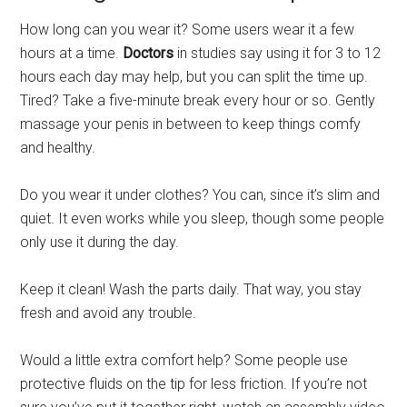
How long can you wear it? Some users wear it a few
hours at a time.
Doctors
in studies say using it for 3 to 12
hours each day may help, but you can split the time up.
Tired? Take a five-minute break every hour or so. Gently
massage your penis in between to keep things comfy
and healthy.
Do you wear it under clothes? You can, since it’s slim and
quiet. It even works while you sleep, though some people
only use it during the day.
Keep it clean! Wash the parts daily. That way, you stay
fresh and avoid any trouble.
Would a little extra comfort help? Some people use
protective fluids on the tip for less friction. If you’re not