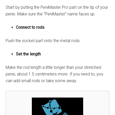
Start by putting the PeniMaster Pro part on the tip of your
penis. Make sure the “PeniMaster” name faces up.
Connect to rods
Push the socket part onto the metal rods.
Set the length
Make the rod length a little longer than your stretched
penis, about 1.5 centimeters more. If you need to, you
can add small rods or take some away.