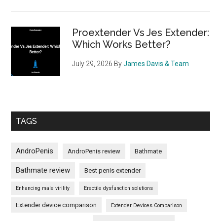
Proextender Vs Jes Extender:
Which Works Better?
July 29, 2026
By
James Davis & Team
TAGS
AndroPenis
AndroPenis review
Bathmate
Bathmate review
Best penis extender
Enhancing male virility
Erectile dysfunction solutions
Extender device comparison
Extender Devices Comparison