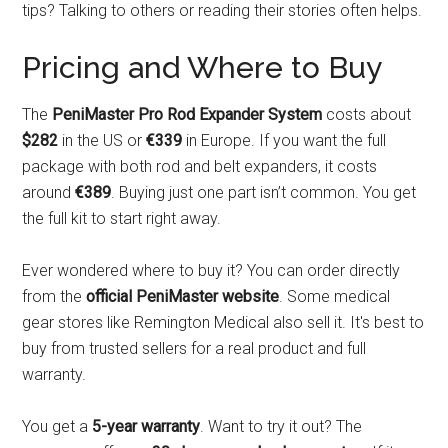
tips? Talking to others or reading their stories often helps.
Pricing and Where to Buy
The
PeniMaster Pro Rod Expander System
costs about
$282
in the US or
€339
in Europe. If you want the full
package with both rod and belt expanders, it costs
around
€389
. Buying just one part isn’t common. You get
the full kit to start right away.
Ever wondered where to buy it? You can order directly
from the
official PeniMaster website
. Some medical
gear stores like Remington Medical also sell it. It's best to
buy from trusted sellers for a real product and full
warranty.
You get a
5-year warranty
. Want to try it out? The