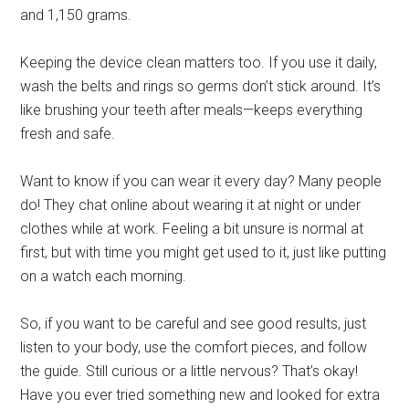
and 1,150 grams.
Keeping the device clean matters too. If you use it daily,
wash the belts and rings so germs don’t stick around. It’s
like brushing your teeth after meals—keeps everything
fresh and safe.
Want to know if you can wear it every day? Many people
do! They chat online about wearing it at night or under
clothes while at work. Feeling a bit unsure is normal at
first, but with time you might get used to it, just like putting
on a watch each morning.
So, if you want to be careful and see good results, just
listen to your body, use the comfort pieces, and follow
the guide. Still curious or a little nervous? That’s okay!
Have you ever tried something new and looked for extra