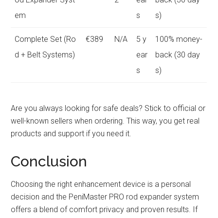
em
s
s)
Complete Set (Ro
€389
N/A
5 y
100% money-
d + Belt Systems)
ear
back (30 day
s
s)
Are you always looking for safe deals? Stick to official or
well-known sellers when ordering. This way, you get real
products and support if you need it.
Conclusion
Choosing the right enhancement device is a personal
decision and the PeniMaster PRO rod expander system
offers a blend of comfort privacy and proven results. If