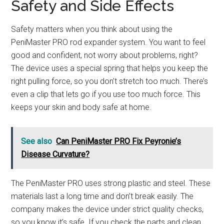
Safety and Side Effects
Safety matters when you think about using the
PeniMaster PRO rod expander system. You want to feel
good and confident, not worry about problems, right?
The device uses a special spring that helps you keep the
right pulling force, so you don’t stretch too much. There’s
even a clip that lets go if you use too much force. This
keeps your skin and body safe at home.
See also
Can PeniMaster PRO Fix Peyronie’s
Disease Curvature?
The PeniMaster PRO uses strong plastic and steel. These
materials last a long time and don’t break easily. The
company makes the device under strict quality checks,
so you know it’s safe. If you check the parts and clean