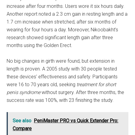
increase after four months. Users wore it six hours daily.
Another report noted a 2.3 cm gain in resting length and a
1.7 cm increase when stretched, after six months of
wearing for four hours a day. Moreover, Nikoobakht's
research showed significant length gain after three
months using the Golden Erect.
No big changes in girth were found, but extension in
length is proven. A 2005 study with 30 people tested
these devices' effectiveness and safety. Participants
were 16 to 70 years old, seeking
treatment for short
penis syndrome
without surgery. After three months, the
success rate was 100%, with 23 finishing the study.
See also
PeniMaster PRO vs Quick Extender Pro:
Compare