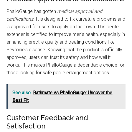
PhalloGauge has gotten
medical approval and
certifications
. It is designed to fix curvature problems and
is approved for users to apply on their own. This penile
extender is certified to improve men's health, especially in
enhancing erectile quality and treating conditions like
Peyronie's disease. Knowing that the product is officially
approved, users can trust its safety and how well it
works. This makes PhalloGauge a dependable choice for
those looking for safe penile enlargement options.
See also
Bathmate vs PhalloGauge: Uncover the
Best Fit
Customer Feedback and
Satisfaction