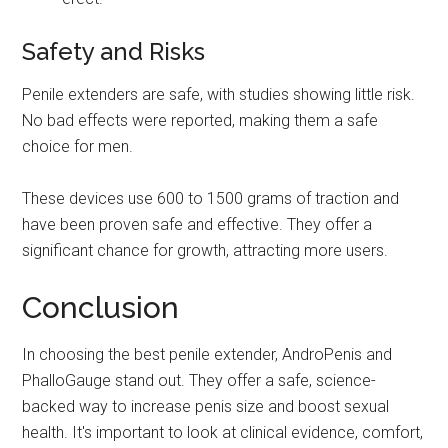
Safety and Risks
Penile extenders are safe, with studies showing little risk.
No bad effects were reported, making them a safe
choice for men.
These devices use 600 to 1500 grams of traction and
have been proven safe and effective. They offer a
significant chance for growth, attracting more users.
Conclusion
In choosing the best penile extender, AndroPenis and
PhalloGauge stand out. They offer a safe, science-
backed way to increase penis size and boost sexual
health. It's important to look at clinical evidence, comfort,