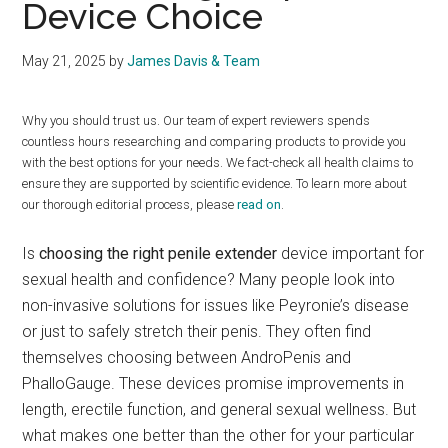
Device Choice
May 21, 2025
by
James Davis & Team
Why you should trust us. Our team of expert reviewers spends
countless hours researching and comparing products to provide you
with the best options for your needs. We fact-check all health claims to
ensure they are supported by scientific evidence. To learn more about
our thorough editorial process, please
read on
.
Is
choosing the right penile extender
device important for
sexual health and confidence? Many people look into
non-invasive solutions for issues like Peyronie’s disease
or just to safely stretch their penis. They often find
themselves choosing between AndroPenis and
PhalloGauge. These devices promise improvements in
length, erectile function, and general sexual wellness. But
what makes one better than the other for your particular