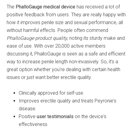
The
PhalloGauge medical device
has received a lot of
positive feedback from users. They are really happy with
how it improves penile size and sexual performance, all
without harmful effects. People often commend
PhalloGauge product quality
, noting its sturdy make and
ease of use. With over 20,000 active members
discussing it, PhalloGauge is seen as a safe and efficient
way to increase penile length non-invasively. So, it’s a
great option whether you're dealing with certain health
issues or just want better erectile quality.
Clinically approved for self-use.
Improves erectile quality and treats Peyronie's
disease.
Positive
user testimonials
on the device's
effectiveness.