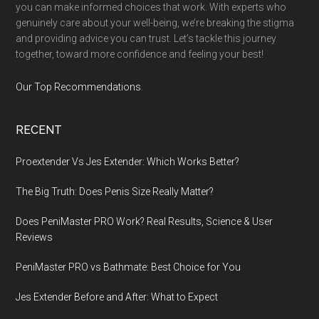
you can make informed choices that work. With experts who
genuinely care about your well-being, we’re breaking the stigma
and providing advice you can trust. Let’s tackle this journey
together, toward more confidence and feeling your best!
Our Top Recommendations
.
RECENT
Proextender Vs Jes Extender: Which Works Better?
The Big Truth: Does Penis Size Really Matter?
Does PeniMaster PRO Work? Real Results, Science & User
Reviews
PeniMaster PRO vs Bathmate: Best Choice for You
Jes Extender Before and After: What to Expect