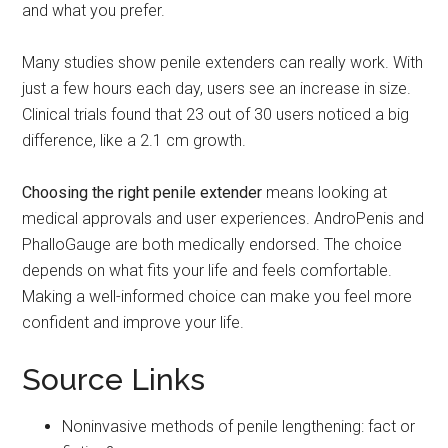
and what you prefer.
Many studies show penile extenders can really work. With
just a few hours each day, users see an increase in size.
Clinical trials found that 23 out of 30 users noticed a big
difference, like a 2.1 cm growth.
Choosing the right penile extender
means looking at
medical approvals and user experiences. AndroPenis and
PhalloGauge are both medically endorsed. The choice
depends on what fits your life and feels comfortable.
Making a well-informed choice can make you feel more
confident and improve your life.
Source Links
Noninvasive methods of penile lengthening: fact or