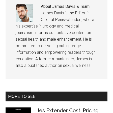
About
James Davis & Team
James Davis is the Editor-in-
Chief at PenisExtenderr, where
his expertise in urology and medical
journalism informs authoritative content on
sexual health and male enhancement. He is
committed to delivering cutting-edge
information and empowering readers through
education. A former mountaineer, James is
also a published author on sexual wellness.
Primary
MORE TO SEE
Sidebar
Jes Extender Cost: Pricing,