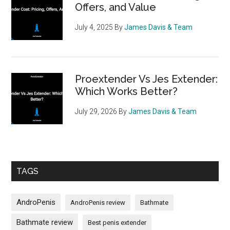
Offers, and Value
July 4, 2025
By
James Davis & Team
Proextender Vs Jes Extender:
Which Works Better?
July 29, 2026
By
James Davis & Team
TAGS
AndroPenis
AndroPenis review
Bathmate
Bathmate review
Best penis extender