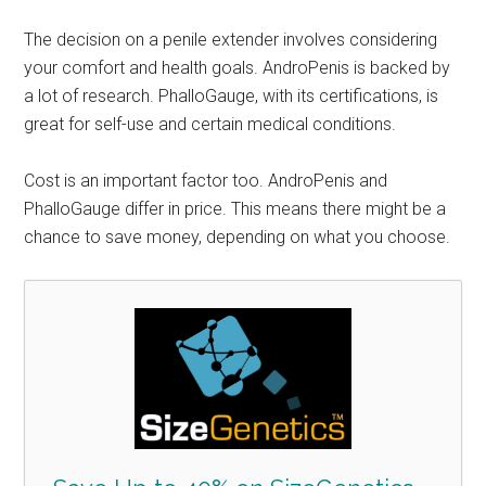
The decision on a penile extender involves considering
your comfort and health goals. AndroPenis is backed by
a lot of research. PhalloGauge, with its certifications, is
great for self-use and certain medical conditions.
Cost is an important factor too. AndroPenis and
PhalloGauge differ in price. This means there might be a
chance to save money, depending on what you choose.