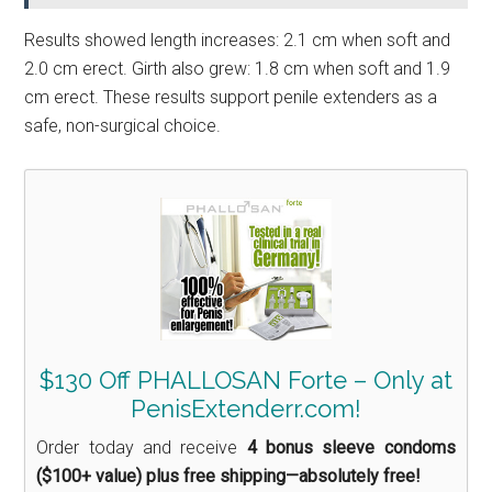
Results showed length increases: 2.1 cm when soft and
2.0 cm erect. Girth also grew: 1.8 cm when soft and 1.9
cm erect. These results support penile extenders as a
safe, non-surgical choice.
$130 Off PHALLOSAN Forte – Only at
PenisExtenderr.com!
Order today and receive
4 bonus sleeve condoms
($100+ value) plus free shipping—absolutely free!