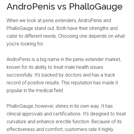
AndroPenis vs PhalloGauge
When we look at penis extenders, AndroPenis and
PhalloGauge stand out. Both have their strengths and
cater to different needs. Choosing one depends on what
you're looking for.
AndroPenis is a big name in the penis extender market,
known for its ability to treat male health issues
successfully. It's backed by doctors and has a track
record of positive results. This reputation has made it
popular in the medical field.
PhalloGauge, however, shines in its own way. It has
clinical approvals and certifications. It's designed to treat
curvature and enhance erectile function. Because of its
effectiveness and comfort, customers rate it highly.