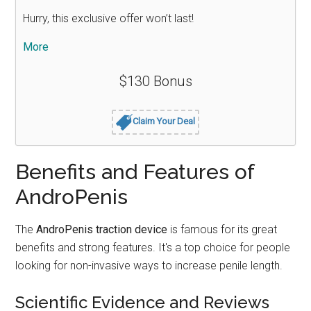
Hurry, this exclusive offer won’t last!
More
$130 Bonus
Claim Your Deal
Benefits and Features of
AndroPenis
The
AndroPenis traction device
is famous for its great
benefits and strong features. It's a top choice for people
looking for non-invasive ways to increase penile length.
Scientific Evidence and Reviews