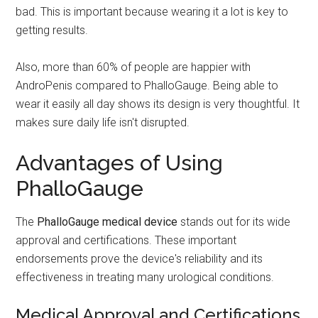
bad. This is important because wearing it a lot is key to
getting results.
Also, more than 60% of people are happier with
AndroPenis compared to PhalloGauge. Being able to
wear it easily all day shows its design is very thoughtful. It
makes sure daily life isn't disrupted.
Advantages of Using
PhalloGauge
The
PhalloGauge medical device
stands out for its wide
approval and certifications. These important
endorsements prove the device's reliability and its
effectiveness in treating many urological conditions.
Medical Approval and Certifications