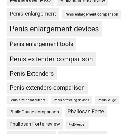
PeniMaster PRO
PeniMaster PRO review
Penis enlargement
Penis enlargement comparison
Penis enlargement devices
Penis enlargement tools
Penis extender comparison
Penis Extenders
Penis extenders comparison
Penis size enhancement
Penis stretching devices
PhalloGauge
Phallosan Forte
PhalloGauge comparison
Phallosan Forte review
ProExtender