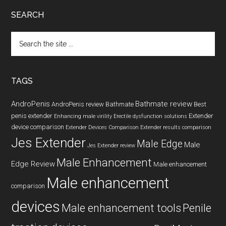
SEARCH
Search
the
site
...
TAGS
AndroPenis
Bathmate review
AndroPenis review
Bathmate
Best
penis extender
Extender
Enhancing male virility
Erectile dysfunction solutions
device comparison
Extender Devices Comparison
Extender results comparison
Jes Extender
Male Edge
Male
Jes Extender review
Male Enhancement
Edge Review
Male enhancement
Male enhancement
comparison
devices
Male enhancement tools
Penile