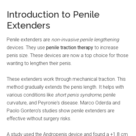
Introduction to Penile
Extenders
Penile extenders are
non-invasive penile lengthening
devices. They use
penile traction therapy
to increase
penis size. These devices are now a top choice for those
wanting to lengthen their penis.
These extenders work through mechanical traction. This
method gradually extends the penis length. It helps with
various conditions like
short penis syndrome
, penile
curvature, and Peyronie's disease. Marco Oderda and
Paolo Gontero's studies show penile extenders are
effective without surgery risks.
A study used the Andropenis device and found a +1.8 cm