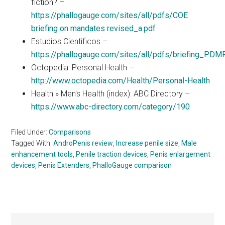
fiction? –
https://phallogauge.com/sites/all/pdfs/COE
briefing on mandates revised_a.pdf
Estudios Cientificos –
https://phallogauge.com/sites/all/pdfs/briefing_PDM
Octopedia: Personal Health –
http://www.octopedia.com/Health/Personal-Health
Health » Men's Health (index): ABC Directory –
https://www.abc-directory.com/category/190
Filed Under:
Comparisons
Tagged With:
AndroPenis review
,
Increase penile size
,
Male
enhancement tools
,
Penile traction devices
,
Penis enlargement
devices
,
Penis Extenders
,
PhalloGauge comparison