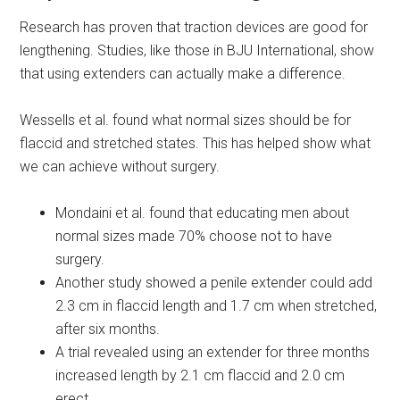
Research has proven that traction devices are good for
lengthening. Studies, like those in BJU International, show
that using extenders can actually make a difference.
Wessells et al. found what normal sizes should be for
flaccid and stretched states. This has helped show what
we can achieve without surgery.
Mondaini et al. found that educating men about
normal sizes made 70% choose not to have
surgery.
Another study showed a penile extender could add
2.3 cm in flaccid length and 1.7 cm when stretched,
after six months.
A trial revealed using an extender for three months
increased length by 2.1 cm flaccid and 2.0 cm
erect.