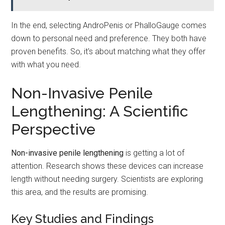
In the end, selecting AndroPenis or PhalloGauge comes
down to personal need and preference. They both have
proven benefits. So, it's about matching what they offer
with what you need.
Non-Invasive Penile
Lengthening: A Scientific
Perspective
Non-invasive penile lengthening
is getting a lot of
attention. Research shows these devices can increase
length without needing surgery. Scientists are exploring
this area, and the results are promising.
Key Studies and Findings