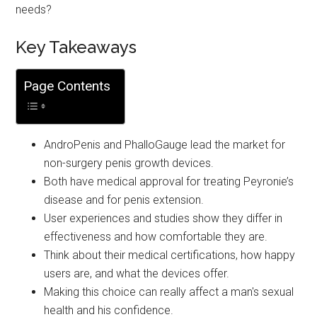
needs?
Key Takeaways
Page Contents
AndroPenis and PhalloGauge lead the market for
non-surgery penis growth devices.
Both have medical approval for treating Peyronie’s
disease and for penis extension.
User experiences and studies show they differ in
effectiveness and how comfortable they are.
Think about their medical certifications, how happy
users are, and what the devices offer.
Making this choice can really affect a man's sexual
health and his confidence.