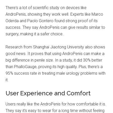
There's a lot of scientific study on devices like
AndroPenis, showing they work well. Experts like Marco
Oderda and Paolo Gontero found strong proof of its
success. They say AndroPenis can give results similar to
surgery, making it a safer choice.
Research from Shanghai Jiaotong University also shows
good news. It proves that using AndroPenis can make a
big difference in penile size. In a study, it did 30% better
than PhalloGauge, proving its high quality. Plus, there's a
95% success rate in treating male urology problems with
it.
User Experience and Comfort
Users really like the AndroPenis for how comfortable it is.
They say it's easy to wear for a long time without feeling