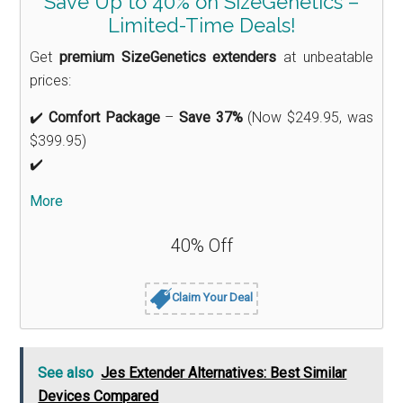
Save Up to 40% on SizeGenetics –
Limited-Time Deals!
Get
premium SizeGenetics extenders
at unbeatable
prices:
✔️
Comfort Package
–
Save 37%
(Now $249.95, was
$399.95)
✔️
More
40% Off
Claim Your Deal
See also
Jes Extender Alternatives: Best Similar
Devices Compared