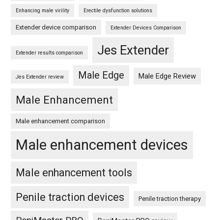
Enhancing male virility
Erectile dysfunction solutions
Extender device comparison
Extender Devices Comparison
Jes Extender
Extender results comparison
Male Edge
Male Edge Review
Jes Extender review
Male Enhancement
Male enhancement comparison
Male enhancement devices
Male enhancement tools
Penile traction devices
Penile traction therapy