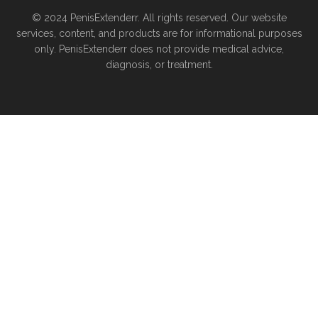
© 2024 PenisExtenderr. All rights reserved. Our website
services, content, and products are for informational purposes
only. PenisExtenderr does not provide medical advice,
diagnosis, or treatment.