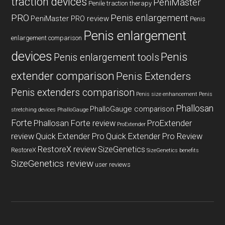
traction devices
PeniMaster
Penile traction therapy
PRO
Penis enlargement
PeniMaster PRO review
Penis
Penis enlargement
enlargement comparison
devices
Penis
Penis enlargement tools
extender comparison
Penis Extenders
Penis extenders comparison
Penis size enhancement
Penis
Phallosan
PhalloGauge comparison
stretching devices
PhalloGauge
Forte
Phallosan Forte review
ProExtender
ProExtender
review
Quick Extender Pro
Quick Extender Pro Review
RestoreX review
SizeGenetics
RestoreX
SizeGenetics benefits
SizeGenetics review
user reviews