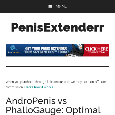
Skip
Skip
Skip
MENU
to
to
to
main
primary
footer
PenisExtenderr
content
sidebar
Penis
Extenders
Made
Simple:
Honest
Reviews,
Real
When you purchase through links on our site, we may earn an affiliate
Results
commission.
Here’s how it works
.
AndroPenis vs
PhalloGauge: Optimal